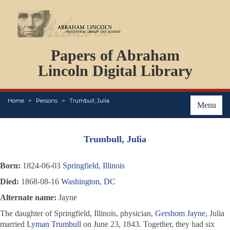
DOCUMENTS
Papers of Abraham
PERSONS
ORGANIZATIONS
Lincoln Digital Library
EVENTS
PLACES
Home
Persons
Trumbull, Julia
ABOUT
Menu
Trumbull, Julia
Born:
1824-06-03
Springfield, Illinois
Died:
1868-08-16
Washington, DC
Alternate name:
Jayne
The daughter of Springfield, Illinois, physician,
Gershom Jayne
, Julia
married
Lyman Trumbull
on June 23, 1843. Together, they had six