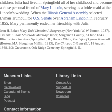
children. Julia had lived in Springfield all of her childhood and become
a close personal friend of
Mary Lincoln
, serving as a bridesmaid at the
Lincoln's wedding. When the
Illinois General Assembly
selected
Lyman Trumbull for
U.S. Senate
over
Abraham Lincoln
in February
1855, Mary permanently ended her friendship with Julia.
Jean H. Baker,
Mary Todd Lincoln: A Biography
(New York: W. W. Norton, 1987),
149-50;
Illinois Statewide Marriage Index
, Sangamon County, 23 June 1843,
Illinois State Archives, Springfield, IL; Horace White,
The Life of Lyman Trumbull
(Boston, MA: Houghton Mifflin, 1913);
The Chicago Tribune
(IL), 18 August
1868, 2:3; Gravestone, Oak Ridge Cemetery, Springfield, IL.
Museum Links
Library Links
Shop
Contact Us
Get Involved
Support Us
Calendar of Events
Newsroom
Blog
Volunteer
Podcast
Contact Information