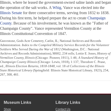
Illinois, where he leased the government-owned saline lands and began
the operation of the salt works. A
Whig
, Vance was elected into the
Illinois Senate
for three consecutive terms, serving from 1832 to 1838.
During his first term, he helped prepare the act to create
Champaign
County
. Because of his involvement, he was known as the "Father of
Champaign County". Vance represented Vermilion County at the
Illinois Constitutional Convention of 1847.
Gravestone, Gods Acre Cemetery, Catlin, IL; National Archives and Records
Administration.
Index to the Compiled Military Service Records for the Volunteer
Soldiers Who Served During the War of 1812
(Washington, D.C.: National
Archives and Records Administration), M602, 234 rolls; Lottie E. Jones,
History of
Vermilion County, Illinois
(Chicago: Pioneer, 1911), 1:46;
A Standard History of
Champaign County Illinois
(Chicago: Lewis, 1918), 1:137; Theodore C. Pease,
ed.,
Illinois Election Returns, 1818-1848
, vol. 18 of
Collections of the Illinois
State Historical Library
(Springfield: Illinois State Historical Library, 1923), 254,
267, 308, 461.
Museum Links
Library Links
Shop
Contact Us