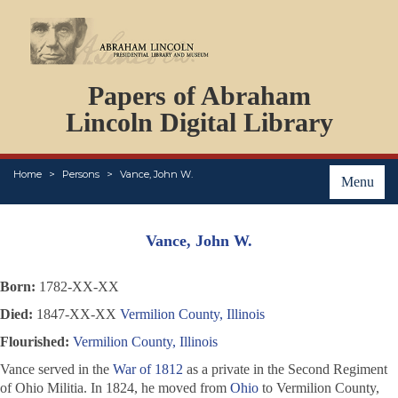
DOCUMENTS
Papers of Abraham
PERSONS
ORGANIZATIONS
Lincoln Digital Library
EVENTS
PLACES
Home
Persons
Vance, John W.
ABOUT
Menu
Vance, John W.
Born:
1782-XX-XX
Died:
1847-XX-XX
Vermilion County, Illinois
Flourished:
Vermilion County, Illinois
Vance served in the
War of 1812
as a private in the Second Regiment
of Ohio Militia. In 1824, he moved from
Ohio
to Vermilion County,