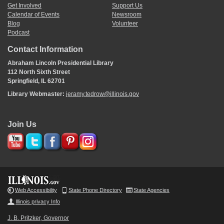
Get Involved
Support Us
Calendar of Events
Newsroom
Blog
Volunteer
Podcast
Contact Information
Abraham Lincoln Presidential Library
112 North Sixth Street
Springfield, IL 62701
Library Webmaster:
jeramy.tedrow@illinois.gov
Join Us
Web Accessibility
State Phone Directory
State Agencies
Illinois privacy Info
J. B. Pritzker, Governor