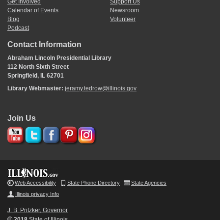
Get Involved
Support Us
Calendar of Events
Newsroom
Blog
Volunteer
Podcast
Contact Information
Abraham Lincoln Presidential Library
112 North Sixth Street
Springfield, IL 62701
Library Webmaster:
jeramy.tedrow@illinois.gov
Join Us
Web Accessibility
State Phone Directory
State Agencies
Illinois privacy Info
J. B. Pritzker, Governor
©
2018
State of Illinois