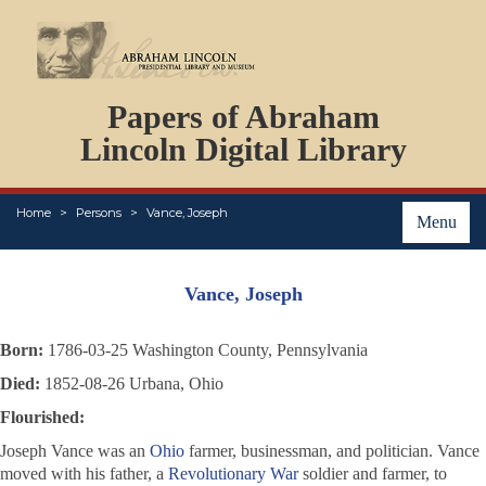
DOCUMENTS
Papers of Abraham
PERSONS
ORGANIZATIONS
Lincoln Digital Library
EVENTS
PLACES
Home
Persons
Vance, Joseph
ABOUT
Menu
Vance, Joseph
Born:
1786-03-25 Washington County, Pennsylvania
Died:
1852-08-26 Urbana, Ohio
Flourished:
Joseph Vance was an
Ohio
farmer, businessman, and politician. Vance
moved with his father, a
Revolutionary War
soldier and farmer, to