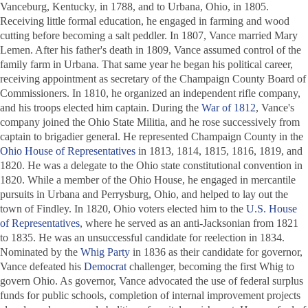
Vanceburg, Kentucky, in 1788, and to Urbana, Ohio, in 1805.
Receiving little formal education, he engaged in farming and wood
cutting before becoming a salt peddler. In 1807, Vance married Mary
Lemen. After his father's death in 1809, Vance assumed control of the
family farm in Urbana. That same year he began his political career,
receiving appointment as secretary of the Champaign County Board of
Commissioners. In 1810, he organized an independent rifle company,
and his troops elected him captain. During the
War of 1812
, Vance's
company joined the Ohio State Militia, and he rose successively from
captain to brigadier general. He represented Champaign County in the
Ohio House of Representatives
in 1813, 1814, 1815, 1816, 1819, and
1820. He was a delegate to the Ohio state constitutional convention in
1820. While a member of the Ohio House, he engaged in mercantile
pursuits in Urbana and Perrysburg, Ohio, and helped to lay out the
town of Findley. In 1820, Ohio voters elected him to the
U.S. House
of Representatives
, where he served as an anti-Jacksonian from 1821
to 1835. He was an unsuccessful candidate for reelection in 1834.
Nominated by the
Whig Party
in 1836 as their candidate for governor,
Vance defeated his
Democrat
challenger, becoming the first Whig to
govern Ohio. As governor, Vance advocated the use of federal surplus
funds for public schools, completion of internal improvement projects