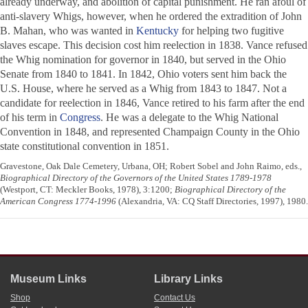
already underway, and abolition of capital punishment. He ran afoul of
anti-slavery Whigs, however, when he ordered the extradition of John
B. Mahan, who was wanted in
Kentucky
for helping two fugitive
slaves escape. This decision cost him reelection in 1838. Vance refused
the Whig nomination for governor in 1840, but served in the Ohio
Senate from 1840 to 1841. In 1842, Ohio voters sent him back the
U.S. House, where he served as a Whig from 1843 to 1847. Not a
candidate for reelection in 1846, Vance retired to his farm after the end
of his term in
Congress
. He was a delegate to the Whig National
Convention in 1848, and represented Champaign County in the Ohio
state constitutional convention in 1851.
Gravestone, Oak Dale Cemetery, Urbana, OH; Robert Sobel and John Raimo, eds.,
Biographical Directory of the Governors of the United States 1789-1978
(Westport, CT: Meckler Books, 1978), 3:1200;
Biographical Directory of the
American Congress 1774-1996
(Alexandria, VA: CQ Staff Directories, 1997), 1980.
Museum Links
Library Links
Shop
Contact Us