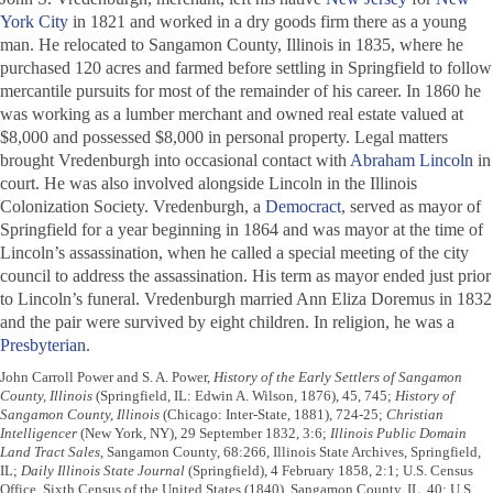
York City
in 1821 and worked in a dry goods firm there as a young
man. He relocated to Sangamon County, Illinois in 1835, where he
purchased 120 acres and farmed before settling in Springfield to follow
mercantile pursuits for most of the remainder of his career. In 1860 he
was working as a lumber merchant and owned real estate valued at
$8,000 and possessed $8,000 in personal property. Legal matters
brought Vredenburgh into occasional contact with
Abraham Lincoln
in
court. He was also involved alongside Lincoln in the Illinois
Colonization Society. Vredenburgh, a
Democract
, served as mayor of
Springfield for a year beginning in 1864 and was mayor at the time of
Lincoln’s assassination, when he called a special meeting of the city
council to address the assassination. His term as mayor ended just prior
to Lincoln’s funeral. Vredenburgh married Ann Eliza Doremus in 1832
and the pair were survived by eight children. In religion, he was a
Presbyterian
.
John Carroll Power and S. A. Power,
History of the Early Settlers of Sangamon
County, Illinois
(Springfield, IL: Edwin A. Wilson, 1876), 45, 745;
History of
Sangamon County, Illinois
(Chicago: Inter-State, 1881), 724-25;
Christian
Intelligencer
(New York, NY), 29 September 1832, 3:6;
Illinois Public Domain
Land Tract Sales
, Sangamon County, 68:266, Illinois State Archives, Springfield,
IL;
Daily Illinois State Journal
(Springfield), 4 February 1858, 2:1; U.S. Census
Office, Sixth Census of the United States (1840), Sangamon County, IL, 40; U.S.