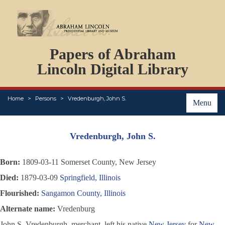
DOCUMENTS
Papers of Abraham
PERSONS
ORGANIZATIONS
Lincoln Digital Library
EVENTS
PLACES
Home
Persons
Vredenburgh, John S.
ABOUT
Menu
Vredenburgh, John S.
Born:
1809-03-11 Somerset County, New Jersey
Died:
1879-03-09
Springfield, Illinois
Flourished:
Sangamon County, Illinois
Alternate name:
Vredenburg
John S. Vredenburgh, merchant, left his native
New Jersey
for
New