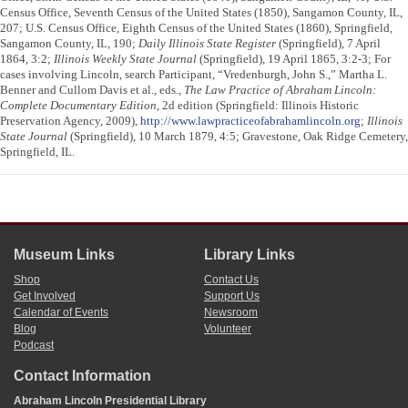
Census Office, Seventh Census of the United States (1850), Sangamon County, IL,
207; U.S. Census Office, Eighth Census of the United States (1860), Springfield,
Sangamon County, IL, 190;
Daily Illinois State Register
(Springfield), 7 April
1864, 3:2;
Illinois Weekly State Journal
(Springfield), 19 April 1865, 3:2-3; For
cases involving Lincoln, search Participant, “Vredenburgh, John S.,” Martha L.
Benner and Cullom Davis et al., eds.,
The Law Practice of Abraham Lincoln:
Complete Documentary Edition
, 2d edition (Springfield: Illinois Historic
Preservation Agency, 2009),
http://www.lawpracticeofabrahamlincoln.org
;
Illinois
State Journal
(Springfield), 10 March 1879, 4:5; Gravestone, Oak Ridge Cemetery,
Springfield, IL.
Museum Links
Library Links
Shop
Contact Us
Get Involved
Support Us
Calendar of Events
Newsroom
Blog
Volunteer
Podcast
Contact Information
Abraham Lincoln Presidential Library