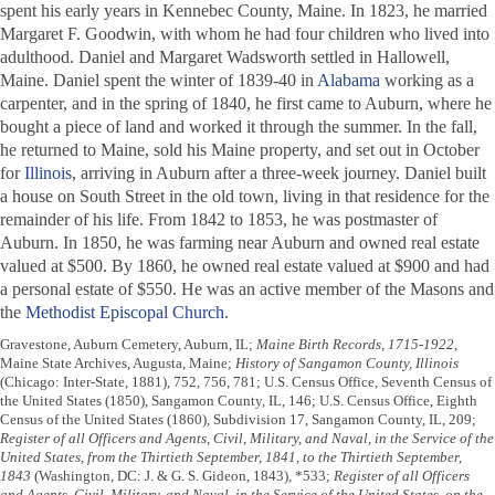
spent his early years in Kennebec County, Maine. In 1823, he married
Margaret F. Goodwin, with whom he had four children who lived into
adulthood. Daniel and Margaret Wadsworth settled in Hallowell,
Maine. Daniel spent the winter of 1839-40 in
Alabama
working as a
carpenter, and in the spring of 1840, he first came to Auburn, where he
bought a piece of land and worked it through the summer. In the fall,
he returned to Maine, sold his Maine property, and set out in October
for
Illinois
, arriving in Auburn after a three-week journey. Daniel built
a house on South Street in the old town, living in that residence for the
remainder of his life. From 1842 to 1853, he was postmaster of
Auburn. In 1850, he was farming near Auburn and owned real estate
valued at $500. By 1860, he owned real estate valued at $900 and had
a personal estate of $550. He was an active member of the Masons and
the
Methodist Episcopal Church
.
Gravestone, Auburn Cemetery, Auburn, IL;
Maine Birth Records, 1715-1922
,
Maine State Archives, Augusta, Maine;
History of Sangamon County, Illinois
(Chicago: Inter-State, 1881), 752, 756, 781; U.S. Census Office, Seventh Census of
the United States (1850), Sangamon County, IL, 146; U.S. Census Office, Eighth
Census of the United States (1860), Subdivision 17, Sangamon County, IL, 209;
Register of all Officers and Agents, Civil, Military, and Naval, in the Service of the
United States, from the Thirtieth September, 1841, to the Thirtieth September,
1843
(Washington, DC: J. & G. S. Gideon, 1843), *533;
Register of all Officers
and Agents, Civil, Military, and Naval, in the Service of the United States, on the