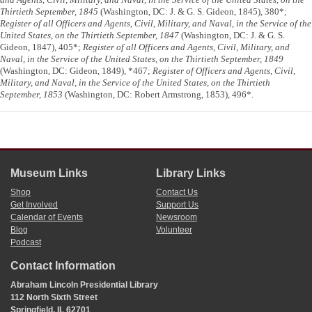
Thirtieth September, 1845
(Washington, DC: J. & G. S. Gideon, 1845), 380*;
Register of all Officers and Agents, Civil, Military, and Naval, in the Service of the
United States, on the Thirtieth September, 1847
(Washington, DC: J. & G. S.
Gideon, 1847), 405*;
Register of all Officers and Agents, Civil, Military, and
Naval, in the Service of the United States, on the Thirtieth September, 1849
(Washington, DC: Gideon, 1849), *467;
Register of Officers and Agents, Civil,
Military, and Naval, in the Service of the United States, on the Thirtieth
September, 1853
(Washington, DC: Robert Armstrong, 1853), 496*.
Museum Links
Library Links
Shop
Contact Us
Get Involved
Support Us
Calendar of Events
Newsroom
Blog
Volunteer
Podcast
Contact Information
Abraham Lincoln Presidential Library
112 North Sixth Street
Springfield, IL 62701