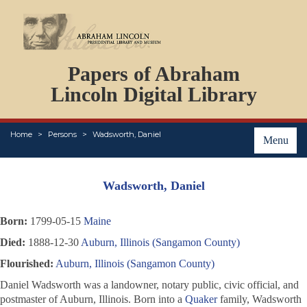
DOCUMENTS
Papers of Abraham
PERSONS
ORGANIZATIONS
Lincoln Digital Library
EVENTS
PLACES
Home
Persons
Wadsworth, Daniel
ABOUT
Menu
Wadsworth, Daniel
Born:
1799-05-15
Maine
Died:
1888-12-30
Auburn, Illinois (Sangamon County)
Flourished:
Auburn, Illinois (Sangamon County)
Daniel Wadsworth was a landowner, notary public, civic official, and
postmaster of Auburn, Illinois. Born into a
Quaker
family, Wadsworth