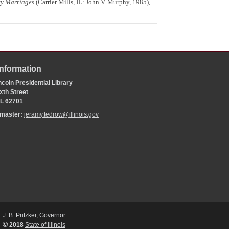
ty Marriages
(Carrier Mills, IL: John V. Murphy, 1985),
Information
coln Presidential Library
xth Street
 IL 62701
bmaster:
jeramy.tedrow@illinois.gov
J. B. Pritzker, Governor
©
2018
State of Illinois