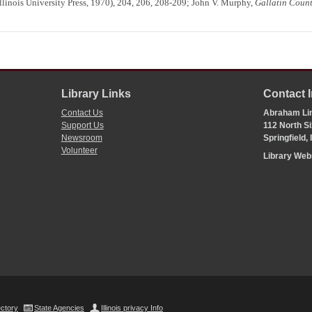
linois University Press, 1970), 204, 206, 208-209; John V. Murphy,
Gallatin Coun
Library Links
Contact 
Contact Us
Abraham Lin
Support Us
112 North Si
Newsroom
Springfield,
Volunteer
Library We
ectory
State Agencies
Illinois privacy Info