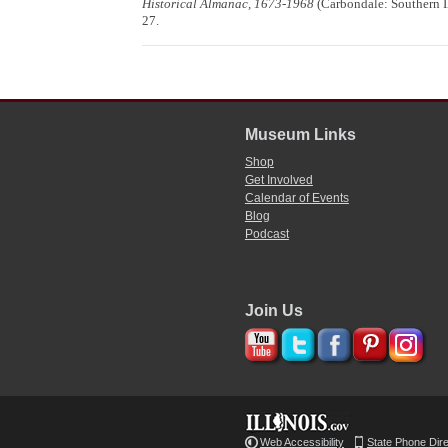
Historical Almanac, 1673-1968
(Carbondale: Southern Il
27.
Museum Links
Shop
Get Involved
Calendar of Events
Blog
Podcast
Join Us
Web Accessibility
State Phone Dir