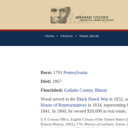
Home
Persons
Wood, Daniel
Born:
1793
Pennsylvania
Died:
1867
Flourished:
Gallatin County, Illinois
Wood served in the
Black Hawk War
in 1832, as
House of Representatives
in 1834, representing 
1841. In 1860, he owned $20,000 in real estate, 
U.S. Census Office, Eighth Census of the United States (
Illinois History, 2002), 170;
History of Gallatin, Saline