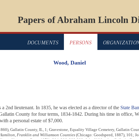
Papers of Abraham Lincoln Di
DOCUMENTS
PERSONS
ORGANIZATIO
Wood, Daniel
 a 2nd lieutenant. In 1835, he was elected as a director of the
State Bank
Gallatin County for four terms, 1834-1842. During his time in office, W
with a personal estate of $7,000.
1860), Gallatin County, IL, 1; Gravestone, Equality Village Cemetery, Gallatin Coun
, Hamilton, Franklin and Williamson Counties
(Chicago: Goodspeed, 1887), 101; Jo