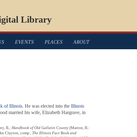
gital Library
NS
EVENTS
PLACES
ABOUT
 of Illinois
. He was elected into the
Illinois
ood married his wife, Elizabeth Hargrave, in
ty, IL;
Handbook of Old Gallatin County
(Marion, IL:
hn Clayton, comp.,
The Illinois Fact Book and