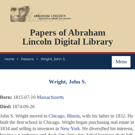
DOCUMENTS
Papers of Abraham
PERSONS
ORGANIZATIONS
Lincoln Digital Library
EVENTS
PLACES
Home
Persons
Wright, John S.
ABOUT
Menu
Wright, John S.
Born:
1815-07-16
Massachusetts
Died:
1874-09-26
John S. Wright moved to
Chicago, Illinois
, with his father in 1832. He
built the first school in Chicago. Wright began purchasing real estate in
1834 and selling to investors in
New York
. He diversified his interests,
buying a warehouse and dock-lots, but a few failed business deals left