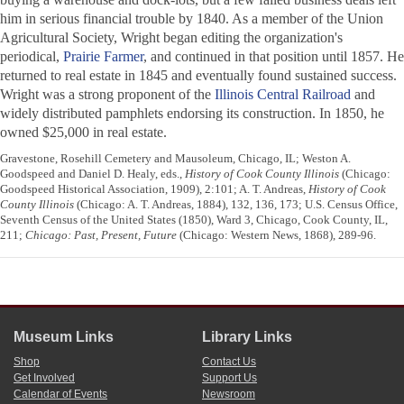
him in serious financial trouble by 1840. As a member of the Union
Agricultural Society, Wright began editing the organization's
periodical,
Prairie Farmer
, and continued in that position until 1857. He
returned to real estate in 1845 and eventually found sustained success.
Wright was a strong proponent of the
Illinois Central Railroad
and
widely distributed pamphlets endorsing its construction. In 1850, he
owned $25,000 in real estate.
Gravestone, Rosehill Cemetery and Mausoleum, Chicago, IL; Weston A.
Goodspeed and Daniel D. Healy, eds.,
History of Cook County Illinois
(Chicago:
Goodspeed Historical Association, 1909), 2:101; A. T. Andreas,
History of Cook
County Illinois
(Chicago: A. T. Andreas, 1884), 132, 136, 173; U.S. Census Office,
Seventh Census of the United States (1850), Ward 3, Chicago, Cook County, IL,
211;
Chicago: Past, Present, Future
(Chicago: Western News, 1868), 289-96.
Museum Links
Library Links
Shop
Contact Us
Get Involved
Support Us
Calendar of Events
Newsroom