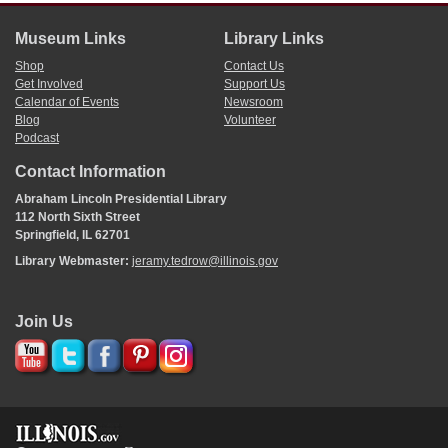
Museum Links
Library Links
Shop
Contact Us
Get Involved
Support Us
Calendar of Events
Newsroom
Blog
Volunteer
Podcast
Contact Information
Abraham Lincoln Presidential Library
112 North Sixth Street
Springfield, IL 62701
Library Webmaster:
jeramy.tedrow@illinois.gov
Join Us