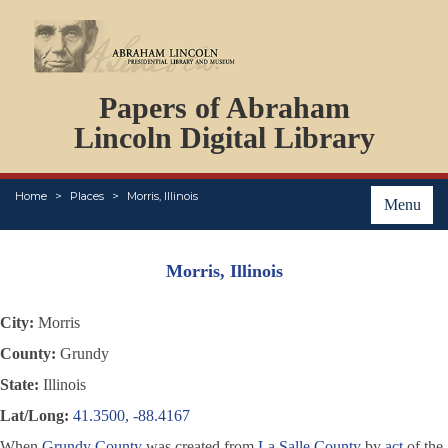
DOCUMENTS
Papers of Abraham
PERSONS
ORGANIZATIONS
Lincoln Digital Library
EVENTS
PLACES
Home
Places
Morris, Illinois
ABOUT
Menu
Morris, Illinois
City:
Morris
County:
Grundy
State:
Illinois
Lat/Long:
41.3500, -88.4167
When
Grundy County
was created from
La Salle County
by
act
of the