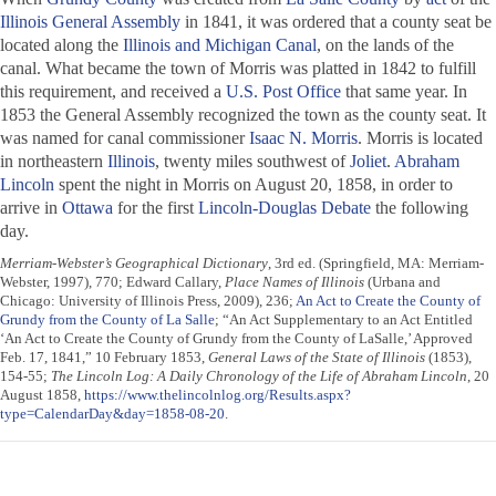
Illinois General Assembly
in 1841, it was ordered that a county seat be
located along the
Illinois and Michigan Canal
, on the lands of the
canal. What became the town of Morris was platted in 1842 to fulfill
this requirement, and received a
U.S. Post Office
that same year. In
1853 the General Assembly recognized the town as the county seat. It
was named for canal commissioner
Isaac N. Morris
. Morris is located
in northeastern
Illinois
, twenty miles southwest of
Joliet
.
Abraham
Lincoln
spent the night in Morris on August 20, 1858, in order to
arrive in
Ottawa
for the first
Lincoln-Douglas Debate
the following
day.
Merriam-Webster’s Geographical Dictionary
, 3rd ed. (Springfield, MA: Merriam-
Webster, 1997), 770; Edward Callary,
Place Names of Illinois
(Urbana and
Chicago: University of Illinois Press, 2009), 236;
An Act to Create the County of
Grundy from the County of La Salle
; “An Act Supplementary to an Act Entitled
‘An Act to Create the County of Grundy from the County of LaSalle,’ Approved
Feb. 17, 1841,” 10 February 1853,
General Laws of the State of Illinois
(1853),
154-55;
The Lincoln Log: A Daily Chronology of the Life of Abraham Lincoln
, 20
August 1858,
https://www.thelincolnlog.org/Results.aspx?
type=CalendarDay&day=1858-08-20
.