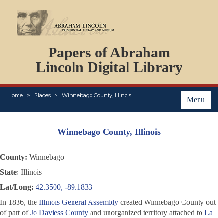
DOCUMENTS
Papers of Abraham
PERSONS
ORGANIZATIONS
Lincoln Digital Library
EVENTS
PLACES
Home
Places
Winnebago County, Illinois
ABOUT
Menu
Winnebago County, Illinois
County:
Winnebago
State:
Illinois
Lat/Long:
42.3500, -89.1833
In 1836, the
Illinois General Assembly
created Winnebago County out
of part of
Jo Daviess County
and unorganized territory attached to
La