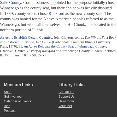
Salle County
. Commissioners appointed for the purpose initially chose
Winnebago as the county seat, but their choice was heavily disputed.
In 1839, county voters chose
Rockford
as the new county seat. The
county was named for the Native American peoples referred to as the
Winnebago, but who call themselves the Ho-Chunk. It is located in the
northern portion of
Illinois
.
An Act to Establish Certain Counties
; John Clayton, comp.,
The Illinois Fact Book
and Historical Almanac, 1673-1968
(Carbondale: Southern Illinois University
Press, 1970), 35;
An Act to Relocate the County Seat of Winnebago County
;
Charles A. Church,
History of Rockford and Winnebago County Illinois
(Rockford,
IL: W. P. Lamb, 1900), 58, 154-55.
Museum Links
Library Links
Shop
Contact Us
Get Involved
Support Us
Calendar of Events
Newsroom
Blog
Volunteer
Podcast