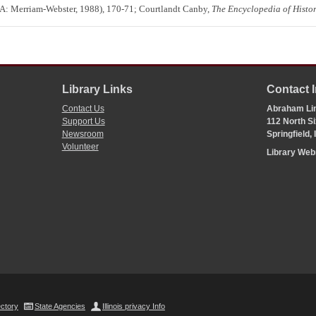
A: Merriam-Webster, 1988), 170-71; Courtlandt Canby,
The Encyclopedia of Histor
Library Links
Contact 
Contact Us
Abraham Lin
Support Us
112 North Si
Newsroom
Springfield,
Volunteer
Library We
ectory
State Agencies
Illinois privacy Info