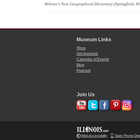
Webster's New Geographical Dictionary
(Springfield, M
Museum Links
Shop
Get Involved
Calendar of Events
Blog
Podcast
Join Us
Web Accessibility
State Phone Dir