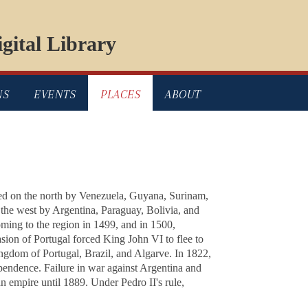
gital Library
NS
EVENTS
PLACES
ABOUT
ded on the north by Venezuela, Guyana, Surinam,
 the west by Argentina, Paraguay, Bolivia, and
ming to the region in 1499, and in 1500,
asion of Portugal forced King John VI to flee to
ngdom of Portugal, Brazil, and Algarve. In 1822,
pendence. Failure in war against Argentina and
n empire until 1889. Under Pedro II's rule,