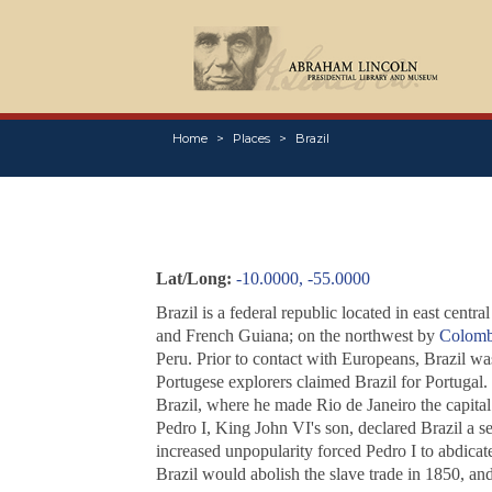
Home
Places
Brazil
Lat/Long:
-10.0000, -55.0000
Brazil is a federal republic located in east centra
and French Guiana; on the northwest by
Colomb
Peru. Prior to contact with Europeans, Brazil w
Portugese explorers claimed Brazil for Portugal
Brazil, where he made Rio de Janeiro the capita
Pedro I, King John VI's son, declared Brazil a s
increased unpopularity forced Pedro I to abdicate
Brazil would abolish the slave trade in 1850, and 