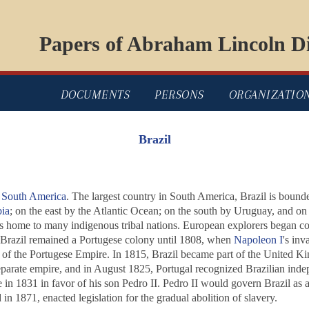
Papers of Abraham Lincoln Di
DOCUMENTS
PERSONS
ORGANIZATIO
Brazil
l
South America
. The largest country in South America, Brazil is boun
ia
; on the east by the Atlantic Ocean; on the south by Uruguay, and on
as home to many indigenous tribal nations. European explorers began co
. Brazil remained a Portugese colony until 1808, when
Napoleon I
's inv
l of the Portugese Empire. In 1815, Brazil became part of the United Ki
eparate empire, and in August 1825, Portugal recognized Brazilian inde
 in 1831 in favor of his son Pedro II. Pedro II would govern Brazil as a
in 1871, enacted legislation for the gradual abolition of slavery.