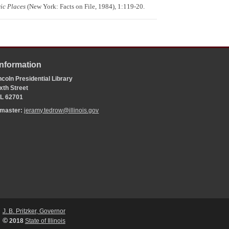
ic Places
(New York: Facts on File, 1984), 1:119-20.
Information
coln Presidential Library
xth Street
 IL 62701
bmaster:
jeramy.tedrow@illinois.gov
J. B. Pritzker, Governor
©
2018
State of Illinois