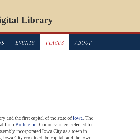
gital Library
NS
EVENTS
PLACES
ABOUT
 and the first capital of the state of
Iowa
. The
tal from
Burlington
. Commissioners selected for
Assembly incorporated Iowa City as a town in
, Iowa City remained the capital, and the town