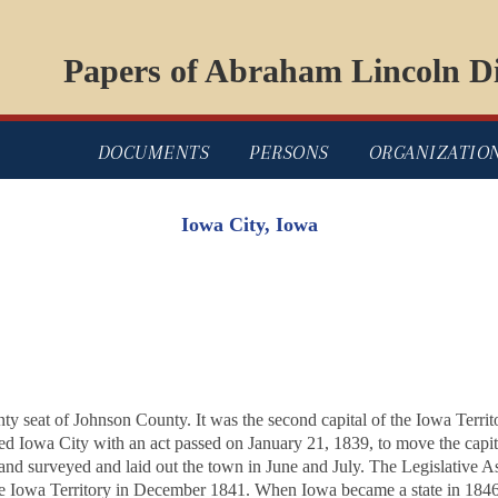
Papers of Abraham Lincoln Di
DOCUMENTS
PERSONS
ORGANIZATIO
Iowa City, Iowa
y seat of Johnson County. It was the second capital of the Iowa Territory
ted Iowa City with an act passed on January 21, 1839, to move the capi
 and surveyed and laid out the town in June and July. The Legislative 
the Iowa Territory in December 1841. When Iowa became a state in 1846