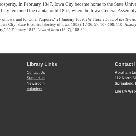
osperity. In February 1847, Iowa City became home to the State Unive
wa City remained the capital until 1857, when the Iowa General Assembl
y of Iowa, and for Other Purposes," 21 January 1839,
The Statute Laws of the Territ
Iowa City: State Historical Society of Iowa, 1893), 17-36, 57, 107-108, 110;
Histor
ity," 25 February 1847,
Laws of Iowa
(1847), 188-89.
Library Links
Contact 
Contact Us
Abraham Lin
Support Us
112 North Si
Newsroom
Springfield,
Volunteer
Library We