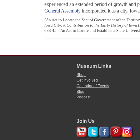
experienced an extended period of growth and pr
General Assembly
incorporated it as a city. Io
"An Act to Locate the Seat of Government of the Territor
Iowa City: A Contribution to the Early History of Iowa
(
633-45; "An Act to Locate and Establish a State Univers
Museum Links
Shop
Get Involved
Calendar of Events
Blog
Podcast
Join Us