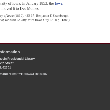
rsity of Iowa. In January 1853, the
Iowa
y moved it to Des Moines.
ory of Iowa
(1839), 435-37; Benjamin F. Shambaugh,
y of Johnson County, Iowa
(Iowa City, IA: n.p., 1883),
Information
coln Presidential Library
xth Street
 IL 62701
bmaster:
jeramy.tedrow@illinois.gov