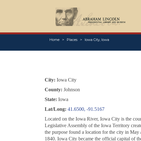
Home
Places
Iowa City, Iowa
City:
Iowa City
County:
Johnson
State:
Iowa
Lat/Long:
41.6500, -91.5167
Located on the Iowa River, Iowa City is the count
Legislative Assembly of the Iowa Territory crea
the purpose found a location for the city in May
1840. Iowa City became the official capital of 