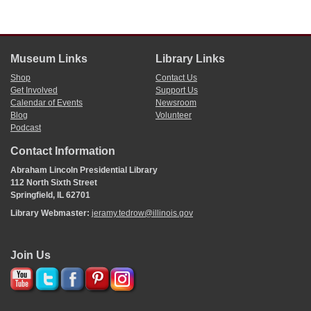
Museum Links
Library Links
Shop
Contact Us
Get Involved
Support Us
Calendar of Events
Newsroom
Blog
Volunteer
Podcast
Contact Information
Abraham Lincoln Presidential Library
112 North Sixth Street
Springfield, IL 62701
Library Webmaster:
jeramy.tedrow@illinois.gov
Join Us