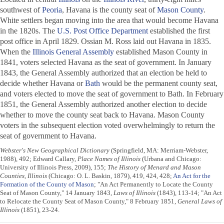
southwest of
Peoria
, Havana is the county seat of
Mason County
.
White settlers began moving into the area that would become Havana
in the 1820s. The
U.S. Post Office Department
established the first
post office in April 1829. Ossian M. Ross laid out Havana in 1835.
When the
Illinois General Assembly
established Mason County in
1841, voters selected Havana as the seat of government. In January
1843, the General Assembly authorized that an election be held to
decide whether Havana or
Bath
would be the permanent county seat,
and voters elected to move the seat of government to Bath. In February
1851, the General Assembly authorized another election to decide
whether to move the county seat back to Havana. Mason County
voters in the subsequent election voted overwhelmingly to return the
seat of government to Havana.
Webster's New Geographical Dictionary
(Springfield, MA: Merriam-Webster,
1988), 492; Edward Callary,
Place Names of Illinois
(Urbana and Chicago:
University of Illinois Press, 2009), 155;
The History of Menard and Mason
Counties, Illinois
(Chicago: O. L. Baskin, 1879), 419, 424, 428;
An Act for the
Formation of the County of Mason
; "An Act Permanently to Locate the County
Seat of Mason County," 14 January 1843,
Laws of Illinois
(1843), 113-14; "An Act
to Relocate the County Seat of Mason County," 8 February 1851,
General Laws of
Illinois
(1851), 23-24.