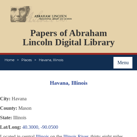
DOCUMENTS
Papers of Abraham
PERSONS
ORGANIZATIONS
Lincoln Digital Library
EVENTS
PLACES
Home
Places
Havana, Illinois
ABOUT
Menu
Havana, Illinois
City:
Havana
County:
Mason
State:
Illinois
Lat/Long:
40.3000, -90.0500
Located in central
Illinois
on the
Illinois River
, thirty-eight miles