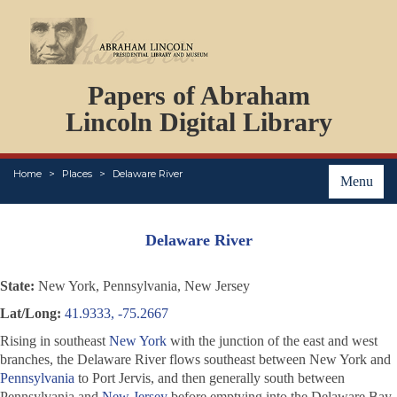
DOCUMENTS
Papers of Abraham
PERSONS
ORGANIZATIONS
Lincoln Digital Library
EVENTS
PLACES
Home
Places
Delaware River
ABOUT
Menu
Delaware River
State:
New York, Pennsylvania, New Jersey
Lat/Long:
41.9333, -75.2667
Rising in southeast
New York
with the junction of the east and west
branches, the Delaware River flows southeast between New York and
Pennsylvania
to Port Jervis, and then generally south between
Pennsylvania and
New Jersey
before emptying into the Delaware Bay.