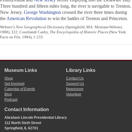
Three hundred and fifteen miles long, the river is navigable to Trenton,
New Jersey.
George Washington
crossed the river three times during
the
American Revolution
to win the battles of Trenton and Princeton.
Webster's New Geographical Dictionary
(Springfield, MA: Merriam-Webster,
1988), 322; Courtlandt Canby,
The Encyclopedia of Historic Places
(New York:
Facts on File, 1984), 1:233.
Museum Links
Library Links
Shop
Contact Us
Get Involved
Support Us
Calendar of Events
Newsroom
Blog
Volunteer
Podcast
Contact Information
Abraham Lincoln Presidential Library
112 North Sixth Street
Springfield, IL 62701