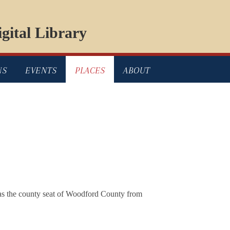
gital Library
NS
EVENTS
PLACES
ABOUT
 as the county seat of Woodford County from