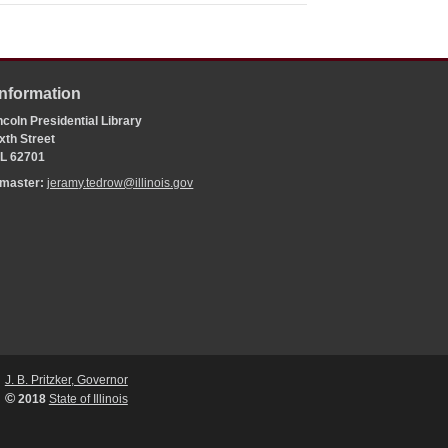
Information
coln Presidential Library
xth Street
 IL 62701
bmaster:
jeramy.tedrow@illinois.gov
J. B. Pritzker, Governor
©
2018
State of Illinois