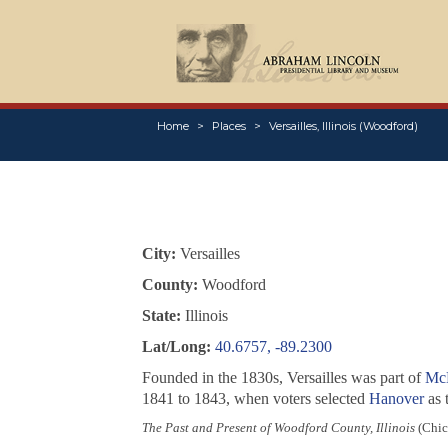
Home
Places
Versailles, Illinois (Woodford)
City:
Versailles
County:
Woodford
State:
Illinois
Lat/Long:
40.6757, -89.2300
Founded in the 1830s, Versailles was part of
Mc
1841 to 1843, when voters selected
Hanover
as 
The Past and Present of Woodford County, Illinois
(Chica