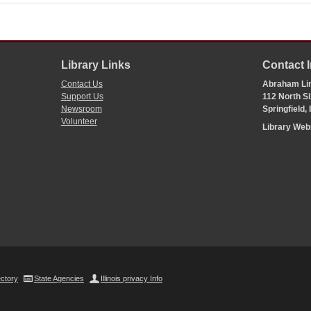
Library Links
Contact 
Contact Us
Abraham Lin
Support Us
112 North Si
Newsroom
Springfield,
Volunteer
Library We
ectory
State Agencies
Illinois privacy Info