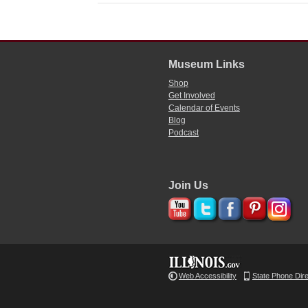
Museum Links
Shop
Get Involved
Calendar of Events
Blog
Podcast
Join Us
Web Accessibility
State Phone Dir