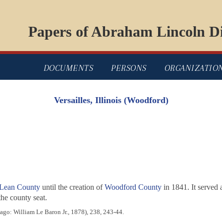
Papers of Abraham Lincoln Di
DOCUMENTS
PERSONS
ORGANIZATIO
Versailles, Illinois (Woodford)
Lean County
until the creation of
Woodford County
in 1841. It served
the county seat.
go: William Le Baron Jr., 1878), 238, 243-44.