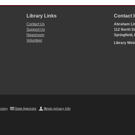
Library Links
Contact 
Contact Us
Abraham Lin
Support Us
112 North Si
Newsroom
Springfield,
Volunteer
Library We
ectory
State Agencies
Illinois privacy Info