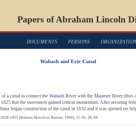
Papers of Abraham Lincoln Di
DOCUMENTS
PERSONS
ORGANIZATIO
Wabash and Erie Canal
of a canal to connect the
Wabash River
with the
Maumee River
(thus 
 1825 that the movement gained critical momentum. After securing federa
ndiana began construction of the canal in 1832 and it was opened on Jul
 1828-1855
(Indiana Historical Bureau, 1969), 31-36, 38, 68.