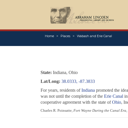
Home
Places
Wabash and Erie Canal
State:
Indiana, Ohio
Lat/Long:
38.0333, -87.3833
For years, residents of
Indiana
promoted the idea 
was not until the completion of the
Erie Canal
in
cooperative agreement with the state of
Ohio
, I
Charles R. Poinsatte,
Fort Wayne During the Canal Era,