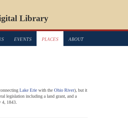
gital Library
NS
EVENTS
PLACES
ABOUT
connecting
Lake Erie
with the
Ohio River
), but it
l legislation including a land grant, and a
y 4, 1843.