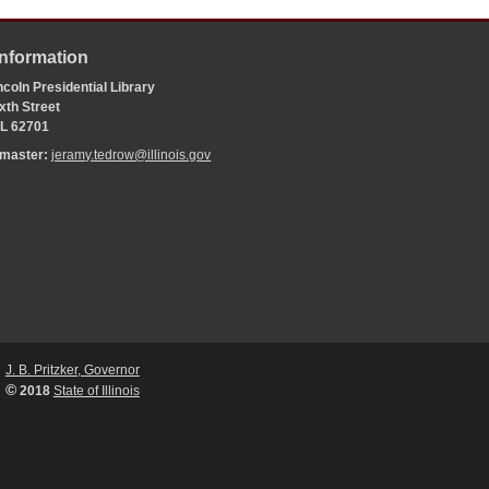
Information
coln Presidential Library
xth Street
 IL 62701
bmaster:
jeramy.tedrow@illinois.gov
J. B. Pritzker, Governor
©
2018
State of Illinois