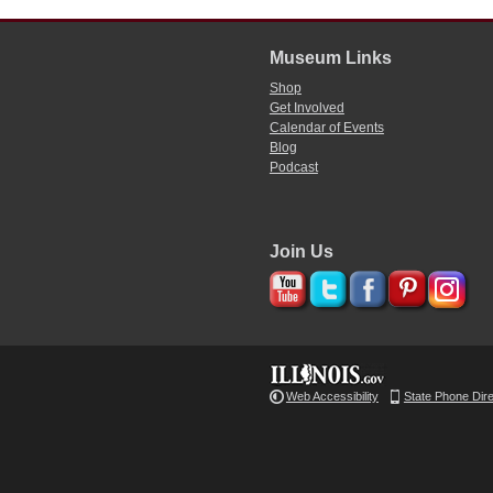
Museum Links
Shop
Get Involved
Calendar of Events
Blog
Podcast
Join Us
Web Accessibility
State Phone Dir