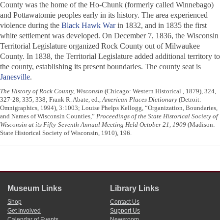
County was the home of the Ho-Chunk (formerly called Winnebago)
and Pottawatomie peoples early in its history. The area experienced
violence during the
Black Hawk War
in 1832, and in 1835 the first
white settlement was developed. On December 7, 1836, the Wisconsin
Territorial Legislature organized Rock County out of Milwaukee
County. In 1838, the Territorial Legislature added additional territory to
the county, establishing its present boundaries. The county seat is
Janesville
.
The History of Rock County, Wisconsin
(Chicago: Western Historical , 1879), 324,
327-28, 335, 338; Frank R. Abate, ed.,
American Places Dictionary
(Detroit:
Omnigraphics, 1994), 3:1003; Louise Phelps Kellogg, “Organization, Boundaries,
and Names of Wisconsin Counties,”
Proceedings of the State Historical Society of
Wisconsin at its Fifty-Seventh Annual Meeting Held October 21, 1909
(Madison:
State Historical Society of Wisconsin, 1910), 196.
Museum Links
Library Links
Shop
Contact Us
Get Involved
Support Us
Calendar of Events
Newsroom