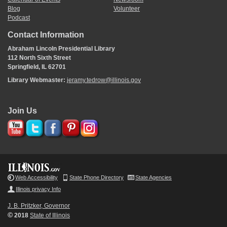
Blog
Volunteer
Podcast
Contact Information
Abraham Lincoln Presidential Library
112 North Sixth Street
Springfield, IL 62701
Library Webmaster:
jeramy.tedrow@illinois.gov
Join Us
Web Accessibility
State Phone Directory
State Agencies
Illinois privacy Info
J. B. Pritzker, Governor
©
2018
State of Illinois