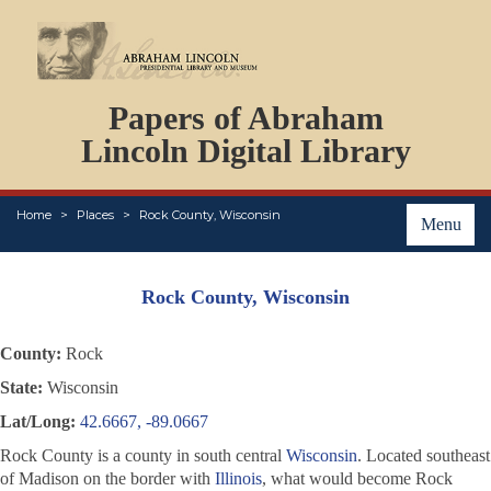
DOCUMENTS
Papers of Abraham
PERSONS
ORGANIZATIONS
Lincoln Digital Library
EVENTS
PLACES
Home
Places
Rock County, Wisconsin
ABOUT
Menu
Rock County, Wisconsin
County:
Rock
State:
Wisconsin
Lat/Long:
42.6667, -89.0667
Rock County is a county in south central
Wisconsin
. Located southeast
of Madison on the border with
Illinois
, what would become Rock