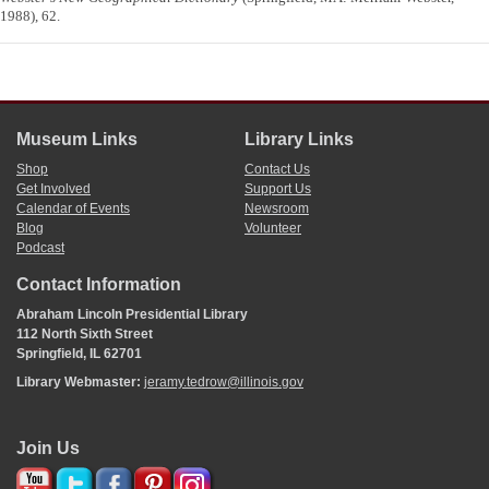
1988), 62.
Museum Links
Library Links
Shop
Contact Us
Get Involved
Support Us
Calendar of Events
Newsroom
Blog
Volunteer
Podcast
Contact Information
Abraham Lincoln Presidential Library
112 North Sixth Street
Springfield, IL 62701
Library Webmaster:
jeramy.tedrow@illinois.gov
Join Us