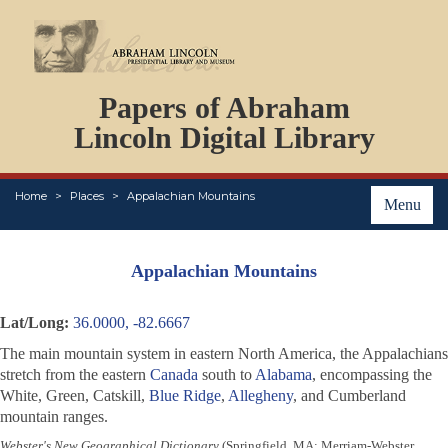
DOCUMENTS
Papers of Abraham
PERSONS
ORGANIZATIONS
Lincoln Digital Library
EVENTS
PLACES
Home
Places
Appalachian Mountains
ABOUT
Menu
Appalachian Mountains
Lat/Long:
36.0000, -82.6667
The main mountain system in eastern North America, the Appalachians
stretch from the eastern
Canada
south to
Alabama
, encompassing the
White, Green, Catskill,
Blue Ridge
,
Allegheny
, and Cumberland
mountain ranges.
Webster's New Geographical Dictionary
(Springfield, MA: Merriam-Webster,