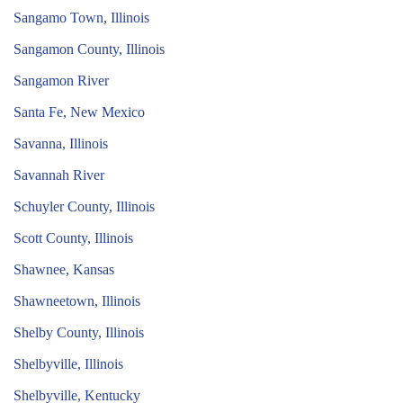
Sangamo Town, Illinois
Sangamon County, Illinois
Sangamon River
Santa Fe, New Mexico
Savanna, Illinois
Savannah River
Schuyler County, Illinois
Scott County, Illinois
Shawnee, Kansas
Shawneetown, Illinois
Shelby County, Illinois
Shelbyville, Illinois
Shelbyville, Kentucky