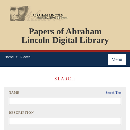
DOCUMENTS
Papers of Abraham
PERSONS
ORGANIZATIONS
Lincoln Digital Library
EVENTS
PLACES
Home
Places
ABOUT
Menu
SEARCH
NAME
Search Tips
DESCRIPTION