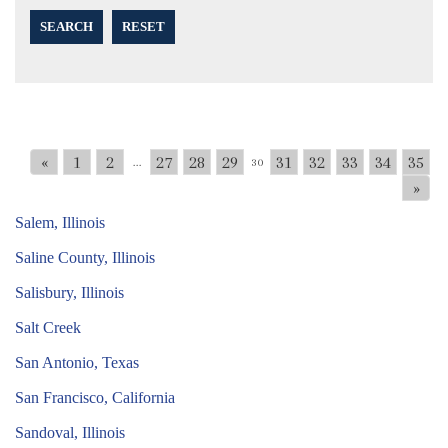
SEARCH
RESET
«
1
2
27
28
29
31
32
33
34
35
...
30
»
Salem, Illinois
Saline County, Illinois
Salisbury, Illinois
Salt Creek
San Antonio, Texas
San Francisco, California
Sandoval, Illinois