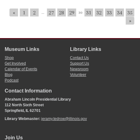
«
1
2
27
28
29
31
32
33
34
35
...
30
»
Museum Links
Library Links
Shop
Contact Us
Get Involved
Support Us
Calendar of Events
Newsroom
Blog
Volunteer
Podcast
Contact Information
Abraham Lincoln Presidential Library
112 North Sixth Street
Springfield, IL 62701
Library Webmaster:
jeramy.tedrow@illinois.gov
Join Us