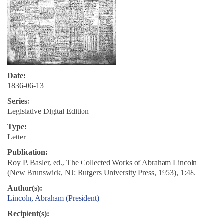
Date:
1836-06-13
Series:
Legislative Digital Edition
Type:
Letter
Publication:
Roy P. Basler, ed., The Collected Works of Abraham Lincoln
(New Brunswick, NJ: Rutgers University Press, 1953), 1:48.
Author(s):
Lincoln, Abraham (President)
Recipient(s):