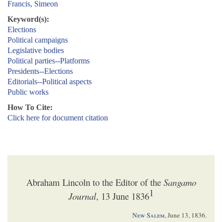
Francis, Simeon
Keyword(s):
Elections
Political campaigns
Legislative bodies
Political parties--Platforms
Presidents--Elections
Editorials--Political aspects
Public works
How To Cite:
Click here for document citation
Abraham Lincoln to the Editor of the
Sangamo
1
Journal
, 13 June 1836
New Salem
,
June 13, 1836
.