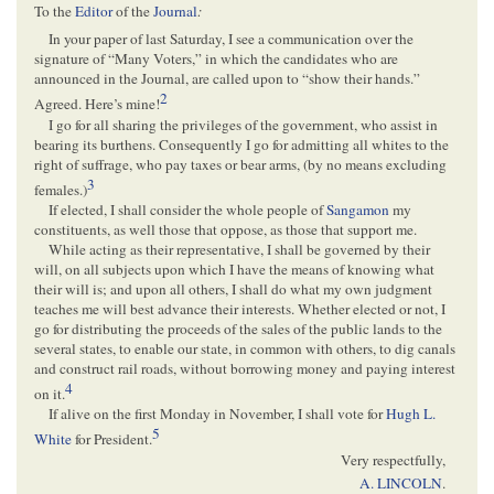
To the
Editor
of the
Journal
:
In your paper of last Saturday, I see a communication over the
signature of “Many Voters,” in which the candidates who are
announced in the Journal, are called upon to “show their hands.”
2
Agreed. Here’s mine!
I go for all sharing the privileges of the government, who assist in
bearing its burthens. Consequently I go for admitting all whites to the
right of suffrage, who pay taxes or bear arms, (by no means excluding
3
females.)
If elected, I shall consider the whole people of
Sangamon
my
constituents, as well those that oppose, as those that support me.
While acting as their representative, I shall be governed by their
will, on all subjects upon which I have the means of knowing what
their will is; and upon all others, I shall do what my own judgment
teaches me will best advance their interests. Whether elected or not, I
go for distributing the proceeds of the sales of the public lands to the
several states, to enable our state, in common with others, to dig canals
and construct rail roads, without borrowing money and paying interest
4
on it.
If alive on the first Monday in November, I shall vote for
Hugh L.
5
White
for President.
Very respectfully,
A. LINCOLN
.