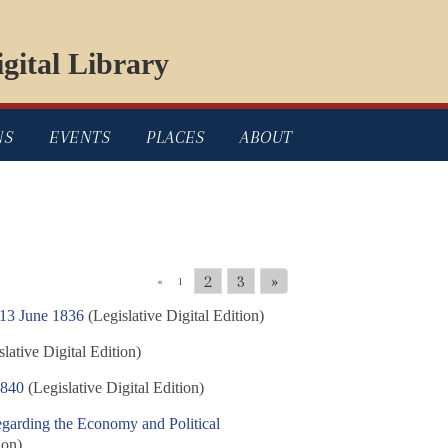
gital Library
NS
EVENTS
PLACES
ABOUT
2
3
»
«
1
 13 June 1836
(Legislative Digital Edition)
lative Digital Edition)
1840
(Legislative Digital Edition)
egarding the Economy and Political
ion)