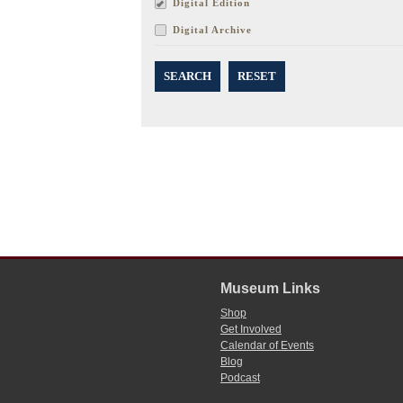
Digital Edition
Digital Archive
SEARCH
RESET
Museum Links
Shop
Get Involved
Calendar of Events
Blog
Podcast