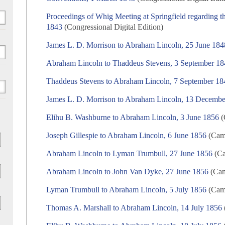
Proceedings of Whig Meeting at Springfield regarding th
1843
(Congressional Digital Edition)
James L. D. Morrison to Abraham Lincoln, 25 June 184
Abraham Lincoln to Thaddeus Stevens, 3 September 1
Thaddeus Stevens to Abraham Lincoln, 7 September 18
James L. D. Morrison to Abraham Lincoln, 13 Decemb
Elihu B. Washburne to Abraham Lincoln, 3 June 1856
(
Joseph Gillespie to Abraham Lincoln, 6 June 1856
(Camp
Abraham Lincoln to Lyman Trumbull, 27 June 1856
(Ca
Abraham Lincoln to John Van Dyke, 27 June 1856
(Cam
Lyman Trumbull to Abraham Lincoln, 5 July 1856
(Camp
Thomas A. Marshall to Abraham Lincoln, 14 July 1856