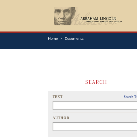
Home
Documents
SEARCH
TEXT
Search T
AUTHOR