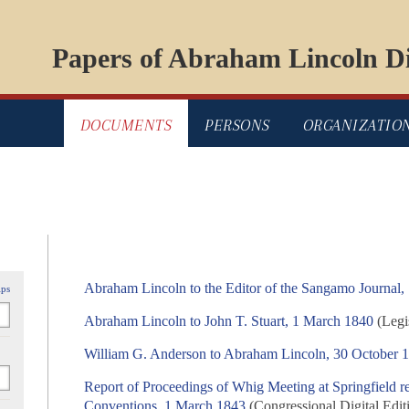
Papers of Abraham Lincoln Di
DOCUMENTS
PERSONS
ORGANIZATIO
Abraham Lincoln to the Editor of the Sangamo Journal,
ips
Abraham Lincoln to John T. Stuart, 1 March 1840
(Legis
William G. Anderson to Abraham Lincoln, 30 October 
Report of Proceedings of Whig Meeting at Springfield r
Conventions, 1 March 1843
(Congressional Digital Edit