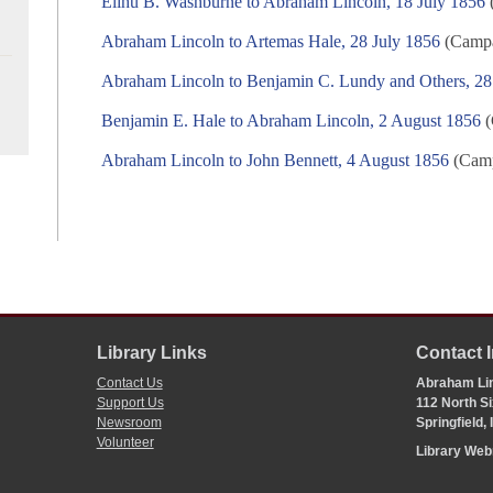
Elihu B. Washburne to Abraham Lincoln, 18 July 1856
(
Abraham Lincoln to Artemas Hale, 28 July 1856
(Campai
Abraham Lincoln to Benjamin C. Lundy and Others, 28
Benjamin E. Hale to Abraham Lincoln, 2 August 1856
(
Abraham Lincoln to John Bennett, 4 August 1856
(Camp
Library Links
Contact 
Contact Us
Abraham Lin
Support Us
112 North Si
Newsroom
Springfield,
Volunteer
Library We