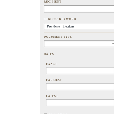
RECIPIENT
SUBJECT KEYWORD
DOCUMENT TYPE
DATES
EXACT
EARLIEST
LATEST