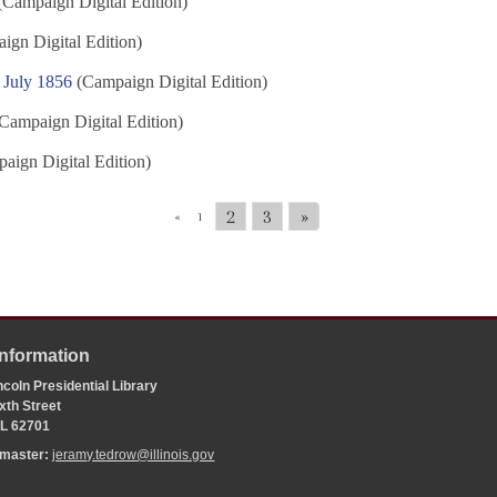
Campaign Digital Edition)
gn Digital Edition)
 July 1856
(Campaign Digital Edition)
Campaign Digital Edition)
aign Digital Edition)
2
3
»
«
1
Information
coln Presidential Library
xth Street
 IL 62701
bmaster:
jeramy.tedrow@illinois.gov