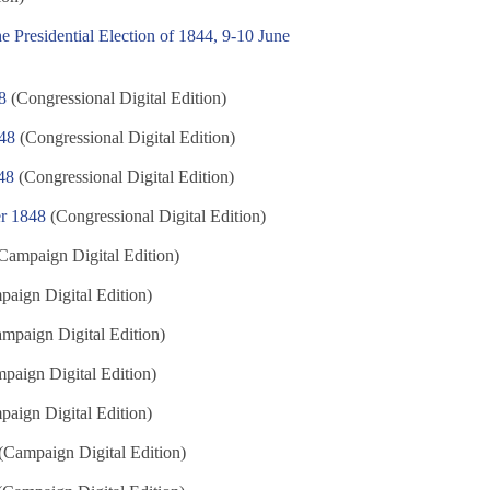
e Presidential Election of 1844, 9-10 June
8
(Congressional Digital Edition)
848
(Congressional Digital Edition)
48
(Congressional Digital Edition)
er 1848
(Congressional Digital Edition)
Campaign Digital Edition)
aign Digital Edition)
mpaign Digital Edition)
paign Digital Edition)
aign Digital Edition)
(Campaign Digital Edition)