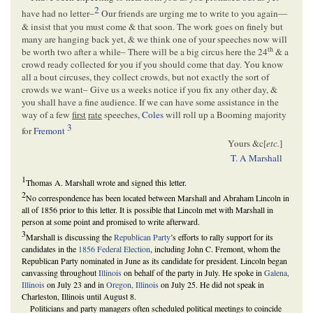
2
have had no letter–
Our friends are urging me to write to you again—
& insist that you must come & that soon. The work goes on finely but
many are hanging back yet, & we think one of your speeches now will
th
be worth two after a while– There will be a big circus here the 24
& a
crowd ready collected for you if you should come that day. You know
all a bout circuses, they collect crowds, but not exactly the sort of
crowds we want– Give us a weeks notice if you fix any other day, &
you shall have a fine audience. If we can have some assistance in the
way of a few
first
rate
speeches,
Coles
will roll up a Booming majority
3
for
Fremont
Yours &c[
etc.
]
T. A Marshall
1
Thomas A. Marshall wrote and signed this letter.
2
No correspondence has been located between Marshall and Abraham Lincoln in
all of 1856 prior to this letter. It is possible that Lincoln met with Marshall in
person at some point and promised to write afterward.
3
Marshall is discussing the
Republican Party
’s efforts to rally support for its
candidates in the
1856 Federal Election
, including John C. Fremont, whom the
Republican Party nominated in June as its candidate for president. Lincoln began
canvassing throughout
Illinois
on behalf of the party in July. He spoke in
Galena,
Illinois
on July 23 and in
Oregon, Illinois
on July 25. He did not speak in
Charleston, Illinois until August 8.
Politicians and party managers often scheduled political meetings to coincide