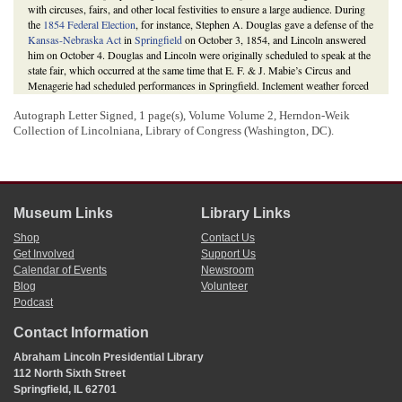
with circuses, fairs, and other local festivities to ensure a large audience. During
the
1854 Federal Election
, for instance, Stephen A. Douglas gave a defense of the
Kansas-Nebraska Act
in
Springfield
on October 3, 1854, and Lincoln answered
him on October 4. Douglas and Lincoln were originally scheduled to speak at the
state fair, which occurred at the same time that E. F. & J. Mabie’s Circus and
Menagerie had scheduled performances in Springfield. Inclement weather forced
them to abandon plans to speak at the fair.
Autograph Letter Signed, 1 page(s), Volume Volume 2, Herndon-Weik
Marshall
wrote
Lincoln at least one more letter related to the 1856 election after
Collection of Lincolniana, Library of Congress (Washington, DC).
this letter.
Ultimately, in the election of 1856,
James Buchanan
won the presidency. In
Illinois, Buchanan won 44.1 percent of the vote to Fremont’s 40.2 percent and
Millard Fillmore
’s 15.7 percent. The voters of Coles County, Illinois awarded
42.7 percent of their votes to Buchanan, 28.4 percent to Fremont, and 28.9
percent to Fillmore.
Museum Links
Library Links
Richard E. Hart,
Circuses in Lincoln’s Springfield (1833-1860)
(Springfield:
Richard E. Hart, 2013), 7-8, 49; Lewis E. Lehrman,
Lincoln at Peoria: The
Shop
Contact Us
Turning Point
(Mechanicsburg, PA: Stackpole Books, 2008), 37-47; Report of
Get Involved
Support Us
Speech at Springfield, Illinois;
Proceedings of the First Three Republican
Calendar of Events
Newsroom
National Conventions of 1856, 1860 and 1864
(Minneapolis, MN: Charles W.
Blog
Volunteer
Johnson, 1893), 54; Michael Burlingame,
Abraham Lincoln: A Life
(Baltimore:
Podcast
The Johns Hopkins University Press, 2008), 1:426;
The Lincoln Log: A Daily
Chronology of the Life of Abraham Lincoln
, 23 July 1856,
Contact Information
http://thelincolnlog.org/Results.aspx?type=CalendarDay&day=1856-07-23
; 25
July 1856,
http://thelincolnlog.org/Results.aspx?type=CalendarDay&day=1856-
Abraham Lincoln Presidential Library
07-25
; 8 August 1856,
http://thelincolnlog.org/Results.aspx?
112 North Sixth Street
type=CalendarDay&day=1856-08-08
;
Daily Illinois State Journal
(Springfield),
Springfield, IL 62701
13 August 1856, 2:2; Howard W. Allen and Vincent A. Lacey, eds.,
Illinois