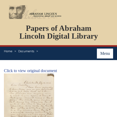
DOCUMENTS
Papers of Abraham
PERSONS
ORGANIZATIONS
Lincoln Digital Library
EVENTS
PLACES
Home
Documents
ABOUT
Menu
Click to view original document