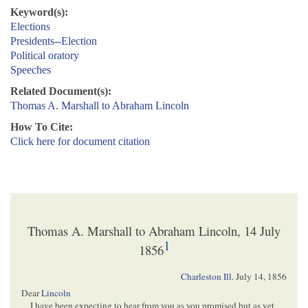
Keyword(s):
Elections
Presidents--Election
Political oratory
Speeches
Related Document(s):
Thomas A. Marshall to Abraham Lincoln
How To Cite:
Click here for document citation
Thomas A. Marshall to Abraham Lincoln, 14 July
1
1856
Charleston Ill.
July 14, 1856
Dear
Lincoln
I have been expecting to hear from you as you promised but as yet