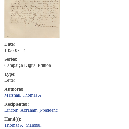
Date:
1856-07-14
Series:
Campaign Digital Edition
Type:
Letter
Author(s):
Marshall, Thomas A.
Recipient(s):
Lincoln, Abraham (President)
Hand(s):
Thomas A. Marshall