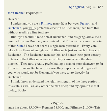
Springfield
,
Aug: 4. 1856
John Bennet
, Esq[
Esquire
]
Dear Sir:
I understand you are a
Fillmore
man– If, as between
Fremont
and
Buchanan
, you
really
prefer the election of Buchanan, then burn this
without reading a line further–
But if you would like to defeat Buchanan, and his gang, allow me a
word with you– Does any one pretend that Fillmore can carry the vote
of this
State
? I have not heard a single man pretend so– Every vote
taken from Fremont and given to Fillmore, is just so much in favor of
Buchanan– The Buchanan men see this; and hence their great anxiety
in favor of the Fillmore movement– They know where the shoe
pinches– They now greatly prefer having a man of your character go for
Fillmore than for Buchanan, because they expect several to go with
you, who would go for Fremont, if you were to go directly for
Buchanan–
I think I now understand the relative strength of the three parties in
this state, as well as, any other one man does; and my opinion is that
to-day, Buch-
<Page 2>
anan has about 85.000— Fremont 78.000, and Fillmore 21.000– This