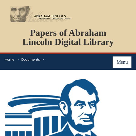
DOCUMENTS
Papers of Abraham
PERSONS
ORGANIZATIONS
Lincoln Digital Library
EVENTS
PLACES
Home
Documents
ABOUT
Menu