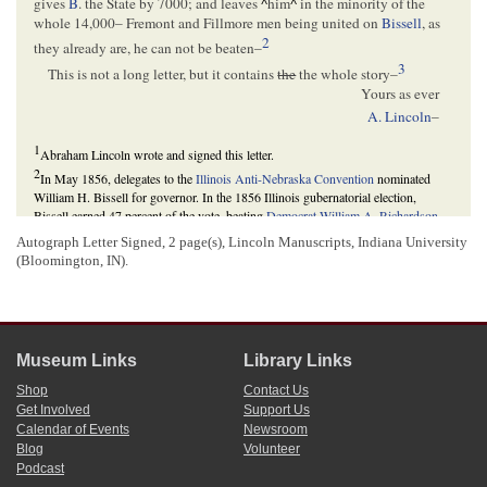
gives
B
. the State by 7000; and leaves
^
him
^
in the minority of the
whole 14,000– Fremont and Fillmore men being united on
Bissell
, as
2
they already are, he can not be beaten–
3
This is not a long letter, but it contains
the
the whole story–
Yours as ever
A. Lincoln
–
1
Abraham Lincoln wrote and signed this letter.
2
In May 1856, delegates to the
Illinois Anti-Nebraska Convention
nominated
William H. Bissell for governor. In the 1856 Illinois gubernatorial election,
Bissell earned 47 percent of the vote, beating
Democrat
William A. Richardson
,
who garnered 45 percent of the vote, and
American Party
candidate
Buckner S.
Autograph Letter Signed, 2 page(s), Lincoln Manuscripts, Indiana University
Morris
, who received 8 percent, and thus becoming the first Republican governor
(Bloomington, IN).
of
Illinois
.
David Herbert Donald,
Lincoln
(New York: Touchstone, 1995), 191; Howard W.
Allen and Vincent A. Lacey, eds.,
Illinois Elections, 1818-1990
(Carbondale and
Edwardsville: Southern Illinois University Press, 1992), 10; Robert P. Howard,
Mostly Good and Competent Men: Illinois Governors, 1818-1988
(Springfield:
Illinois Issues, Sangamon State University and Illinois State Historical Society,
Museum Links
Library Links
1988), 109.
Shop
Contact Us
3
In the
1856 Federal Election
,
Republicans
nominated John C. Fremont as their
Get Involved
Support Us
first presidential candidate, while Democrats nominated James Buchanan. The
Calendar of Events
Newsroom
American Party, in its final participation in a presidential election, nominated
Blog
Volunteer
Millard Fillmore. Republicans, concerned that two opposition tickets would favor
Podcast
the Democrats,
explored
campaign strategies to ensure their candidate, Fremont,