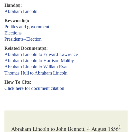
Hand(s):
Abraham Lincoln
Keyword(s):
Politics and government
Elections
Presidents--Election
Related Document(s):
Abraham Lincoln to Edward Lawrence
Abraham Lincoln to Harrison Maltby
Abraham Lincoln to William Ryan
Thomas Hull to Abraham Lincoln
How To Cite:
Click here for document citation
1
Abraham Lincoln to John Bennett, 4 August 1856