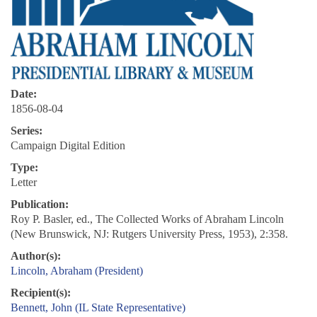
Date:
1856-08-04
Series:
Campaign Digital Edition
Type:
Letter
Publication:
Roy P. Basler, ed., The Collected Works of Abraham Lincoln
(New Brunswick, NJ: Rutgers University Press, 1953), 2:358.
Author(s):
Lincoln, Abraham (President)
Recipient(s):
Bennett, John (IL State Representative)