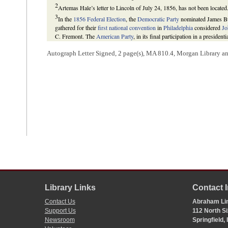
2
Artemas Hale’s letter to Lincoln of July 24, 1856, has not been located
3
In the
1856 Federal Election
, the
Democratic Party
nominated James Buc
gathered for their
first national convention
in
Philadelphia
considered
Jo
C. Fremont. The
American Party
, in its final participation in a preside
defeated Fremont and Fillmore to become the fifteenth president of the U
Autograph Letter Signed, 2 page(s), MA 810.4, Morgan Library 
William E. Gienapp,
The Origins of the Republican Party 1852-1856
(N
M. Potter and Don E. Fehrenbacher,
The Impending Crisis, 1848-1861
W. Allen and Vincent A. Lacey, eds.,
Illinois Elections, 1818-1990
(Carb
Press, 1992), 10.
4
Lincoln attempted to unite the opposition to Buchanan in
Illinois
by
pr
ticket. The plan was unsuccessful, and Buchanan captured Illinois with 
15.7 for Fillmore. Buchanan also won Indiana’s electoral votes, garnerin
and 9.5 percent for Fillmore.
Howard W. Allen and Vincent A. Lacey, eds.,
Illinois Elections, 1818-
(1857); John L. Moore, Jon P. Preimesberger, and David R. Tarr, eds.,
ed. (Washington, DC: CQ Press, 2001), 1:652.
5
Hale wrote this docketing.
Library Links
Contact 
Contact Us
Abraham Lin
Support Us
112 North Si
Newsroom
Springfield,