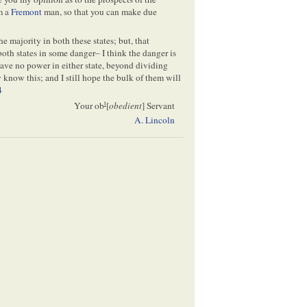
am a
Fremont
man, so that you can make due
the majority in both these states; but, that
 both states in some danger– I think the danger is
ave no power in either state, beyond dividing
know this; and I still hope the bulk of them will
4
t
Your ob
[
obedient
] Servant
A. Lincoln