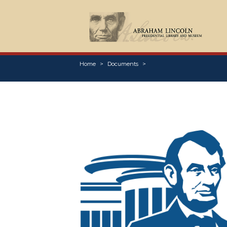
Home
Documents