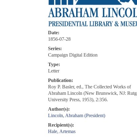
Date:
1856-07-28
Series:
Campaign Digital Edition
Type:
Letter
Publication:
Roy P. Basler, ed., The Collected Works of
Abraham Lincoln (New Brunswick, NJ: Rutg
University Press, 1953), 2:356.
Author(s):
Lincoln, Abraham (President)
Recipient(s):
Hale, Artemas