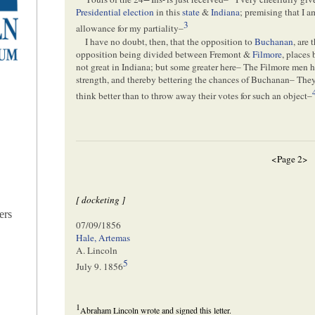
Presidential election
in this
state
&
Indiana
; premising that I 
3
allowance for my partiality–
I have no doubt, then, that the opposition to
Buchanan
, are 
opposition being divided between Fremont &
Filmore
, places
not great in Indiana; but some greater here– The Filmore men h
strength, and thereby bettering the chances of Buchanan– They 
think better than to throw away their votes for such an object–
<Page 2>
[ docketing ]
ers
07/09/1856
Hale, Artemas
A. Lincoln
5
July 9. 1856
1
Abraham Lincoln wrote and signed this letter.