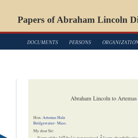
Papers of Abraham Lincoln Di
DOCUMENTS
PERSONS
ORGANIZATIO
Abraham Lincoln to Artemas 
Hon.
Artemas Hale
Bridgewater– Mass
.
My dear Sir:
2
th
t
Yours of the 24
Ins
is just received–
I very cheerfully giv