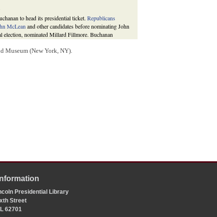
.
hanan to head its presidential ticket.
Republicans
hn McLean
and other candidates before nominating John
ntial election, nominated Millard Fillmore. Buchanan
nited States.
and Museum (New York, NY).
ew York: Oxford University Press, 1987), 307-8; David
(New York: Harper & Row, 1976), 261, 264; Howard
ondale and Edwardsville: Southern Illinois University
oposing
a combination of Fremont and Fillmore onto one
44.1 percent of the vote to 40.2 percent for Fremont and
g 50.4 percent of the vote to 40.1 percent for Fremont
1990
, 10;
Cong. Globe
, 34th Cong., 3rd Sess., 652
Congressional Quarterly’s Guide to U.S. Elections
, 4th
Information
coln Presidential Library
xth Street
 IL 62701