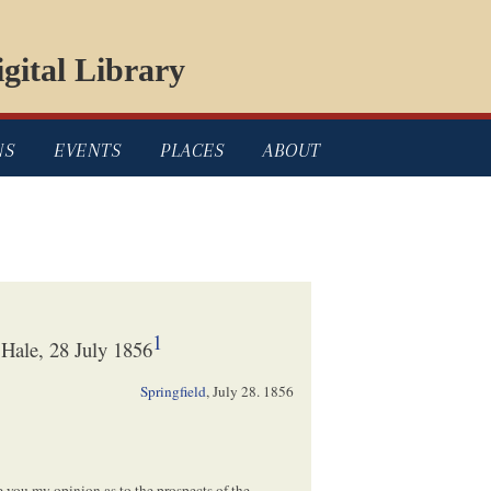
gital Library
NS
EVENTS
PLACES
ABOUT
1
Hale, 28 July 1856
Springfield
,
July 28. 1856
e you my opinion as to the prospects of the