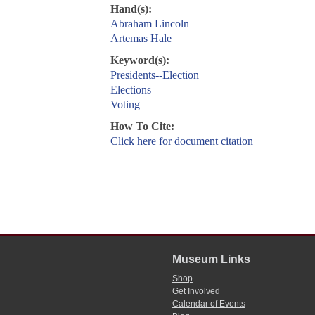
Hand(s):
Abraham Lincoln
Artemas Hale
Keyword(s):
Presidents--Election
Elections
Voting
How To Cite:
Click here for document citation
Museum Links
Shop
Get Involved
Calendar of Events