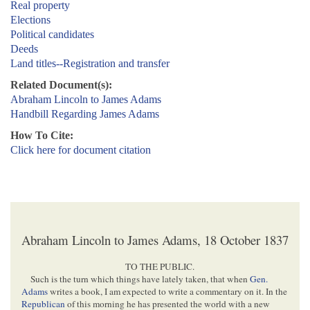
Real property
Elections
Political candidates
Deeds
Land titles--Registration and transfer
Related Document(s):
Abraham Lincoln to James Adams
Handbill Regarding James Adams
How To Cite:
Click here for document citation
Abraham Lincoln to James Adams, 18 October 1837
TO THE PUBLIC.
Such is the turn which things have lately taken, that when
Gen.
Adams
writes a book, I am expected to write a commentary on it. In the
Republican
of this morning he has presented the world with a new