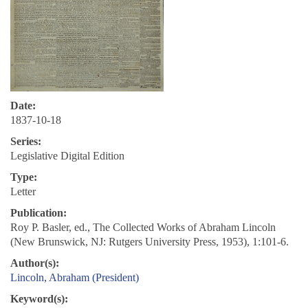
Date:
1837-10-18
Series:
Legislative Digital Edition
Type:
Letter
Publication:
Roy P. Basler, ed., The Collected Works of Abraham Lincoln
(New Brunswick, NJ: Rutgers University Press, 1953), 1:101-6.
Author(s):
Lincoln, Abraham (President)
Keyword(s):