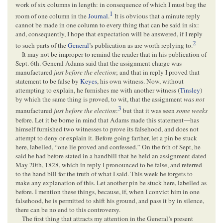
work of six columns in length: in consequence of which I must beg the
1
room of one column in the
Journal
.
It is obvious that a minute reply
cannot be made in one column to every thing that can be said in six:
and, consequently, I hope that expectation will be answered, if I reply
2
to such parts of the
General
’s publication as are worth replying to.
It may not be improper to remind the reader that in his publication of
Sept. 6th. General Adams said that the assignment charge was
manufactured
just before the election
; and that in reply I proved that
statement to be false by
Keyes
, his own witness. Now, without
attempting to explain, he furnishes me with another witness (
Tinsley
)
by which the same thing is proved, to wit, that the assignment
was not
3
manufactured
just before the election
:
but that it was seen
some weeks
before. Let it be borne in mind that Adams made this statement—has
himself furnished two witnesses to prove its falsehood, and does not
attempt to deny or explain it. Before going farther, let a pin be stuck
here, labelled, “one lie proved and confessed.” On the 6th of Sept, he
said he had before stated in a handbill that he held an assignment dated
May 20th, 1828, which in reply I pronounced to be false, and referred
to the hand bill for the truth of what I said. This week he forgets to
make any explanation of this. Let another pin be stuck here, labelled as
before. I mention these things, because, if, when I convict him in one
falsehood, he is permitted to shift his ground, and pass it by in silence,
there can be no end to this controversy.
The first thing that attracts my attention in the General’s present