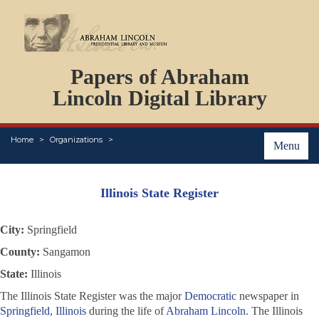
DOCUMENTS
Papers of Abraham
PERSONS
ORGANIZATIONS
Lincoln Digital Library
EVENTS
PLACES
Home
Organizations
ABOUT
Menu
Illinois State Register
City:
Springfield
County:
Sangamon
State:
Illinois
The
Illinois State Register
was the major
Democratic
newspaper in
Springfield, Illinois
during the life of
Abraham Lincoln
. The
Illinois