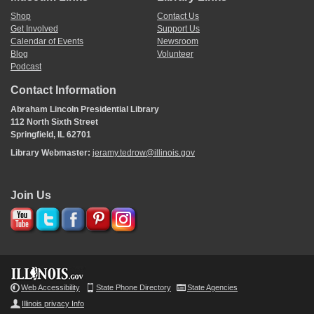
Shop
Contact Us
Get Involved
Support Us
Calendar of Events
Newsroom
Blog
Volunteer
Podcast
Contact Information
Abraham Lincoln Presidential Library
112 North Sixth Street
Springfield, IL 62701
Library Webmaster:
jeramy.tedrow@illinois.gov
Join Us
Web Accessibility
State Phone Directory
State Agencies
Illinois privacy Info