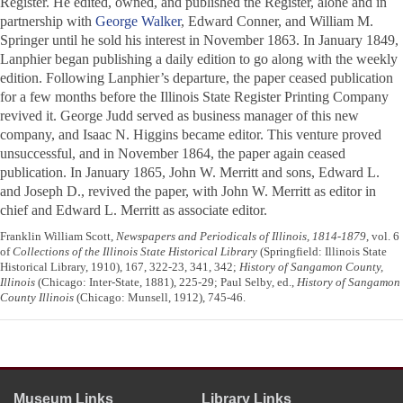
Register
. He edited, owned, and published the
Register
, alone and in
partnership with
George Walker
, Edward Conner, and William M.
Springer until he sold his interest in November 1863. In January 1849,
Lanphier began publishing a daily edition to go along with the weekly
edition. Following Lanphier’s departure, the paper ceased publication
for a few months before the Illinois State Register Printing Company
revived it. George Judd served as business manager of this new
company, and Isaac N. Higgins became editor. This venture proved
unsuccessful, and in November 1864, the paper again ceased
publication. In January 1865, John W. Merritt and sons, Edward L.
and Joseph D., revived the paper, with John W. Merritt as editor in
chief and Edward L. Merritt as associate editor.
Franklin William Scott,
Newspapers and Periodicals of Illinois, 1814-1879
, vol. 6
of
Collections of the Illinois State Historical Library
(Springfield: Illinois State
Historical Library, 1910), 167, 322-23, 341, 342;
History of Sangamon County,
Illinois
(Chicago: Inter-State, 1881), 225-29; Paul Selby, ed.,
History of Sangamon
County Illinois
(Chicago: Munsell, 1912), 745-46.
Museum Links
Library Links