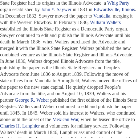
State Register
had its origins in the
Illinois Advocate
, a
Whig Party
organ established by
John Y. Saywer
in 1831 in
Edwardsville, Illinois
.
In December 1832, Sawyer moved the paper to
Vandalia
, merging it
with the
Western Plowboy
. In February 1836,
William Walters
established the
Illinois State Register
as a Democratic Party organ.
Sawyer continued to edit and publish the
Illinois Advocate
until his
death in March 1836, when Walters purchased the
Advocate
and
merged it with the
Illinois State Register
. Walters published the new
combined venture as the
Illinois State Register and Illinois Advocate
.
In June 1836, Walters dropped
Illinois Advocate
from the title,
publishing the paper as the
Illinois State Register and People’s
Advocate
from June 1836 to August 1839. Following the move of
state offices from Vandalia to Springfield, Walters moved the offices of
the paper to the new state capital. He quietly dropped
People’s
Advocate
from the title, and on August 10, 1839, Walters and his
partner
George R. Weber
published the first edition of the
Illinois State
Register
. Walters and Weber continued to edit and publish the paper
until 1845. In 1845, Weber sold his interest to Walters, who continued
alone until the onset of the
Mexican War
, when he leased the office to
Charles H. Lanphier
and volunteers for military service. Following
Walters’ death in March 1846, Lanphier assumed control of the