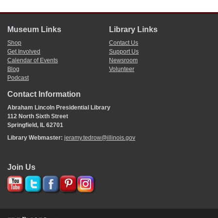
man and take this opportunity to express our heartfelt sympathy with
his bereaved family and friends.
Resolved
, That the papers of this
city
be requested to publish these
Museum Links
Library Links
resolutions together with the remarks made by A Lincoln, Esq.
W. D. HERNDON
, Pres.[
President
]
Shop
Contact Us
Get Involved
Support Us
W.
Lavely
, Secretary, pro. tem.
Calendar of Events
Newsroom
Blog
Volunteer
Podcast
Contact Information
Abraham Lincoln Presidential Library
112 North Sixth Street
Springfield, IL 62701
Library Webmaster:
jeramy.tedrow@illinois.gov
Join Us