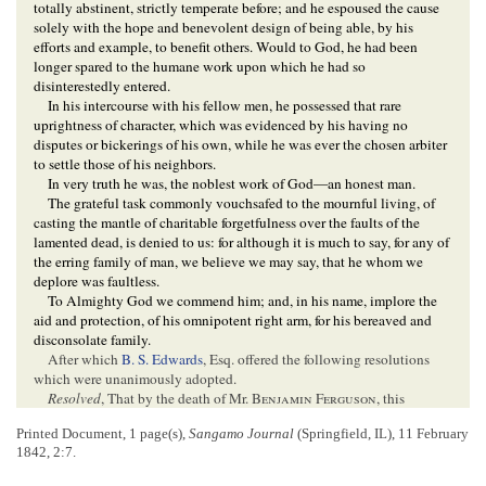
totally abstinent, strictly temperate before; and he espoused the cause
solely with the hope and benevolent design of being able, by his
efforts and example, to benefit others. Would to God, he had been
longer spared to the humane work upon which he had so
disinterestedly entered.
In his intercourse with his fellow men, he possessed that rare
uprightness of character, which was evidenced by his having no
disputes or bickerings of his own, while he was ever the chosen arbiter
to settle those of his neighbors.
In very truth he was, the noblest work of God—an honest man.
The grateful task commonly vouchsafed to the mournful living, of
casting the mantle of charitable forgetfulness over the faults of the
lamented dead, is denied to us: for although it is much to say, for any of
the erring family of man, we believe we may say, that he whom we
deplore was faultless.
To Almighty God we commend him; and, in his name, implore the
aid and protection, of his omnipotent right arm, for his bereaved and
disconsolate family.
After which
B. S. Edwards
, Esq. offered the following resolutions
which were unanimously adopted.
Resolved
, That by the death of Mr.
Benjamin Ferguson
, this
community
has sustained the loss of a good man and an excellent
Printed Document, 1 page(s),
Sangamo Journal
(Springfield, IL), 11 February
citizen; and this
society
one of its most honored and useful members.
1842, 2:7.
Resolved
, That we as citizens of this
community
, and members of
this
Society
, do sincerely and deeply regret the loss of this excellent