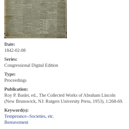
Date:
1842-02-08
Series:
Congressional Digital Edition
Type:
Proceedings
Publication:
Roy P. Basler, ed., The Collected Works of Abraham Lincoln
(New Brunswick, NJ: Rutgers University Press, 1953), 1:268-69.
Keyword(s):
Temperance--Societies, etc.
Bereavement