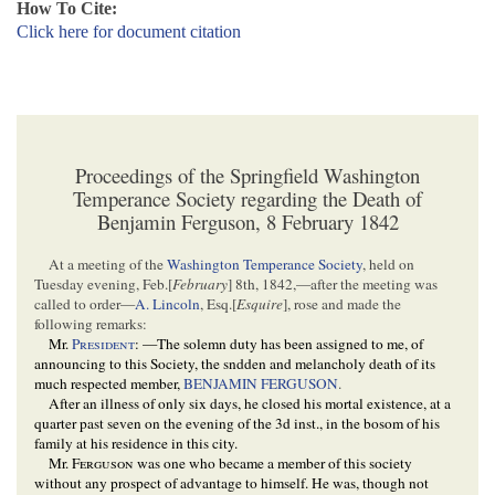
How To Cite:
Click here for document citation
Proceedings of the Springfield Washington
Temperance Society regarding the Death of
Benjamin Ferguson, 8 February 1842
At a meeting of the
Washington Temperance Society
, held on
Tuesday evening, Feb.[
February
] 8th, 1842,—after the meeting was
called to order—
A. Lincoln
, Esq.[
Esquire
], rose and made the
following remarks:
Mr.
President
: —The solemn duty has been assigned to me, of
announcing to this Society, the sndden and melancholy death of its
much respected member,
BENJAMIN FERGUSON
.
After an illness of only six days, he closed his mortal existence, at a
quarter past seven on the evening of the 3d inst., in the bosom of his
family at his residence in this city.
Mr.
Ferguson
was one who became a member of this society
without any prospect of advantage to himself. He was, though not