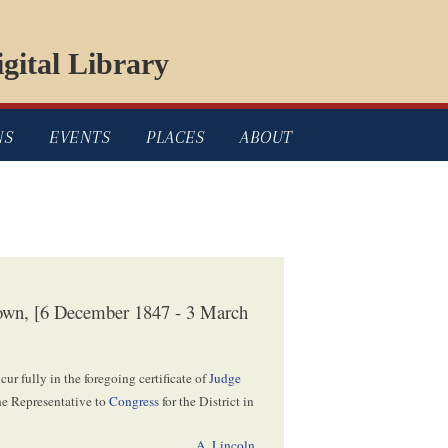
gital Library
NS
EVENTS
PLACES
ABOUT
own, [6 December 1847 - 3 March
cur fully in the foregoing certificate of
Judge
the Representative to
Congress
for the District in
A. Lincoln