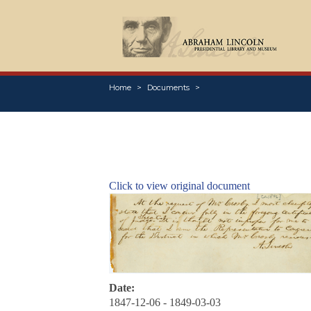
Home
Documents
Click to view original document
Date:
1847-12-06 - 1849-03-03