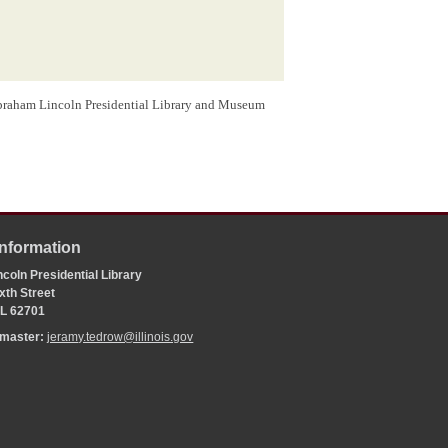
Abraham Lincoln Presidential Library and Museum
Information
coln Presidential Library
xth Street
 IL 62701
bmaster:
jeramy.tedrow@illinois.gov