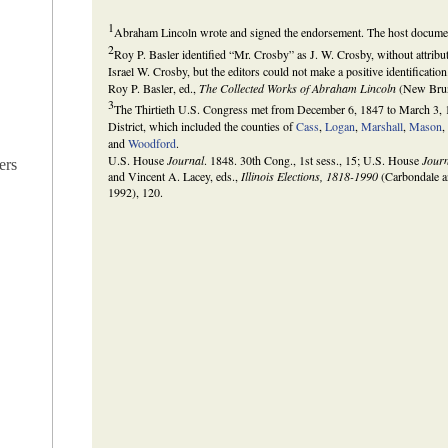
1
Abraham Lincoln wrote and signed the endorsement. The host documen
2
Roy P. Basler identified “Mr. Crosby” as J. W. Crosby, without attrib
Israel W. Crosby, but the editors could not make a positive identification
Roy P. Basler, ed.,
The Collected Works of Abraham Lincoln
(New Bruns
3
The Thirtieth U.S. Congress met from December 6, 1847 to March 3, 
District, which included the counties of
Cass
,
Logan
,
Marshall
,
Mason
and
Woodford
.
U.S. House
Journal
. 1848. 30th Cong., 1st sess., 15; U.S. House
Jour
ers
and Vincent A. Lacey, eds.,
Illinois Elections, 1818-1990
(Carbondale an
1992), 120.