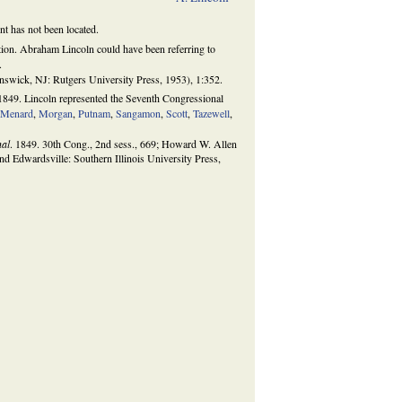
t has not been located.
ution. Abraham Lincoln could have been referring to
.
wick, NJ: Rutgers University Press, 1953), 1:352.
1849. Lincoln represented the Seventh Congressional
,
Menard
,
Morgan
,
Putnam
,
Sangamon
,
Scott
,
Tazewell
,
nal
. 1849. 30th Cong., 2nd sess., 669; Howard W. Allen
d Edwardsville: Southern Illinois University Press,