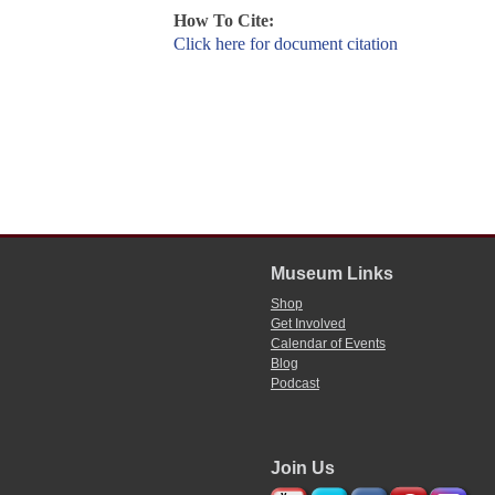
How To Cite:
Click here for document citation
Museum Links
Shop
Get Involved
Calendar of Events
Blog
Podcast
Join Us