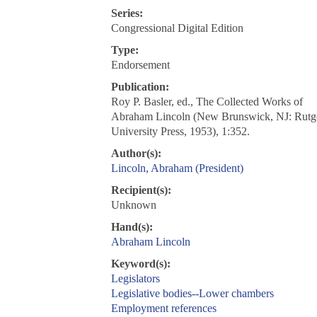
Series:
Congressional Digital Edition
Type:
Endorsement
Publication:
Roy P. Basler, ed., The Collected Works of
Abraham Lincoln (New Brunswick, NJ: Rutg
University Press, 1953), 1:352.
Author(s):
Lincoln, Abraham (President)
Recipient(s):
Unknown
Hand(s):
Abraham Lincoln
Keyword(s):
Legislators
Legislative bodies--Lower chambers
Employment references