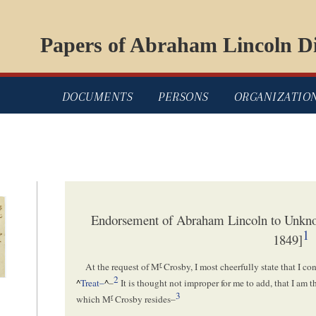
Papers of Abraham Lincoln Di
DOCUMENTS
PERSONS
ORGANIZATIO
Endorsement of Abraham Lincoln to Unkn
1
1849]
r
At the request of M
Crosby, I most cheerfully state that I con
2
^
Treat–
^
–
It is thought not improper for me to add, that I am 
3
r
which M
Crosby resides–