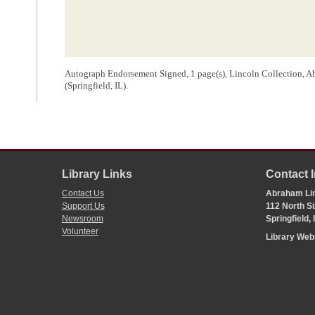
Autograph Endorsement Signed, 1 page(s), Lincoln Collection, 
(Springfield, IL).
Library Links
Contact 
Contact Us
Abraham Lin
Support Us
112 North Si
Newsroom
Springfield,
Volunteer
Library We