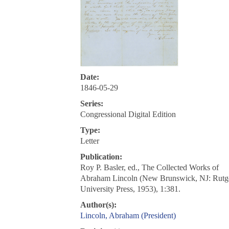
Date:
1846-05-29
Series:
Congressional Digital Edition
Type:
Letter
Publication:
Roy P. Basler, ed., The Collected Works of
Abraham Lincoln (New Brunswick, NJ: Rutg
University Press, 1953), 1:381.
Author(s):
Lincoln, Abraham (President)