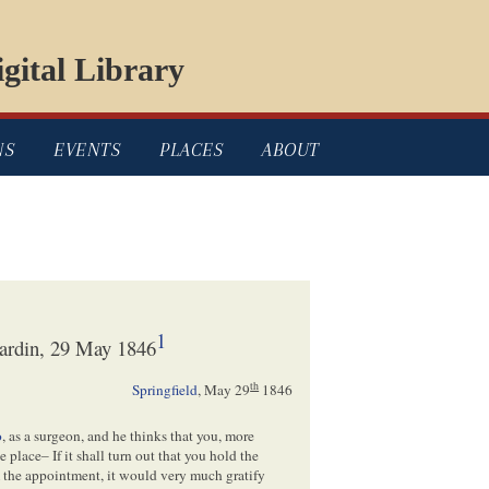
gital Library
NS
EVENTS
PLACES
ABOUT
1
ardin, 29 May 1846
th
Springfield
,
May 29
1846
o
, as a surgeon, and he thinks that you, more
place– If it shall turn out that you hold the
m the appointment, it would very much gratify