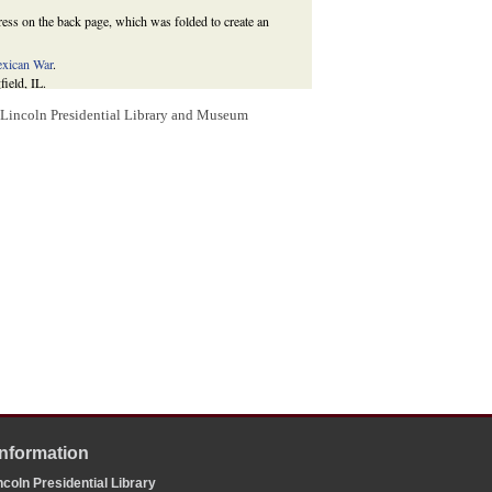
ress on the back page, which was folded to create an
xican War
.
field, IL.
president to appoint one major-general and two brigadier-
m Lincoln Presidential Library and Museum
secution of the Existing War between the United States
tatutes at Large of the United States
9 (1862):17.
Information
coln Presidential Library