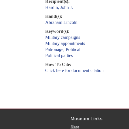
Recipient(s):
Hardin, John J.
Hand(s):
Abraham Lincoln
Keyword(s):
Military campaigns
Military appointments
Patronage, Political
Political parties
How To Cite:
Click here for document citation
Museum Links
Shop