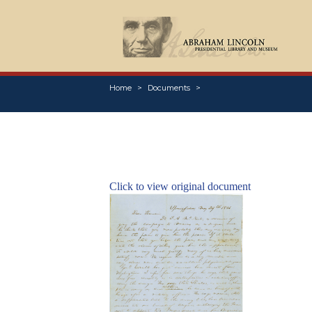
Home
Documents
Click to view original document