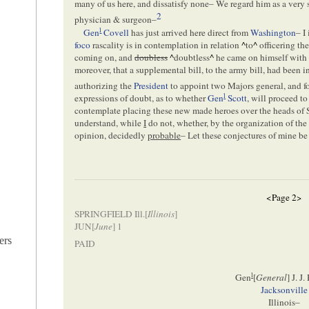
many of us here, and dissatisfy none– We regard him as a very 
2
physician & surgeon–
l
Gen
Covell
has just arrived here direct from
Washington
– I
foco
rascality is in contemplation in relation
^
to
^
officering th
coming on, and
doubless
^
doubtless
^
he came on himself with h
moreover, that a supplemental bill, to the army bill, had been 
authorizing the
President
to appoint two Majors general, and f
l
expressions of doubt, as to whether
Gen
Scott
, will proceed to
contemplate placing these new made heroes over the heads of 
understand, while
I
do not, whether, by the organization of th
opinion, decidedly
probable
– Let these conjectures of mine be
<Page 2>
SPRINGFIELD Ill.[
Illinois
]
JUN[
June
] 1
ers
PAID
l
Gen
[
General
] J. J
Jacksonville
Illinois–