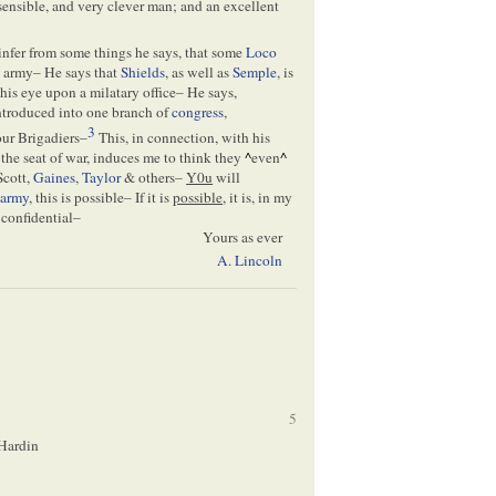
sensible, and very clever man; and an excellent
 infer from some things he says, that some
Loco
e army– He says that
Shields
, as well as
Semple
, is
is eye upon a milatary office– He says,
introduced into one branch of
congress
,
3
our Brigadiers–
This, in connection, with his
 the seat of war, induces me to think they
^
even
^
Scott,
Gaines
,
Taylor
& others–
Y0u
will
e
army
, this is possible– If it is
possible
, it is, in my
 confidential–
Yours as ever
A. Lincoln
5
. Hardin