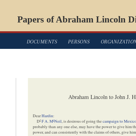
Papers of Abraham Lincoln Di
DOCUMENTS
PERSONS
ORGANIZATIO
Abraham Lincoln to John J. H
Dear
Hardin
:
r
c
D
F A. M
Neil
, is desirous of going the
campaign to Mexic
probably than any one else, may have the power to give him the 
power, and can consistently with the claims of others, give hi