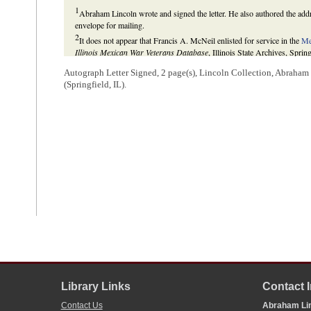
1
Abraham Lincoln wrote and signed the letter. He also authored the add
envelope for mailing.
2
It does not appear that Francis A. McNeil enlisted for service in the
Me
Illinois Mexican War Veterans Database
, Illinois State Archives, Spring
3
When it passed, the supplemental bill Lincoln mentions authorized the 
Autograph Letter Signed, 2 page(s), Lincoln Collection, Abraha
generals.
(Springfield, IL).
“An Act Supplemental to An Act Entitled, ‘An Act Providing for the Pro
and the Republic of Mexico,’ and for Other Purposes,” 18 June 1846,
S
Library Links
Contact 
Contact Us
Abraham Lin