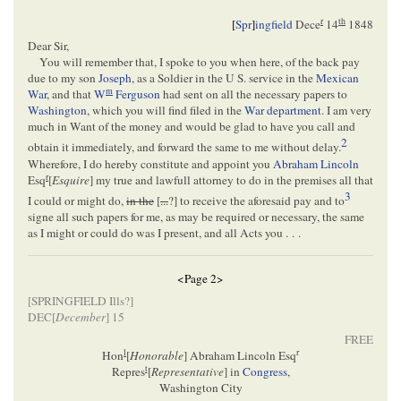
r
th
[
Spr
]
ingfield
Dece
14
1848
Dear Sir,
You will remember that, I spoke to you when here, of the back pay
due to my son
Joseph
, as a Soldier in the U S. service in the
Mexican
m
War
, and that
W
Ferguson
had sent on all the necessary papers to
Washington
, which you will find filed in the
War department
. I am very
much in Want of the money and would be glad to have you call and
2
obtain it immediately, and forward the same to me without delay.
Wherefore, I do hereby constitute and appoint you
Abraham Lincoln
r
Esq
[
Esquire
] my true and lawfull attorney to do in the premises all that
3
I could or might do,
in the
[
...
?] to receive the aforesaid pay and to
signe all such papers for me, as may be required or necessary, the same
as I might or could do was I present, and all Acts you . . .
<Page 2>
[
SPRINGFIELD Ills
?]
DEC[
December
] 15
FREE
l
r
Hon
[
Honorable
] Abraham Lincoln Esq
t
Repres
[
Representative
] in
Congress
,
Washington City