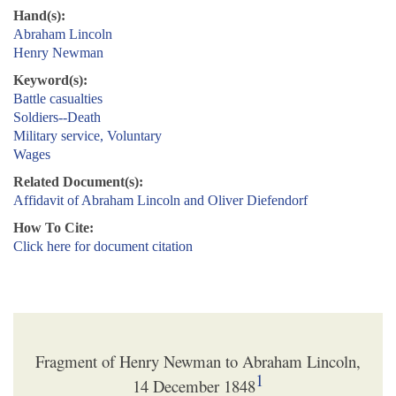
Hand(s):
Abraham Lincoln
Henry Newman
Keyword(s):
Battle casualties
Soldiers--Death
Military service, Voluntary
Wages
Related Document(s):
Affidavit of Abraham Lincoln and Oliver Diefendorf
How To Cite:
Click here for document citation
Fragment of Henry Newman to Abraham Lincoln,
1
14 December 1848