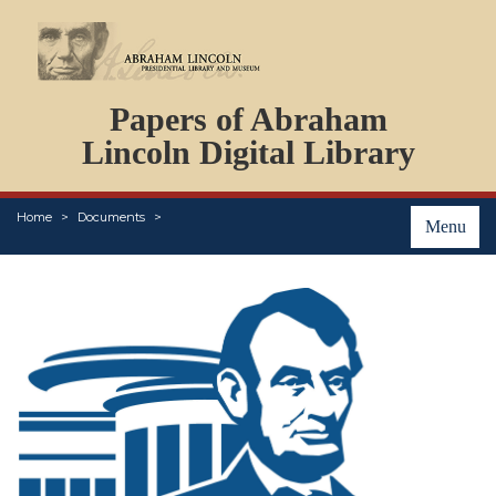
DOCUMENTS
Papers of Abraham
PERSONS
ORGANIZATIONS
Lincoln Digital Library
EVENTS
PLACES
Home
Documents
ABOUT
Menu