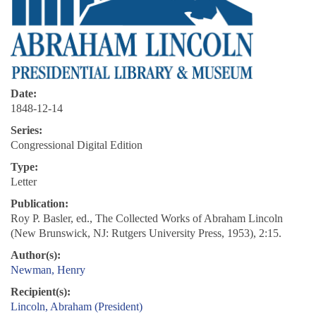
Date:
1848-12-14
Series:
Congressional Digital Edition
Type:
Letter
Publication:
Roy P. Basler, ed., The Collected Works of Abraham Lincoln
(New Brunswick, NJ: Rutgers University Press, 1953), 2:15.
Author(s):
Newman, Henry
Recipient(s):
Lincoln, Abraham (President)