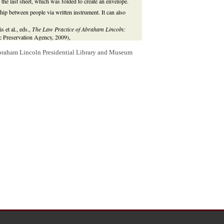
the last sheet, which was folded to create an envelope.
hip between people via written instrument. It can also
 et al., eds.,
The Law Practice of Abraham Lincoln:
ric Preservation Agency, 2009),
rence%20html%20files/Glossary.html
.
Abraham Lincoln Presidential Library and Museum
s and Daniel M. Bailey and others in the
Tazewell
, Illinois, by deed of trust to Daniel Bailey for the
d power of attorney to carry out the deed's trust duties.
ts to Rawley Doolittle and
Peter Menard, Jr
., and Daniel
the lots to Wilkey, then sold the lots to
Irwin B.
 two lots to
Thomas C. Reeves
. In April 1850, Reeves
ectment. Lincoln represented Wilkey and the Doolittles. In
eves for an injunction to stop the ejectment suits.
ves in both ejectment cases and dismissed the injunction
, and Irwin Doolittle and William Doolittle leased the lots
 Menard, Rawley Doolittle, William Doolittle, Irwin
l 1851, Prettyman sued Yacle and Stoltz in two actions of
cle, Stoltz, William Doolittle, and Irwin Doolittle
y, and Daniel Bailey for an injunction to stop the two
e two ejectment cases against Wilkey and against Irwin
lkey and others and dismissed the ejectment cases.
rt
, which affirmed the judgment in December 1857.
8, the Tazewell County Circuit Court dismissed the