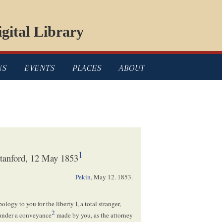
gital Library
NS
EVENTS
PLACES
ABOUT
1
tanford, 12 May 1853
Pekin
,
May 12. 1853
.
ology to you for the liberty I, a total stranger,
2
 under a conveyance
made by you, as the attorney