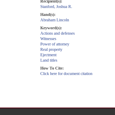
Recipient(s):
Stanford, Joshua R.
Hand(s):
Abraham Lincoln
Keyword(s):
Actions and defenses
Witnesses
Power of attorney
Real property
Ejectment
Land titles
How To Cite:
Click here for document citation