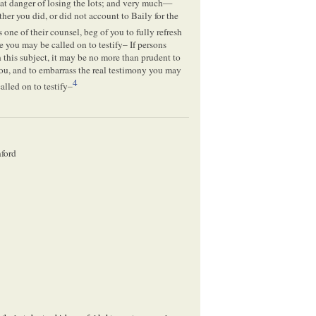
eat danger of losing the lots; and very much—
er you did, or did not account to Baily for the
as one of their counsel, beg of you to fully refresh
e you may be called on to testify– If persons
his subject, it may be no more than prudent to
ou, and to embarrass the real testimony you may
4
alled on to testify–
nford