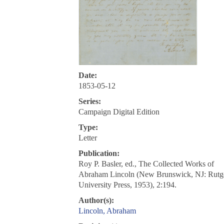
Date:
1853-05-12
Series:
Campaign Digital Edition
Type:
Letter
Publication:
Roy P. Basler, ed., The Collected Works of
Abraham Lincoln (New Brunswick, NJ: Rutg
University Press, 1953), 2:194.
Author(s):
Lincoln, Abraham