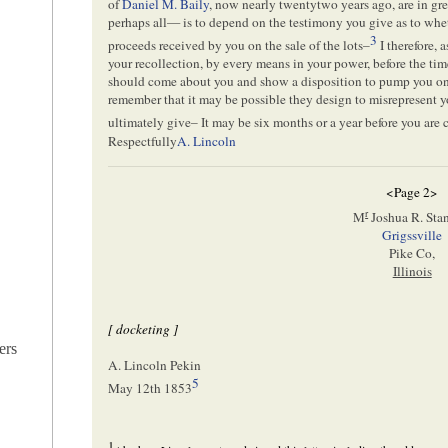
of
Daniel M. Baily
, now nearly twentytwo years ago, are in gr
perhaps all— is to depend on the testimony you give as to wheth
3
proceeds received by you on the sale of the lots–
I therefore, 
your recollection, by every means in your power, before the tim
should come about you and show a disposition to pump you on t
remember that it may be possible they design to misrepresent y
ultimately give– It may be six months or a year before you are c
Respectfully
A. Lincoln
<Page 2>
r
M
Joshua R. Sta
Grigssville
Pike Co,
Illinois
[ docketing ]
ers
A. Lincoln Pekin
5
May 12th 1853
1