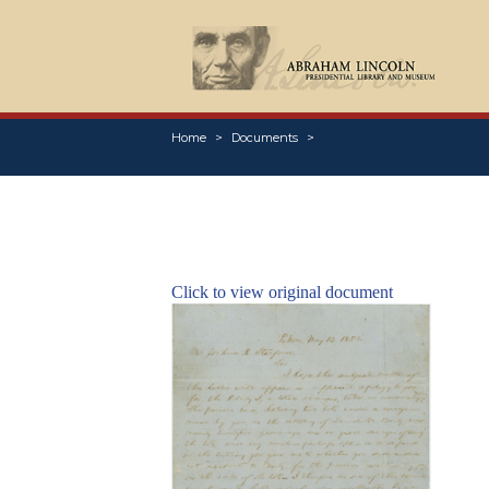
Home
Documents
Click to view original document