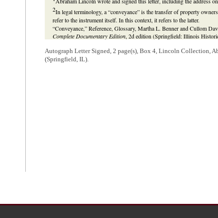
Abraham Lincoln wrote and signed this letter, including the address on 
2
In legal terminology, a “conveyance” is the transfer of property owners
refer to the instrument itself. In this context, it refers to the latter.
“Conveyance,” Reference, Glossary, Martha L. Benner and Cullom Davis
Complete Documentary Edition
, 2d edition (Springfield: Illinois Histo
http://www.lawpracticeofabrahamlincoln.org/Reference.aspx?ref=Refe
Autograph Letter Signed, 2 page(s), Box 4, Lincoln Collection, 
3
Lincoln is referencing a lawsuit between Leonard H. Wilkey and other
(Springfield, IL).
County Circuit Court
.
In 1831,
Samuel P. Bailey
and James Bailey conveyed two lots in Pekin
payment of debts. In the same year, Daniel Bailey gave Joshua R. Stanfor
Under that power and with the Baileys' knowledge, Stanford sold the lo
Bailey received the purchase money. Rawley Doolittle and Menard leased 
Doolittle
and
William B. Doolittle
. In 1850, Daniel Bailey sold the same
sued Wilkey, Irwin Doolittle, and William Doolittle in two actions of ej
September 1850, Irwin Doolittle and William Doolittle sued Bailey and Re
Lincoln represented the Doolittles. In May 1853, the court ruled for Ree
case. During these cases, Reeves sold the lots to
Benjamin S. Prettyman
to Charles Yacle and John Stoltz. Reeves and Prettyman had notice that
Doolittle, Wilkey, Yacle, and Stoltz had possession of the lots. In Apri
ejectment. Lincoln represented Yacle and Stoltz. In May 1853, Wilkey, Ya
retained Lincoln and sued Prettyman, Reeves, Samuel Bailey, James Baile
ejectment cases against Yacle and Stoltz and to stop the execution of th
Doolittle and William Doolittle. In October 1857, the court ruled for Wi
Prettyman and others appealed the judgment to the
Illinois Supreme Cou
Lincoln did not participate in the Supreme Court appeal. In October 185
ejectment suits against Yacle and Stoltz.