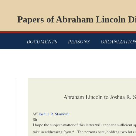
Papers of Abraham Lincoln Di
DOCUMENTS
PERSONS
ORGANIZATIO
Abraham Lincoln to Joshua R. S
r
M
Joshua R. Stanford
:
Sir
I hope the subject-matter of this letter will appear a sufficient ap
take in addressing
^
you.
^
– The persons here, holding two lots