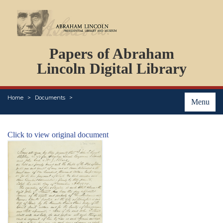
DOCUMENTS
Papers of Abraham
PERSONS
ORGANIZATIONS
Lincoln Digital Library
EVENTS
PLACES
Home
Documents
ABOUT
Menu
Click to view original document