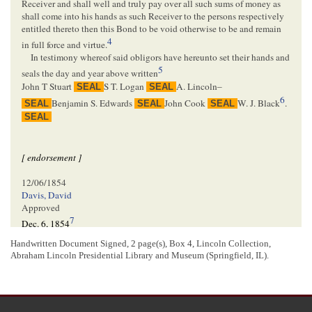
Receiver and shall well and truly pay over all such sums of money as
shall come into his hands as such Receiver to the persons respectively
entitled thereto then this Bond to be void otherwise to be and remain
4
in full force and virtue.
In testimony whereof said obligors have hereunto set their hands and
5
seals the day and year above written
John T Stuart
S T. Logan
A. Lincoln–
SEAL
SEAL
6
Benjamin S. Edwards
John Cook
W. J. Black
.
SEAL
SEAL
SEAL
SEAL
[ endorsement ]
12/06/1854
Davis, David
Approved
7
Dec. 6, 1854
D Davis
.
Handwritten Document Signed, 2 page(s), Box 4, Lincoln Collection,
8
Judge &c
Abraham Lincoln Presidential Library and Museum (Springfield, IL).
[ docketing ]