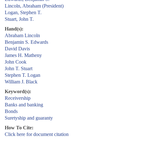
Lincoln, Abraham (President)
Logan, Stephen T.
Stuart, John T.
Hand(s):
Abraham Lincoln
Benjamin S. Edwards
David Davis
James H. Matheny
John Cook
John T. Stuart
Stephen T. Logan
William J. Black
Keyword(s):
Receivership
Banks and banking
Bonds
Suretyship and guaranty
How To Cite:
Click here for document citation