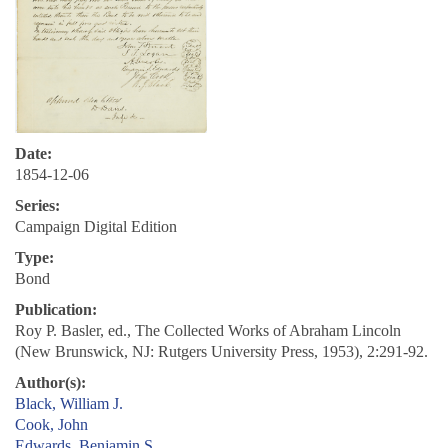
Date:
1854-12-06
Series:
Campaign Digital Edition
Type:
Bond
Publication:
Roy P. Basler, ed., The Collected Works of Abraham Lincoln
(New Brunswick, NJ: Rutgers University Press, 1953), 2:291-92.
Author(s):
Black, William J.
Cook, John
Edwards, Benjamin S.