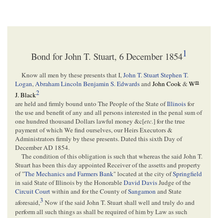
1
Bond for John T. Stuart, 6 December 1854
Know all men by these presents that I,
John T. Stuart
Stephen T.
m
Logan
,
Abraham Lincoln
Benjamin S. Edwards
and
John Cook
&
W
2
J. Black
are held and firmly bound unto The People of the State of
Illinois
for
the use and benefit of any and all persons interested in the penal sum of
one hundred thousand Dollars lawful money &c[
etc.
] for the true
payment of which We find ourselves, our Heirs Executors &
Administrators firmly by these presents. Dated this sixth Day of
December AD 1854.
The condition of this obligation is such that whereas the said John T.
Stuart has been this day appointed Receiver of the assetts and property
of "
The Mechanics and Farmers Bank
" located at the city of
Springfield
in said State of Illinois by the Honorable
David Davis
Judge of the
Circuit Court
within and for the County of
Sangamon
and State
3
aforesaid,
Now if the said John T. Stuart shall well and truly do and
perform all such things as shall be required of him by Law as such