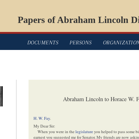
Papers of Abraham Lincoln Di
DOCUMENTS
PERSONS
ORGANIZATIO
Abraham Lincoln to Horace W. 
H. W. Fay
.
My Dear Sir:
When you were in the
legislature
you helped to pass some bill
earnest you suggested me for Senator. My friends are now askin