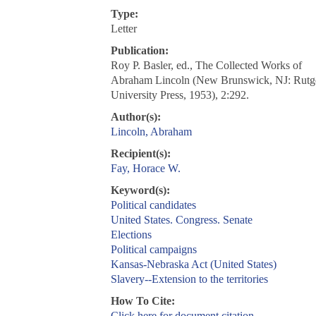
Type:
Letter
Publication:
Roy P. Basler, ed., The Collected Works of
Abraham Lincoln (New Brunswick, NJ: Rutg
University Press, 1953), 2:292.
Author(s):
Lincoln, Abraham
Recipient(s):
Fay, Horace W.
Keyword(s):
Political candidates
United States. Congress. Senate
Elections
Political campaigns
Kansas-Nebraska Act (United States)
Slavery--Extension to the territories
How To Cite:
Click here for document citation