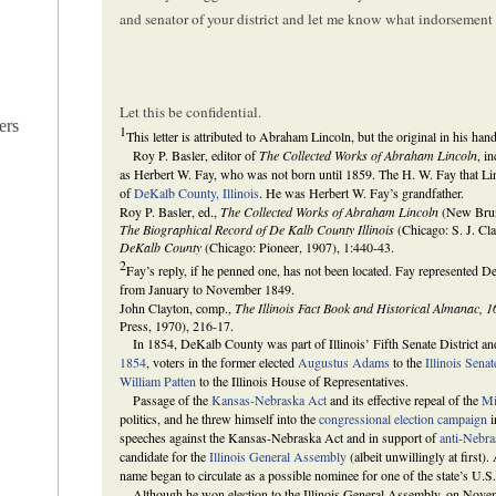
and senator of your district and let me know what indorsement I
Let this be confidential.
ers
1
This letter is attributed to Abraham Lincoln, but the original in his han
Roy P. Basler, editor of
The Collected Works of Abraham Lincoln
, i
as Herbert W. Fay, who was not born until 1859. The H. W. Fay that Linc
of
DeKalb County, Illinois
. He was Herbert W. Fay’s grandfather.
Roy P. Basler, ed.,
The Collected Works of Abraham Lincoln
(New Bruns
The Biographical Record of De Kalb County Illinois
(Chicago: S. J. Cl
DeKalb County
(Chicago: Pioneer, 1907), 1:440-43.
2
Fay’s reply, if he penned one, has not been located. Fay represented 
from January to November 1849.
John Clayton, comp.,
The Illinois Fact Book and Historical Almanac, 
Press, 1970), 216-17.
In 1854, DeKalb County was part of Illinois’ Fifth Senate District and
1854
, voters in the former elected
Augustus Adams
to the
Illinois Senat
William Patten
to the Illinois House of Representatives.
Passage of the
Kansas-Nebraska Act
and its effective repeal of the
Mi
politics, and he threw himself into the
congressional election campaign
i
speeches against the Kansas-Nebraska Act and in support of
anti-Nebra
candidate for the
Illinois General Assembly
(albeit unwillingly at first)
name began to circulate as a possible nominee for one of the state’s U.S.
Although he won election to the Illinois General Assembly, on Novem