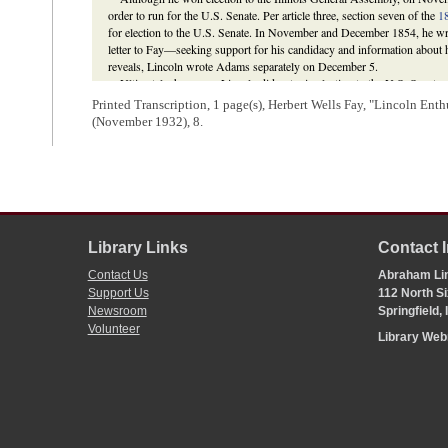
order to run for the U.S. Senate. Per article three, section seven of the
18
for election to the U.S. Senate. In November and December 1854, he wrote
letter to Fay—seeking support for his candidacy and information about
reveals, Lincoln wrote Adams separately on December 5.
Ultimately, however, Lincoln did not win election to the U.S. Senate;
Democrat
Lyman Trumbull
instead. Adams cast seven ballots for Lincol
Printed Transcription, 1 page(s), Herbert Wells Fay, "Lincoln Enth
for Lincoln twice, vacillated between
Martin P. Sweet
, Lincoln, and
J. 
(November 1932), 8.
votes for Lincoln before switching his vote to Trumbull in the final two ba
instead, he shifted his allegiance between
William B. Ogden
, Trumbull,
disappointed by his loss, Lincoln made no political speeches or public st
his energies in his law practice.
David Herbert Donald,
Lincoln
(New York: Touchstone, 1995), 167-73,
John L. Scripps;
William H. Randolph to Abraham Lincoln
;
Abraham Li
Gillespie
;
Abraham Lincoln to Charles Hoyt
;
Illinois Daily Journal
(Spr
Library Links
Contact 
Michael Burlingame,
Abraham Lincoln: A Life
(Baltimore: The Johns Ho
Const. of 1848, art. III, § 7; Illinois Senate
Journal
. 1855. 19th G. A., 
Contact Us
Abraham Lin
Support Us
112 North Si
Newsroom
Springfield,
Volunteer
Library We