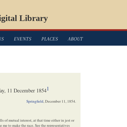
gital Library
NS
EVENTS
PLACES
ABOUT
1
Fay, 11 December 1854
Springfield
,
December 11, 1854
.
s of mutual interest, at that time either in jest or
g me to make the race. See the representatives