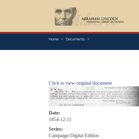
Home
Documents
Click to view original document
Date:
1854-12-11
Series:
Campaign Digital Edition