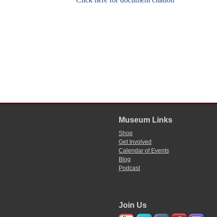
Museum Links
Shop
Get Involved
Calendar of Events
Blog
Podcast
Join Us