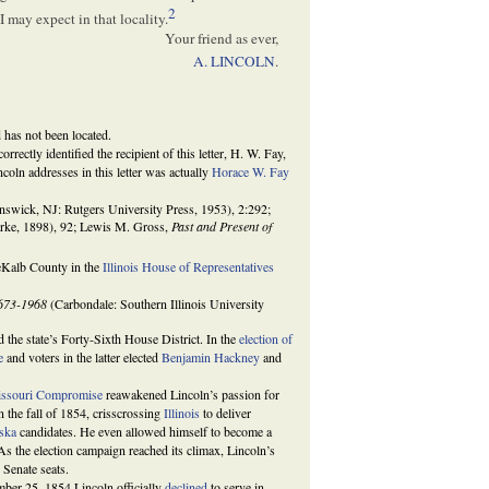
2
 may expect in that locality.
Your friend as ever,
A. LINCOLN
.
d has not been located.
ncorrectly identified the recipient of this letter, H. W. Fay,
oln addresses in this letter was actually
Horace W. Fay
wick, NJ: Rutgers University Press, 1953), 2:292;
arke, 1898), 92; Lewis M. Gross,
Past and Present of
DeKalb County in the
Illinois House of Representatives
1673-1968
(Carbondale: Southern Illinois University
 the state’s Forty-Sixth House District. In the
election of
e
and voters in the latter elected
Benjamin Hackney
and
ssouri Compromise
reawakened Lincoln’s passion for
n the fall of 1854, crisscrossing
Illinois
to deliver
ska
candidates. He even allowed himself to become a
. As the election campaign reached its climax, Lincoln’s
 Senate seats.
ber 25, 1854 Lincoln officially
declined
to serve in