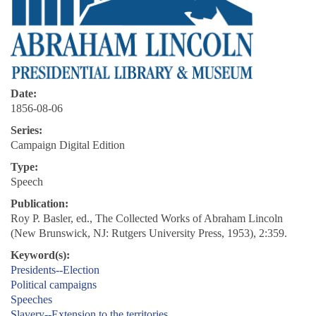
Date:
1856-08-06
Series:
Campaign Digital Edition
Type:
Speech
Publication:
Roy P. Basler, ed., The Collected Works of Abraham Lincoln
(New Brunswick, NJ: Rutgers University Press, 1953), 2:359.
Keyword(s):
Presidents--Election
Political campaigns
Speeches
Slavery--Extension to the territories