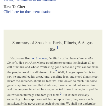
How To Cite:
Click here for document citation
Summary of Speech at Paris, Illinois, 6 August
1
1856
Next came Hon.
A.
Lincoln
, familiarly called here at home,
Abe
Lincoln
. He’s
our
Abe, whose good humor permits the Suckers all to
call him thus, and whose everlasting good sense and great candor make
2
the people proud to call him our Abe.
Well, Abe got up— that is to
say, he undoubled his great, long, gangling legs, and stood almost erect
before the audience, about six feet two, and looked so much like some
great strapping Yankee, that doubtless, those who did not know him
and the purpose for which he rose, expected to see him begin to peddle
3
out wooden nutmegs and horn gun-flints.
But if there were any
expecting to have spurious articles put upon them, they were much
mistaken, for he never carries such about him. We shall not undertake