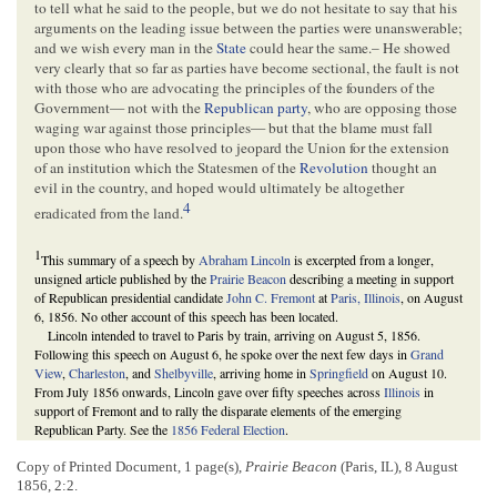
to tell what he said to the people, but we do not hesitate to say that his
arguments on the leading issue between the parties were unanswerable;
and we wish every man in the
State
could hear the same.– He showed
very clearly that so far as parties have become sectional, the fault is not
with those who are advocating the principles of the founders of the
Government— not with the
Republican party
, who are opposing those
waging war against those principles— but that the blame must fall
upon those who have resolved to jeopard the Union for the extension
of an institution which the Statesmen of the
Revolution
thought an
evil in the country, and hoped would ultimately be altogether
4
eradicated from the land.
1
This summary of a speech by
Abraham Lincoln
is excerpted from a longer,
unsigned article published by the
Prairie Beacon
describing a meeting in support
of Republican presidential candidate
John C. Fremont
at
Paris, Illinois
, on August
6, 1856. No other account of this speech has been located.
Lincoln intended to travel to Paris by train, arriving on August 5, 1856.
Following this speech on August 6, he spoke over the next few days in
Grand
View
,
Charleston
, and
Shelbyville
, arriving home in
Springfield
on August 10.
From July 1856 onwards, Lincoln gave over fifty speeches across
Illinois
in
support of Fremont and to rally the disparate elements of the emerging
Republican Party. See the
1856 Federal Election
.
Preceding this excerpt is a description of a speech by
John A. Matson
at the
same meeting. According to a brief description of the Paris meeting in the
Daily
Copy of Printed Document, 1 page(s),
Prairie Beacon
(Paris, IL), 8 August
Illinois State Journal
, about one thousand people attended the event.
1856, 2:2.