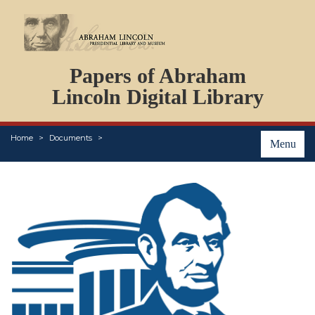
DOCUMENTS
Papers of Abraham
PERSONS
ORGANIZATIONS
Lincoln Digital Library
EVENTS
PLACES
Home
Documents
ABOUT
Menu