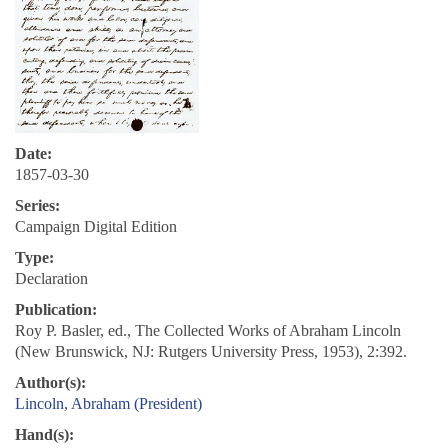
Date:
1857-03-30
Series:
Campaign Digital Edition
Type:
Declaration
Publication:
Roy P. Basler, ed., The Collected Works of Abraham Lincoln
(New Brunswick, NJ: Rutgers University Press, 1953), 2:392.
Author(s):
Lincoln, Abraham (President)
Hand(s):