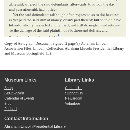
aforesaid, whereof the said defendants, afterwards, towit, on the day
and year aforesaid, had notice–
Yet the said defendants (although often requested so to do) have not
as yet paid the said sum of money, or any part thereof; but so to do have
hitherto wholly neglected and refused, and still do neglect and refuse–
To the damage of the said plaintiff of Six thousand dollars; and
3
therefore he brings his suit &C.
4
Copy of Autograph Document Signed, 2 page(s), Abraham Lincoln
Lincoln,
per se
Association Files, Lincoln Collection, Abraham Lincoln Presidential Library
[ enclosure ]
and Museum (Springfield, IL).
Lincoln, Abraham (President)
(Copy of account sued on)
The Illinois Central Railroad Company
Museum Links
Library Links
r
To A.
D
[
Debit
]
Lincoln
Shop
Contact Us
Get Involved
Support Us
To professional services in the case of the Illinois
Calendar of Events
Newsroom
Central Railroad Company, against the County of
c
Blog
Volunteer
M
Lean
, twice argued in the
Supreme Court of the
Podcast
State of Illinois
, and finally decided at the
5
December Term 1855.
$5000.00.
Contact Information
1
Abraham Lincoln wrote and signed this document.
Abraham Lincoln Presidential Library
Lincoln did not date this declaration, but on February 11, 1857 the
Illinois