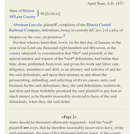
April Term. A.D. 1857
.
State of
Illinois
}
SS.[
Scilicet
]
c
M
Lean County
Abraham Lincoln
, plaintiff, complains of the
Illinois Central
Railroad Company
, defendants, being in custody &C.[
etc.
] of a plea of
2
trespass on the case, on promises:
For that whereas heretofore, towit, on the first day of January in the
year of our Lord one thousand eight hundred and fiftyseven, at the
county
aforesaid, in consideration that
^
the
^
said plaintiff, at the
special interest and request of the
^
said
^
defendants, had before that
time, done, performed, bestowed, and given his work and labor, care,
diligence, attendance and skill, as an attorney and solicitor of and for
the said defendants, and upon their retainer, in and about the
prossecuting, defending, and soliciting of divers causes, suits, and
business for the said defendants, they, the said defendants, undertook,
and then and there faithfully promised the said plaintiff to pay him so
much money as he therefor reasonably deserved to have of the said
defendants, when they, the said defen-
<Page 2>
dants should be thereunto afterwards requested– And the
^
said
^
plaintiff
ans
avers, that he therefore reasonably deserved to have, of the
said defendants, the sum of five thousand dollars, towit, at the county