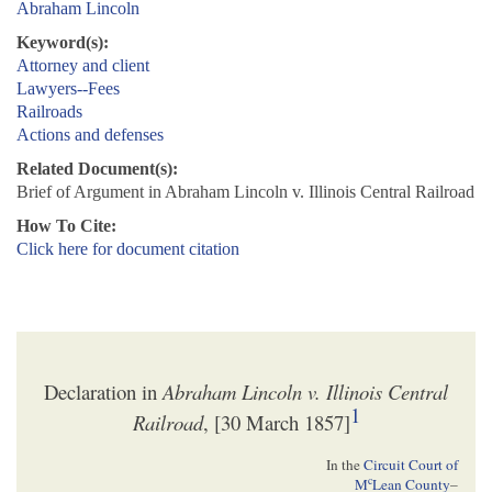
Abraham Lincoln
Keyword(s):
Attorney and client
Lawyers--Fees
Railroads
Actions and defenses
Related Document(s):
Brief of Argument in Abraham Lincoln v. Illinois Central Railroad
How To Cite:
Click here for document citation
Declaration in
Abraham Lincoln v. Illinois Central
1
Railroad
, [30 March 1857]
In the
Circuit Court of
c
M
Lean County
–