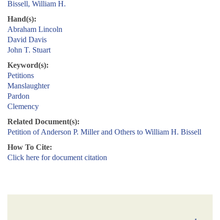
Bissell, William H.
Hand(s):
Abraham Lincoln
David Davis
John T. Stuart
Keyword(s):
Petitions
Manslaughter
Pardon
Clemency
Related Document(s):
Petition of Anderson P. Miller and Others to William H. Bissell
How To Cite:
Click here for document citation