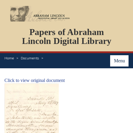
DOCUMENTS
Papers of Abraham
PERSONS
ORGANIZATIONS
Lincoln Digital Library
EVENTS
PLACES
Home
Documents
ABOUT
Menu
Click to view original document