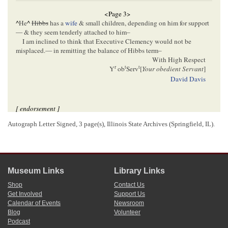
<Page 3>
^
He
^
Hibbs
has a
wife
& small children, depending on him for support
— & they seem tenderly attached to him–
I am inclined to think that Executive Clemency would not be
misplaced.— in remitting the balance of Hibbs term–
With High Respect
r
t
t
Y
ob
Serv
[
Your obedient Servant
]
David Davis
[ endorsement ]
Autograph Letter Signed, 3 page(s), Illinois State Archives (Springfield, IL).
[05]/XX/[1857]
Lincoln, Abraham (President)
Stuart, John T.
Bissell, William H.
We defended John Hibbs, mentioned in Judge Davis' letter above; and
we concur with the Judge, that a pardon now, after his having served
3
about fourteen months of his two years, would not be improper–
Museum Links
Library Links
4
A Lincoln
John T. Stuart
Shop
Contact Us
Get Involved
Support Us
Calendar of Events
Newsroom
1
David Davis wrote and signed this letter.
Blog
Volunteer
2
The victim in this case could not be positively identified.
Podcast