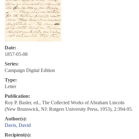
Date:
1857-05-08
Series:
Campaign Digital Edition
Type:
Letter
Publication:
Roy P. Basler, ed., The Collected Works of Abraham Lincoln
(New Brunswick, NJ: Rutgers University Press, 1953), 2:394-95.
Author(s):
Davis, David
Recipient(s):