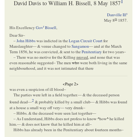
1
David Davis to William H. Bissell, 8 May 1857
s
Danville Ill
th
May 8
1857
.
r
His Excellency
Gov
Bissell
,
Dear Sir–
–
John Hibbs
was indicted in the
Logan Circuit Court
for
Manslaughter— & venue changed to
Sangamon
— and at the March
Term 1856, he was convicted, & sent to the
Penitentiary
for two years–
– There was no motive for the Killing
proved
, and none that was
even reasonable suggested– The men
who
were both living in the same
neighbourhood, and it was not intimated that there
<Page 2>
was even a suspicion of ill blood–
The parties were left in a field together.— & the deceased person
2
found dead—
& probably killed by a small club— & Hibbs was found
at a house a small way off very— very drunk–
– Hibbs. & the deceased were seen last together—
– As I understand, Hibbs does not profess to know
^
how
^
he killed
him.— & does not know that he killed him at all–
Hibbs has already been in the Penitentiary about fourteen months–