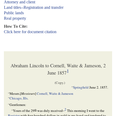
Attorney and client
Land titles--Registration and transfer
Public lands
Real property
How To Cite:
Click here for document citation
Abraham Lincoln to Cornell, Waite & Jameson, 2
1
June 1857
(Copy.)
“
Springfield
June 2. 1857
.
“
Messrs.[
Messieurs
]
Cornell, Waite & Jameson
“
Chicago, Ills
.
“
Gentlemen:
2
th
“
Yours of the 29
was duly received–
This morning I went to the
Register
with four hundred dollars in gold in my hand and tendered to