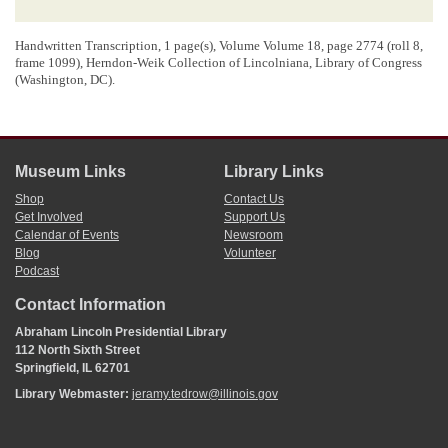
Handwritten Transcription, 1 page(s), Volume Volume 18,
page 2774 (roll 8,
frame 1099)
, Herndon-Weik Collection of Lincolniana, Library of Congress
(Washington, DC).
Museum Links
Library Links
Shop
Contact Us
Get Involved
Support Us
Calendar of Events
Newsroom
Blog
Volunteer
Podcast
Contact Information
Abraham Lincoln Presidential Library
112 North Sixth Street
Springfield, IL 62701
Library Webmaster:
jeramy.tedrow@illinois.gov