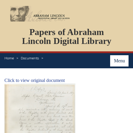
DOCUMENTS
Papers of Abraham
PERSONS
ORGANIZATIONS
Lincoln Digital Library
EVENTS
PLACES
Home
Documents
ABOUT
Menu
Click to view original document