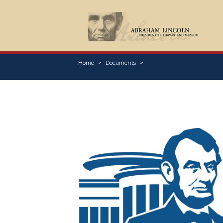
Home
Documents