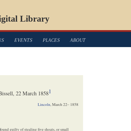
gital Library
NS
EVENTS
PLACES
ABOUT
1
issell, 22 March 1858
Lincoln
,
March 22– 1858
ound guilty of stealing five shoats, or small