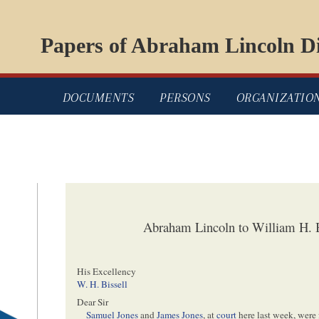
Papers of Abraham Lincoln Di
DOCUMENTS
PERSONS
ORGANIZATIO
Abraham Lincoln to William H. B
His Excellency
W. H. Bissell
Dear Sir
Samuel Jones
and
James Jones
, at
court
here last week, were f