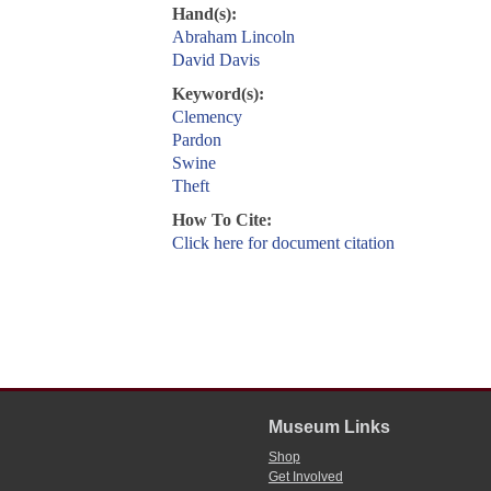
Hand(s):
Abraham Lincoln
David Davis
Keyword(s):
Clemency
Pardon
Swine
Theft
How To Cite:
Click here for document citation
Museum Links
Shop
Get Involved