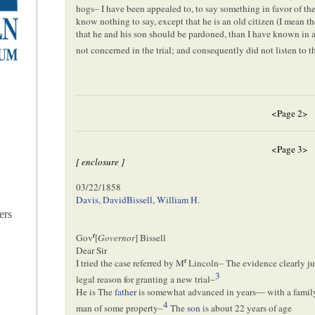
hogs– I have been appealed to, to say something in favor of th
know nothing to say, except that he is an old citizen (I mean t
that he and his son should be pardoned, than I have known in an
not concerned in the trial; and consequently did not listen to 
<Page 2>
<Page 3>
[ enclosure ]
03/22/1858
Davis, David
Bissell, William H.
ers
r
Gov
[
Governor
] Bissell
Dear Sir
r
I tried the case referred by M
Lincoln– The evidence clearly jus
3
legal reason for granting a new trial–
He is
The
father
is somewhat advanced in years— with a family 
4
man of some property–
The
son
is about 22 years of age