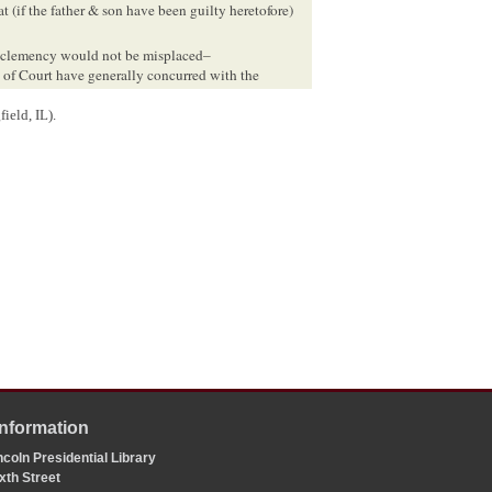
t (if the father & son have been guilty heretofore)
ve clemency would not be misplaced–
rs of Court have generally concurred with the
ield, IL).
e
Illinois State Penitentiary
by the
Logan County Circuit
ately following the verdict, the prosecuting judge,
issell. In addition, members of the county bar, court
for their release. One month after the verdict, Bissell
 and Cullom Davis et al., eds.,
The Law Practice of
ield: Illinois Historic Preservation Agency, 2009),
ioned for pardon of Jones & Jones
, Martha L. Benner and
lete Documentary Edition
,
l Jones owned real and personal property valued at
County, IL, 63.
Information
coln Presidential Library
xth Street