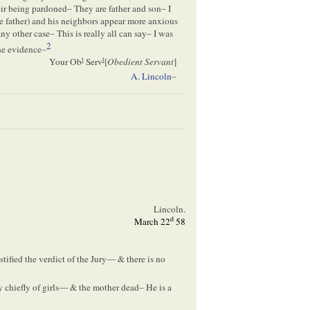
eir being pardoned– They are father and son– I
he father) and his neighbors appear more anxious
y other case– This is really all can say– I was
2
the evidence–
t
t
Your Ob
Serv
[
Obedient Servant
]
A. Lincoln
–
Lincoln.
d
March 22
58
tified the verdict of the Jury— & there is no
chiefly of girls— & the mother dead– He is a