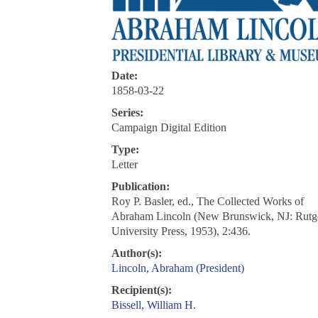
Date:
1858-03-22
Series:
Campaign Digital Edition
Type:
Letter
Publication:
Roy P. Basler, ed., The Collected Works of
Abraham Lincoln (New Brunswick, NJ: Rutg
University Press, 1953), 2:436.
Author(s):
Lincoln, Abraham (President)
Recipient(s):
Bissell, William H.