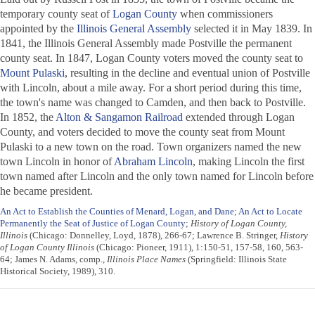
temporary county seat of
Logan County
when commissioners
appointed by the
Illinois General Assembly
selected it in May 1839. In
1841, the Illinois General Assembly made Postville the permanent
county seat. In 1847, Logan County voters moved the county seat to
Mount Pulaski
, resulting in the decline and eventual union of Postville
with Lincoln, about a mile away. For a short period during this time,
the town's name was changed to Camden, and then back to Postville.
In 1852, the
Alton & Sangamon Railroad
extended through Logan
County, and voters decided to move the county seat from Mount
Pulaski to a new town on the road. Town organizers named the new
town Lincoln in honor of
Abraham Lincoln
, making Lincoln the first
town named after Lincoln and the only town named for Lincoln before
he became president.
An Act to Establish the Counties of Menard, Logan, and Dane
;
An Act to Locate
Permanently the Seat of Justice of Logan County
;
History of Logan County,
Illinois
(Chicago: Donnelley, Loyd, 1878), 266-67; Lawrence B. Stringer,
History
of Logan County Illinois
(Chicago: Pioneer, 1911), 1:150-51, 157-58, 160, 563-
64; James N. Adams, comp.,
Illinois Place Names
(Springfield: Illinois State
Historical Society, 1989), 310.