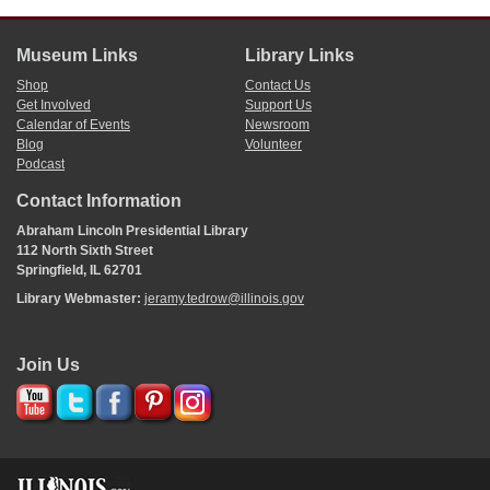
Museum Links
Library Links
Shop
Contact Us
Get Involved
Support Us
Calendar of Events
Newsroom
Blog
Volunteer
Podcast
Contact Information
Abraham Lincoln Presidential Library
112 North Sixth Street
Springfield, IL 62701
Library Webmaster:
jeramy.tedrow@illinois.gov
Join Us