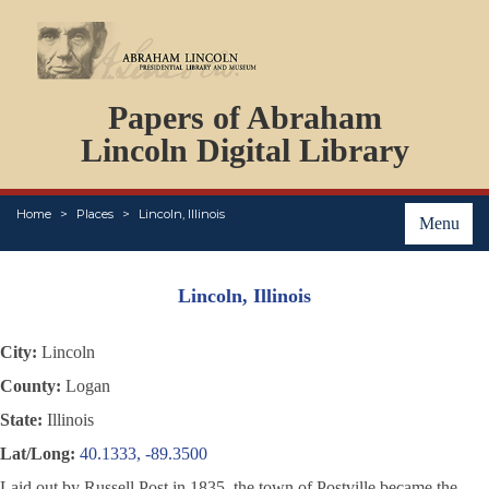
DOCUMENTS
Papers of Abraham
PERSONS
ORGANIZATIONS
Lincoln Digital Library
EVENTS
PLACES
Home
Places
Lincoln, Illinois
ABOUT
Menu
Lincoln, Illinois
City:
Lincoln
County:
Logan
State:
Illinois
Lat/Long:
40.1333, -89.3500
Laid out by Russell Post in 1835, the town of Postville became the