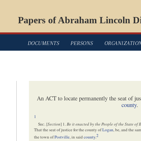
Papers of Abraham Lincoln Di
DOCUMENTS
PERSONS
ORGANIZATIO
An ACT to locate permanently the seat of jus
county
.
1
Sec
. [
Section
] 1.
Be it enacted by the People of the State of I
That the seat of justice for the county of
Logan
, be, and the sa
2
the town of
Postville
, in said
county
.