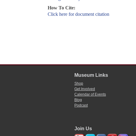
How To Cite:
Click here for document citation
Museum Links
Shop
Get Involved
Calendar of Events
Blog
Podcast
Join Us