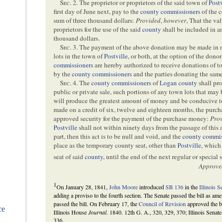
Sec
. 2. The proprietor or proprietors of the said town of
Post
first day of June next, pay to the
county commissioners
of the 
sum of three thousand dollars:
Provided
,
however
, That the va
proprietors for the use of the said
county
shall be included in a
thousand dollars.
Sec
. 3. The payment of the above donation may be made in 
lots in the town of
Postville
, or both, at the option of the dono
commissioners
are hereby authorized to receive donations of t
by the
county commissioners
and the parties donating the same
Sec
. 4. The
county commissioners
of
Logan county
shall pro
public or private sale, such portions of any town lots that may
will produce the greatest amount of money and be conducive to 
made on a credit of six, twelve and eighteen months, the purc
approved security for the payment of the purchase money:
Pro
Postville
shall not within ninety days from the passage of this a
part, then this act is to be null and void, and the
county commis
place as the temporary county seat, other than
Postville
, which
seat of said
county
, until the end of the next regular or special 
Approve
1
On January 28, 1841,
John Moore
introduced
SB 136
in the
Illinois S
adding a proviso to the fourth section. The Senate passed the bill as a
passed the bill. On February 17, the
Council of Revision
approved the bi
ce
Illinois House
Journal
. 1840. 12th G. A., 320, 329, 370; Illinois Senat
336.