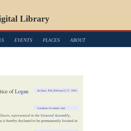
gital Library
NS
EVENTS
PLACES
ABOUT
tice of
Logan
In force, Feb.[
February
] 17, 1841.
Location of county seat
llinois
,
represented in the
General Assembly
,
me is hereby declared to be permanently located at