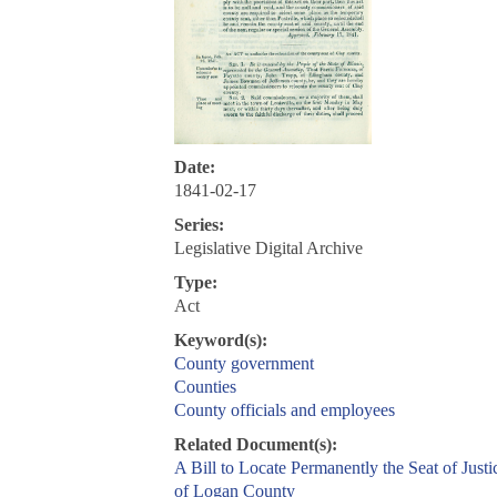
Date:
1841-02-17
Series:
Legislative Digital Archive
Type:
Act
Keyword(s):
County government
Counties
County officials and employees
Related Document(s):
A Bill to Locate Permanently the Seat of Justi
of Logan County