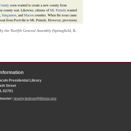
County
soon wanted to create a new county from
he county seat. Likewise, citizens of
Mt. Pulaski
wanted
n,
Sangamon
, and
Macon
counties. When the issue came
 seat from Postville to Mt. Pulaski. However, provisions
ounties, and county citizens voted in November 1853 to
f
Lincoln
.
d by the Twelfth General Assembly
(Springfield, IL:
bruary 1847,
Private and Special Laws of the State of
rles H. Lanphier, 1847), 31-32; “An Act for the
al Laws of the State of Illinois, Passed by the Eighteenth
;
History of Logan County, Illinois
(Chicago: Inter-State
Information
coln Presidential Library
xth Street
 IL 62701
bmaster:
jeramy.tedrow@illinois.gov