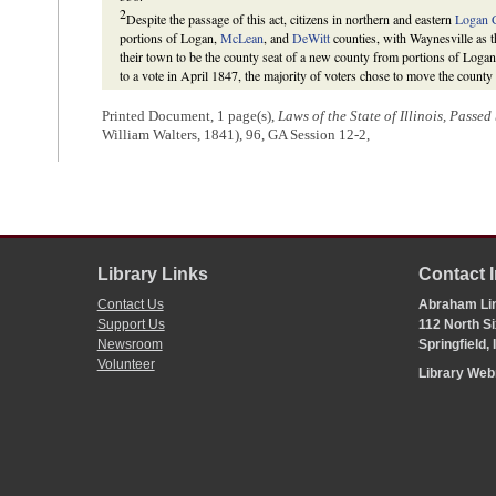
2
Despite the passage of this act, citizens in northern and eastern
Logan 
portions of Logan,
McLean
, and
DeWitt
counties, with Waynesville as t
their town to be the county seat of a new county from portions of Loga
to a vote in April 1847, the majority of voters chose to move the county
in the Illinois Constitution of 1848 put an end to most hopes for new c
return the county seat to the center of Logan County to the new town o
Printed Document, 1 page(s),
Laws of the State of Illinois, Passe
“An Act for the removal of the seat of justice of Logan county,” 22 Fe
William Walters, 1841), 96, GA Session 12-2,
Illinois, Passed by the Fifteenth General Assembly
(Springfield, IL: Cha
relocation of the county seat of Logan county,” 14 February 1853,
Gener
General Assembly
(Springfield, IL: Lanphier & Walker, 1853), 153-54
Publishing Co., 1886), 221-28.
3
On February 3, 1841, the
Senate
added the proviso to this section.
Illinois Senate
Journal
. 1840. 12th G. A., 234-35.
Library Links
Contact 
Contact Us
Abraham Lin
Support Us
112 North Si
Newsroom
Springfield,
Volunteer
Library We