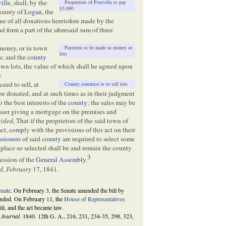
ville
, shall, by the
Proprietors of
Postville
to pay
$3,000
county of
Logan
, the
lue of all donations heretofore made by the
nd form a part of the aforesaid sum of three
money, or in town
Payment to be made in money or
lots
rs; and the
county
own lots, the value of which shall be agreed upon
.
ceed to sell, at
County commiss’rs
to sell lots
 be donated, and at such times as in their judgment
the best interests of the
county
; the sales may be
haser giving a mortgage on the premises and
vided
, That if the proprietors of the said town of
ct, comply with the provisions of this act on their
sioners
of said
county
are required to select some
 place so selected shall be and remain the county
3
session of the
General Assembly
.
d
,
February
17, 1841.
enate
. On February 3, the Senate amended the bill by
mended. On February 11, the
House of Representatives
ll, and the act became law.
e
Journal
. 1840. 12th G. A., 216, 231, 234-35, 298, 323,