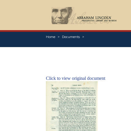
Home
Documents
Click to view original document