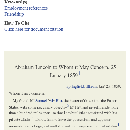
Keyword(s):
Employment references
Friendship
How To Cite:
Click here for document citation
Abraham Lincoln to Whom it May Concern, 25
1
January 1859
y
Springfield, Illinois
,
Jan
25. 1859
.
Whom it may concern.
r
My friend, M
Samuel
^
M
^
Hitt
, the bearer of this, visits the Eastern
2
r
States, with some pecuniary objects–
M
Hitt and myself reside more
than a hundred miles apart; so that I am but little acquainted with his
3
private affairs–
I know him to have the possession, and apparant
4
ownership, of a large, and well stocked, and improved landed estate–