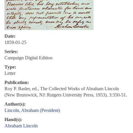
Date:
1859-01-25
Series:
Campaign Digital Edition
Type:
Letter
Publication:
Roy P. Basler, ed., The Collected Works of Abraham Lincoln
(New Brunswick, NJ: Rutgers University Press, 1953), 3:350-51.
Author(s):
Lincoln, Abraham (President)
Hand(s):
Abraham Lincoln