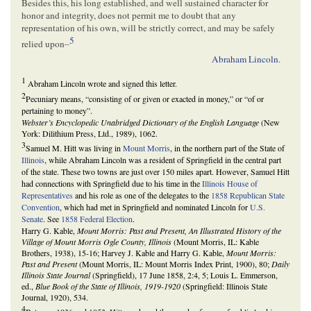
Besides this, his long established, and well sustained character for
honor and integrity, does not permit me to doubt that any
representation of his own, will be strictly correct, and may be safely
5
relied upon–
Abraham Lincoln
.
1
Abraham Lincoln wrote and signed this letter.
2
Pecuniary means, “consisting of or given or exacted in money,” or “of or
pertaining to money”.
Webster’s Encyclopedic Unabridged Dictionary of the English Language
(New
York: Dilithium Press, Ltd., 1989), 1062.
3
Samuel M. Hitt was living in
Mount Morris
, in the northern part of the State of
Illinois
, while Abraham Lincoln was a resident of Springfield in the central part
of the state. These two towns are just over 150 miles apart. However, Samuel Hitt
had connections with Springfield due to his time in the
Illinois House of
Representatives
and his role as one of the delegates to the
1858 Republican State
Convention
, which had met in Springfield and nominated Lincoln for
U.S.
Senate
. See
1858 Federal Election
.
Harry G. Kable,
Mount Morris: Past and Present, An Illustrated History of the
Village of Mount Morris Ogle County, Illinois
(Mount Morris, IL: Kable
Brothers, 1938), 15-16; Harvey J. Kable and Harry G. Kable,
Mount Morris:
Past and Present
(Mount Morris, IL: Mount Morris Index Print, 1900), 80;
Daily
Illinois State Journal
(Springfield), 17 June 1858, 2:4, 5; Louis L. Emmerson,
ed.,
Blue Book of the State of Illinois, 1919-1920
(Springfield: Illinois State
Journal, 1920), 534.
4