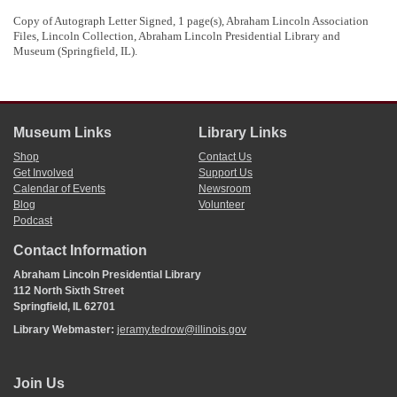
Between 1836 and 1853, Hitt purchased thousands of acres of public land in
Ogle
,
Carroll
, and
Macon
counties. For an exhaustive list of Hitt's land
Copy of Autograph Letter Signed, 1 page(s), Abraham Lincoln Association
purchases, search "Hitt Samuel M,"
https://apps.ilsos.gov/isa/landsrch.jsp
Files, Lincoln Collection, Abraham Lincoln Presidential Library and
5
It is unknown what business Hitt was conducting that required this voucher
Museum (Springfield, IL).
from Lincoln.
Museum Links
Library Links
Shop
Contact Us
Get Involved
Support Us
Calendar of Events
Newsroom
Blog
Volunteer
Podcast
Contact Information
Abraham Lincoln Presidential Library
112 North Sixth Street
Springfield, IL 62701
Library Webmaster:
jeramy.tedrow@illinois.gov
Join Us