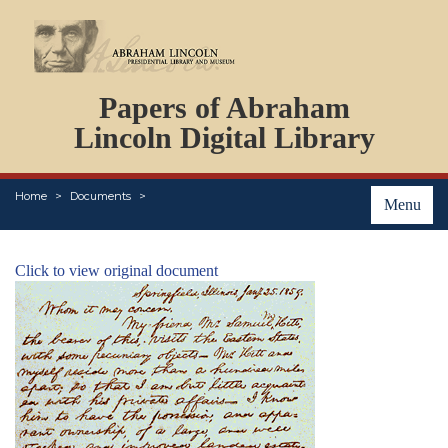
DOCUMENTS
Papers of Abraham
PERSONS
ORGANIZATIONS
Lincoln Digital Library
EVENTS
PLACES
Home
Documents
ABOUT
Menu
Click to view original document