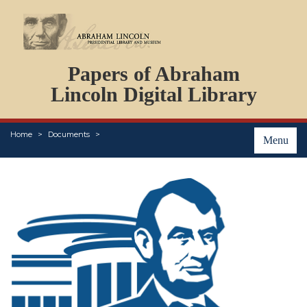
DOCUMENTS
Papers of Abraham
PERSONS
ORGANIZATIONS
Lincoln Digital Library
EVENTS
PLACES
Home
Documents
ABOUT
Menu