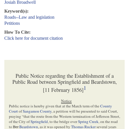
Josiah Broadwell
Keyword(s):
Roads--Law and legislation
Petitions
How To Cite:
Click here for document citation
Public Notice regarding the Establishment of a
Public Road between Springfield and Beardstown,
1
[11 February 1856]
Notice
Public notice is hereby given that at the March term of the
County
Court
of
Sangamon County
, a petition will be presented to said Court,
praying “that the route from the Western termination of Jefferson Street,
of the City of
Springfield
, to the bridge over
Spring Creek
, on the road
to
Ber
Beardstown
, as it was opened by
Thomas Rucker
several years