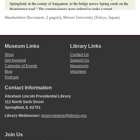
Springfield, in the county of Sangamon, to the bridge across Spring creek on the
Beardstown road.” The commissioners were ordered to make a report
accompanied by a plat to the County Court of Sangamon County, and to assess
Handwritten Document, 2 page(s), Meisei University (Tokyo, Japan).
damages owed to property owners for right of way. The court approved the road
as platted and awarded damages to
Erastus Wright
and P. N. Tainter.
“An Act to Locate a State Road Therein Named,” 7 February 1857,
Laws of
Illinois
(1857), 78-79;
Lincoln wrote public notice for Sangamon County Court
,
Martha L. Benner and Cullom Davis et al., eds.,
The Law Practice of Abraham
Lincoln: Complete Documentary Edition
, 2d edition (Springfield: Illinois Historic
Museum Links
Library Links
Preservation Agency, 2009),
http://www.lawpracticeofabrahamlincoln.org/Details.aspx?case=141402
.
Shop
Contact Us
3
Get Involved
Support Us
Section eleven of the
general law on public roads
, enacted in February 1841,
Calendar of Events
Newsroom
required petitioners wanting to vacate a public road to give twenty days’ notice,
Blog
Volunteer
by written notice, posted in the most public place in each road district through
which the road would pass.
Podcast
4
Josiah Broadwell wrote and signed this endorsement.
Contact Information
Abraham Lincoln Presidential Library
112 North Sixth Street
Springfield, IL 62701
Library Webmaster:
jeramy.tedrow@illinois.gov
Join Us