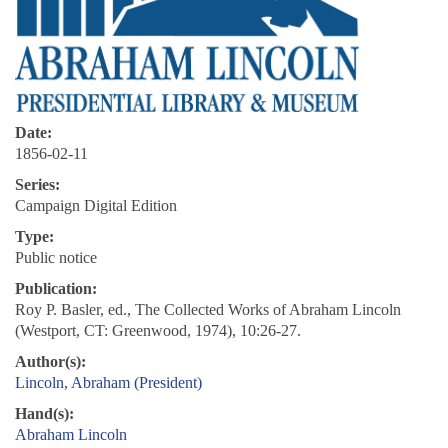
Date:
1856-02-11
Series:
Campaign Digital Edition
Type:
Public notice
Publication:
Roy P. Basler, ed., The Collected Works of Abraham Lincoln
(Westport, CT: Greenwood, 1974), 10:26-27.
Author(s):
Lincoln, Abraham (President)
Hand(s):
Abraham Lincoln