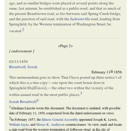
ago, and as smaller bridges were placed at several points along the
same, last autumn, be established as a public-road; and that so much of
the present Beardstown road, as lies between said Spring-Creek-bridge,
and the junction of said road, with the
Jacksonville
road, leading from
Springfield, by the Western termination of Washington Street, be
2
vacated.
<Page 2>
[ endorsement ]
02/11/1856
Broadwell, Josiah
th
February 11
1856
This memorandum goes to show That I have posted up three notice’s of
which this is a true copy— one upon the court house door in
Springfield Ills[
Illinois
],— the other two within the vicinity of the
3
within named road in the most public places.
4
Josiah Broadwell
1
Abraham Lincoln wrote this document. The document is undated, with possible
date of February 11, 1856 conjectured from the dated endorsement on verso.
2
In February 1857, the
Illinois General Assembly
appointed Joseph K. Lewis,
William Jayne
, and
Moses K. Anderson
commissioners “to view, mark and locate
a state road from the western termination of Jefferson street, in the city of