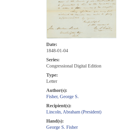
Date:
1848-01-04
Series:
Congressional Digital Edition
Type:
Letter
Author(s):
Fisher, George S.
Recipient(s):
Lincoln, Abraham (President)
Hand(s):
George S. Fisher