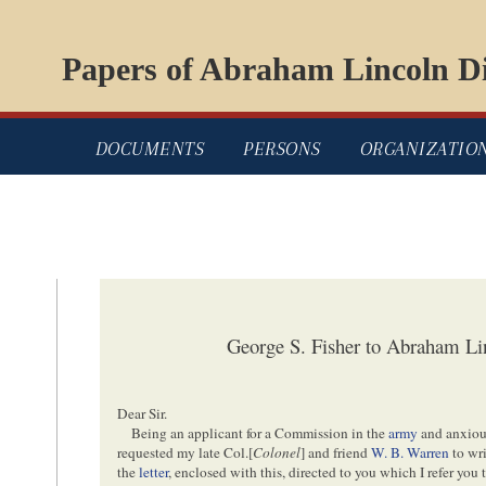
Papers of Abraham Lincoln Di
DOCUMENTS
PERSONS
ORGANIZATIO
George S. Fisher to Abraham Li
Dear Sir.
Being an applicant for a Commission in the
army
and anxious
requested my late Col.[
Colonel
] and friend
W. B. Warren
to wri
the
letter
, enclosed with this, directed to you which I refer you 