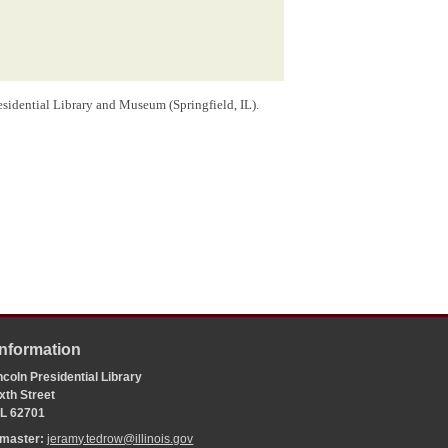
sidential Library and Museum (Springfield, IL).
Information
coln Presidential Library
xth Street
 IL 62701
bmaster:
jeramy.tedrow@illinois.gov