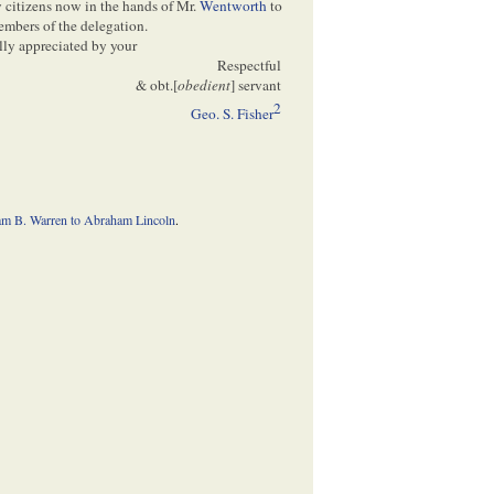
 citizens now in the hands of Mr.
Wentworth
to
members of the delegation.
lly appreciated by your
Respectful
& obt.[
obedient
] servant
2
Geo. S. Fisher
am B. Warren to Abraham Lincoln
.