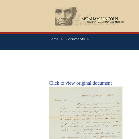
Home
Documents
Click to view original document