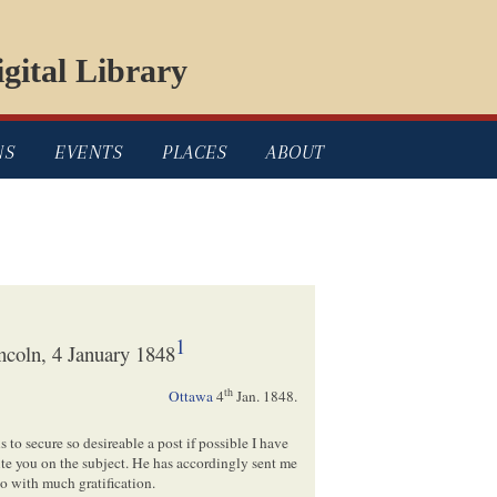
gital Library
NS
EVENTS
PLACES
ABOUT
1
ncoln, 4 January 1848
th
Ottawa
4
Jan. 1848.
 to secure so desireable a post if possible I have
te you on the subject. He has accordingly sent me
to with much gratification.