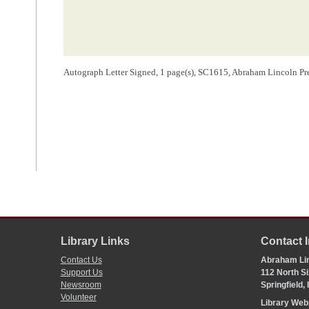
Autograph Letter Signed, 1 page(s), SC1615, Abraham Lincoln Pre
Library Links
Contact 
Contact Us
Abraham Lin
Support Us
112 North Si
Newsroom
Springfield,
Volunteer
Library We