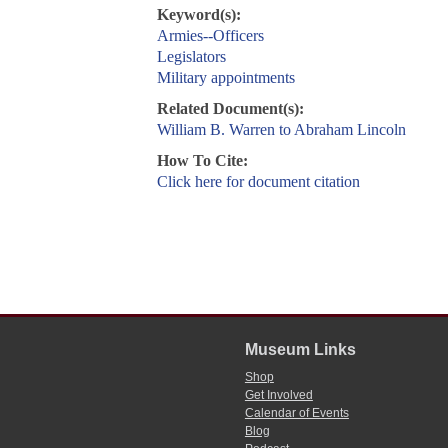
Keyword(s):
Armies--Officers
Legislators
Military appointments
Related Document(s):
William B. Warren to Abraham Lincoln
How To Cite:
Click here for document citation
Museum Links
Shop
Get Involved
Calendar of Events
Blog