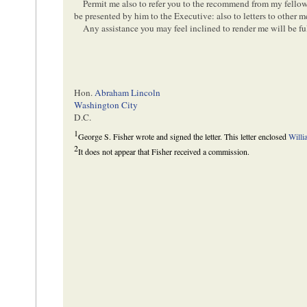
Permit me also to refer you to the recommend from my fellow
be presented by him to the Executive: also to letters to other 
Any assistance you may feel inclined to render me will be fu
Hon.
Abraham Lincoln
Washington City
D.C.
1
George S. Fisher wrote and signed the letter. This letter enclosed
Willi
2
It does not appear that Fisher received a commission.