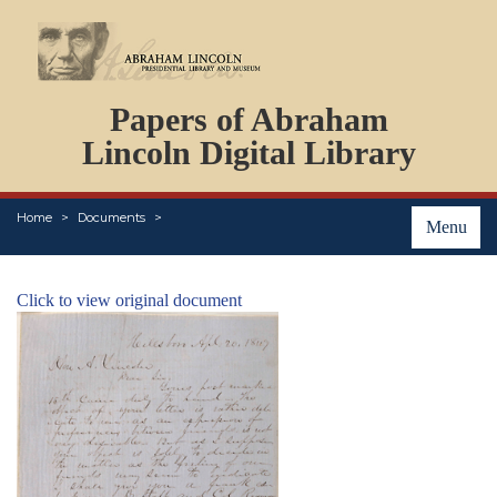
DOCUMENTS
Papers of Abraham
PERSONS
ORGANIZATIONS
Lincoln Digital Library
EVENTS
PLACES
Home
Documents
ABOUT
Menu
Click to view original document