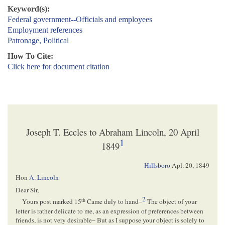
Keyword(s):
Federal government--Officials and employees
Employment references
Patronage, Political
How To Cite:
Click here for document citation
Joseph T. Eccles to Abraham Lincoln, 20 April
1
1849
Hillsboro
Apl. 20, 1849
Hon
A. Lincoln
Dear Sir,
2
th
Yours post marked 15
Came duly to hand–
The object of your
letter is rather delicate to me, as an expression of preferences between
friends, is not very desirable– But as I suppose your object is solely to