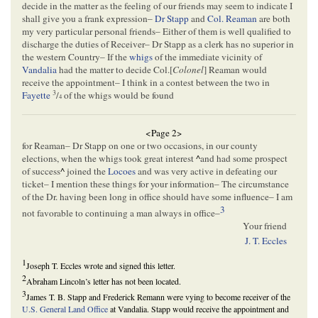
decide in the matter as the feeling of our friends may seem to indicate I
shall give you a frank expression–
Dr Stapp
and
Col. Reaman
are both
my very particular personal friends– Either of them is well qualified to
discharge the duties of Receiver– Dr Stapp as a clerk has no superior in
the western Country– If the
whigs
of the immediate vicinity of
Vandalia
had the matter to decide Col.[
Colonel
] Reaman would
receive the appointment– I think in a contest between the two in
3
Fayette
/
of the whigs would be found
4
<Page 2>
for Reaman– Dr Stapp on one or two occasions, in our county
elections, when the whigs took great interest
^
and had some prospect
of success
^
joined the
Locoes
and was very active in defeating our
ticket– I mention these things for your information– The circumstance
of the Dr. having been long in office should have some influence– I am
3
not favorable to continuing a man always in office–
Your friend
J. T. Eccles
1
Joseph T. Eccles wrote and signed this letter.
2
Abraham Lincoln’s letter has not been located.
3
James T. B. Stapp and Frederick Remann were vying to become receiver of the
U.S. General Land Office
at Vandalia. Stapp would receive the appointment and