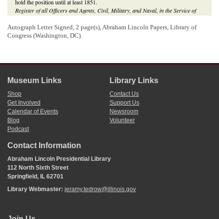
hold the position until at least 1851.
Register of all Officers and Agents, Civil, Military, and Naval, in the Service of
the United States, on the Thirtieth September, 1849
(Washington, DC: Gideon,
1849), 137;
Register of all Officers and Agents, Civil, Military, and Naval, in the
Autograph Letter Signed, 2 page(s), Abraham Lincoln Papers, Library of
Service of the United States, on the Thirtieth September, 1851
(Washington, DC:
Congress (Washington, DC).
Gideon, 1851), 141;
Illinois Journal
(Springfield), 11 July 1849, 1:6;
Illinois
Daily Journal
(Springfield), 4 September 1850, 2:4.
Museum Links
Library Links
Shop
Contact Us
Get Involved
Support Us
Calendar of Events
Newsroom
Blog
Volunteer
Podcast
Contact Information
Abraham Lincoln Presidential Library
112 North Sixth Street
Springfield, IL 62701
Library Webmaster:
jeramy.tedrow@illinois.gov
Join Us