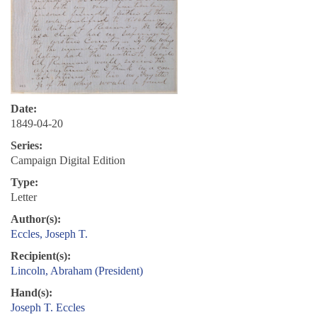
Date:
1849-04-20
Series:
Campaign Digital Edition
Type:
Letter
Author(s):
Eccles, Joseph T.
Recipient(s):
Lincoln, Abraham (President)
Hand(s):
Joseph T. Eccles