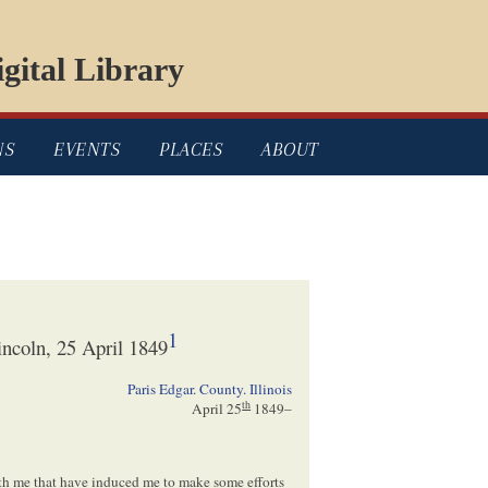
gital Library
NS
EVENTS
PLACES
ABOUT
1
ncoln, 25 April 1849
Paris Edgar. County. Illinois
th
April 25
1849
–
ith me that have induced me to make some efforts