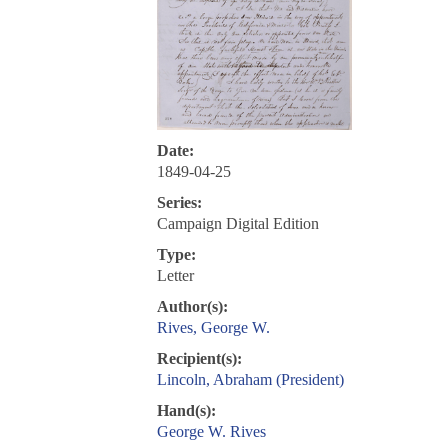
Date:
1849-04-25
Series:
Campaign Digital Edition
Type:
Letter
Author(s):
Rives, George W.
Recipient(s):
Lincoln, Abraham (President)
Hand(s):
George W. Rives