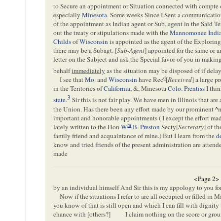
to Secure an appointment or Situation connected with compte o
especially
Minesota
. Some weeks Since I Sent a communicati
of the appointment as Indian agent or Sub, agent in the Said Ter
out the treaty or stipulations made with the
Mannomonee Indi
Childs
of
Wisconsin
is appointed as the agent of the Exploring
there may be a Subagt. [
Sub-Agent
] appointed for the same or a
letter on the Subject and ask the Special favor of you in maki
behalf
immediately
as the situation may be disposed of if dela
d
I see that
Mo
. and
Wisconsin
have Rec
[
Received
] a large 
in the Teritories of
California
, &, Minesota
Colo. Prentiss
I thin
3
state
.
Sir this is not fair play. We have men in Illinois that are
the Union. Has there been any effort made by our prominent
^
important and honorable appointments ( I except the effort mad
m
lately written to the Hon
W
B. Preston
Secty[
Secretary
] of t
family friend and acquaintance of mine.) But I learn from the
d
know and tried friends of the present administration are atten
made
<Page 2>
by an individual himself And Sir this is my appology to you fo
Now if the situations I refer to are all occupied or filled in M
you know of that is still open and which I can fill with dignity
chance with [
others
?]
I claim nothing on the score or gro