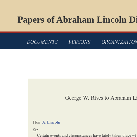
Papers of Abraham Lincoln Di
DOCUMENTS
PERSONS
ORGANIZATIO
George W. Rives to Abraham Li
Hon.
A. Lincoln
Sir
Certain events and circumstances have lately taken place w