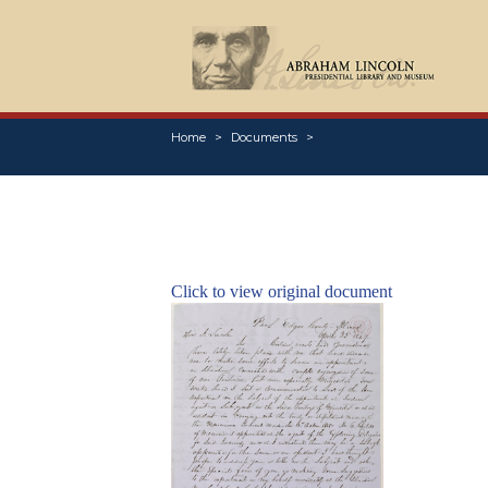
Home
Documents
Click to view original document