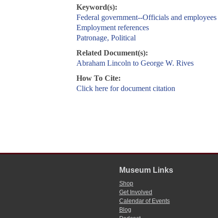
Keyword(s):
Federal government--Officials and employees
Employment references
Patronage, Political
Related Document(s):
Abraham Lincoln to George W. Rives
How To Cite:
Click here for document citation
Museum Links
Shop
Get Involved
Calendar of Events
Blog