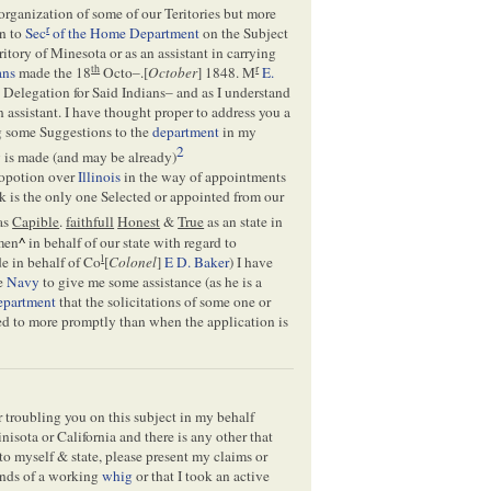
rganization of some of our Teritories but more
r
on to
Sec
of the Home Department
on the Subject
itory of Minesota or as an assistant in carrying
th
r
ans
made the 18
Octo–.[
October
] 1848. M
E.
 Delegation for Said Indians– and as I understand
n assistant. I have thought proper to address you a
ng some Suggestions to the
department
in my
2
y is made (and may be already)
propotion over
Illinois
in the way of appointments
k is the only one Selected or appointed from our
 as
Capible
.
faithfull
Honest
&
True
as an state in
men
^
in behalf of our state with regard to
l
e in behalf of Co
[
Colonel
]
E D. Baker
) I have
he
Navy
to give me some assistance (as he is a
epartment
that the solicitations of some one or
ded to more promptly than when the application is
r troubling you on this subject in my behalf
inisota or California and there is any other that
 to myself & state, please present my claims or
unds of a working
whig
or that I took an active