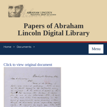
DOCUMENTS
Papers of Abraham
PERSONS
ORGANIZATIONS
Lincoln Digital Library
EVENTS
PLACES
Home
Documents
ABOUT
Menu
Click to view original document