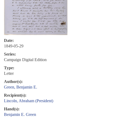
Date:
1849-05-29
Series:
Campaign Digital Edition
Type:
Letter
Author(s):
Green, Benjamin E.
Recipient(s):
Lincoln, Abraham (President)
Hand(s):
Benjamin E. Green