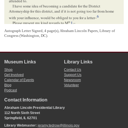
attended to.
I have some idea of becoming a candidate for the District
Attorneyship for this district, and if it is not going too far from home
6
with your influence, would be obliged to you for a letter–
rs
Please present my kind regards to M
L
–
Yours truly
Autograph Letter Signed, 4 page(s), Abraham Lincoln Papers, Library of
Ben E Green
–
Congress (Washington, DC).
<Page 3>
Museum Links
Library Links
<Page 4>
WASHINGTON CITY D.C.[
District of Columbia
]
Shop
Contact Us
May 30
Get Involved
Support Us
Calendar of Events
Newsroom
10
Blog
Volunteer
Hon A. Lincoln
Podcast
Springfield
Illinois–
Contact Information
1
Benjamin E. Green wrote and signed this letter.
Abraham Lincoln Presidential Library
2
This is a reference to a
letter
Abraham Lincoln wrote to
Duff Green
May 18,
112 North Sixth Street
1849, requesting that Duff Green speak to President Zachary Taylor about
Springfield, IL 62701
appointing someone other than Justin H. Butterfield to the position of
Library Webmaster:
jeramy.tedrow@illinois.gov
commissioner of the U.S. General Land Office. Butterfield,
James L. D.