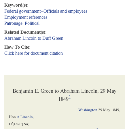
Keyword(s):
Federal government--Officials and employees
Employment references
Patronage, Political
Related Document(s):
Abraham Lincoln to Duff Green
How To Cite:
Click here for document citation
Benjamin E. Green to Abraham Lincoln, 29 May
1
1849
Washington
29 May 1849
,
Hon
A Lincoln
,
r
D
[
Dear
] Sir,