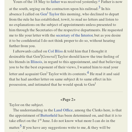
2
Yours of the 18 May to
father
was received yesterday.
Father is now
3
at the south, urging on the contractors upon his railroad.
In his
l
absence I called on
Gen
Taylor
this morning, who declined to depart
from the rule he has established, towit, to read no letters and listen to
no explanations on the subject of appointments unless presented to
him through the Secretaries of the respective departments. He requested
me to file your letter with the
secretary of the Interior
, but as you desire
it to be confidential I do not think proper to do so, without hearing
further from you.
I afterwards called on
Col Bliss
& told him that I thought it
l
desireable that Gen
[
General
] Taylor should know the true feeling of
his friends in
Illinois
, in regard to this appointment, and that believing
you to be the best exponent of their views, I wanted him to read your
4
l
letter and acquaint Gen
Taylor with its contents.
He read it and said
that he had another letter on same subject & to same effect in his
l
possession, and intimated that he would speak to Gen
<Page 2>
Taylor on the subject.
The understanding in the
Land Office
, among the Clerks here, is that
the appointment of
Butterfield
has been determined on, and that it is to
st
take effect on the 1
June. I do not know what more I can do in the
5
matter.
If you have any suggestions write to me, & they will be