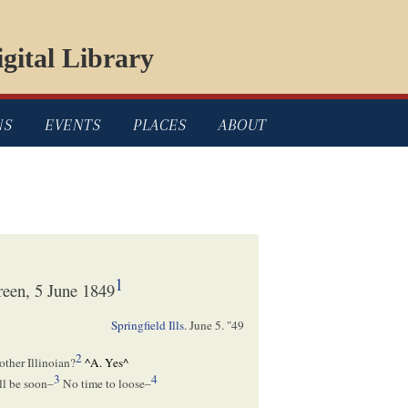
gital Library
NS
EVENTS
PLACES
ABOUT
1
een, 5 June 1849
Springfield Ills
.
June 5. "49
2
other Illinoian?
^
A. Yes
^
3
4
ll be soon–
No time to loose–