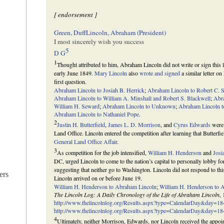
[ endorsement ]
Green, Duff
Lincoln, Abraham (President)
I most sincerely wish you success
5
D G
1
Thought attributed to him, Abraham Lincoln did not write or sign this le
early June 1849.
Mary Lincoln
also
wrote and signed
a similar letter on
first question.
Abraham Lincoln to Josiah B. Herrick
;
Abraham Lincoln to Robert C. 
Abraham Lincoln to William A. Minshall and Robert S. Blackwell
;
Abr
William H. Seward
;
Abraham Lincoln to Unknown
;
Abraham Lincoln 
Abraham Lincoln to Nathaniel Pope
.
2
Justin H. Butterfield
,
James L. D. Morrison
, and
Cyrus Edwards
were 
Land Office. Lincoln entered the competition after learning that Butter
General Land Office Affair
.
3
As competition for the job intensified,
William H. Henderson
and
Josi
DC, urged Lincoln to come to the nation’s capital to personally lobby fo
suggesting that neither go to Washington. Lincoln did not respond to this
ers
Lincoln arrived on or before June 19.
William H. Henderson to Abraham Lincoln
;
William H. Henderson to 
The Lincoln Log: A Daily Chronology of the Life of Abraham Lincoln
,
http://www.thelincolnlog.org/Results.aspx?type=CalendarDay&day=1
http://www.thelincolnlog.org/Results.aspx?type=CalendarDay&day=1
4
Ultimately, neither Morrison, Edwards, nor Lincoln received the appoint