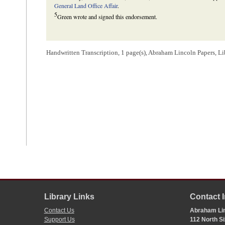
General Land Office Affair
.
5
Green wrote and signed this endorsement.
Handwritten Transcription, 1 page(s), Abraham Lincoln Papers, L
Library Links
Contact 
Contact Us
Abraham Lin
Support Us
112 North Si