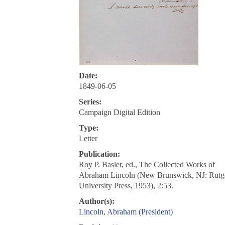
Date:
1849-06-05
Series:
Campaign Digital Edition
Type:
Letter
Publication:
Roy P. Basler, ed., The Collected Works of
Abraham Lincoln (New Brunswick, NJ: Rutg
University Press, 1953), 2:53.
Author(s):
Lincoln, Abraham (President)