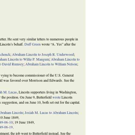
tter. He sent very similar letters to numerous people in
 Lincoln’s behalf.
Duff Green
wrote “A. Yes” after the
Schenck
;
Abraham Lincoln to Joseph R. Underwood
;
aham Lincoln to Willie P. Mangum
;
Abraham Lincoln to
to David Rumsey
;
Abraham Lincoln to William Nelson
;
vying to become commissioner of the U.S. General
field was favored over Morrison and Edwards. See the
ah M. Lucas
, Lincoln supporters living in Washington,
r the position. On June 9, Butterfield
wrote
Lincoln
 suggestion, and on June 10, both set out for the capital.
Abraham Lincoln
;
Josiah M. Lucas to Abraham Lincoln
;
 10 June 1849,
849-06-10
; 19 June 1849,
849-06-19
.
ment; the job went to Butterfield instead. See the