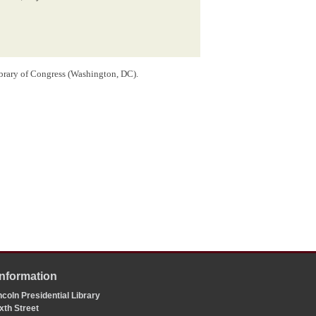
ibrary of Congress (Washington, DC).
Information
coln Presidential Library
xth Street