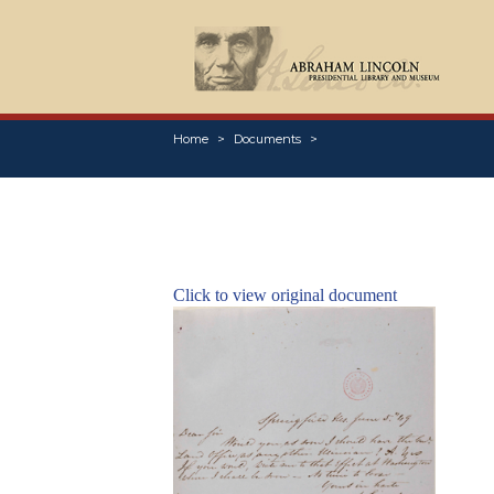
Home
Documents
Click to view original document