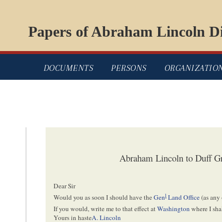
Papers of Abraham Lincoln Di
DOCUMENTS
PERSONS
ORGANIZATIO
Abraham Lincoln to Duff Gr
Dear Sir
l
Would you as soon I should have the
Gen
Land Office
(as any 
If you would, write me to that effect at
Washington
where I sha
Yours in haste
A. Lincoln