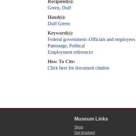
Recipient(s):
Green, Duff
Hand(s):
Duff Green
Keyword(s):
Federal government--Officials and employees
Patronage, Political
Employment references
How To Cite:
Click here for document citation
Museum Links
Shop
Get Involved