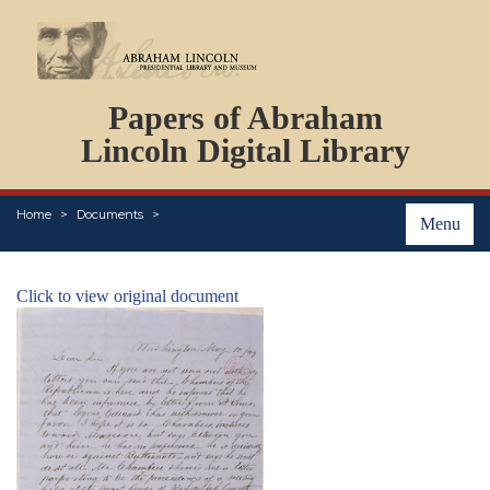
DOCUMENTS
Papers of Abraham
PERSONS
ORGANIZATIONS
Lincoln Digital Library
EVENTS
PLACES
Home
Documents
ABOUT
Menu
Click to view original document