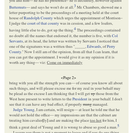
you and him— he has no preference– he is decidedly, however against
3
Butternuts
— and says he won't do at all.
Mr. Chambers, showed me a
letter purporting to be the proceedings of a meeting held at the court
house of
Randolph County
which urges the appointment of Morrison–
I judge the
court of that county
was in cession, and a few loafers,
4
having little else to do, got up the thing.
The proceedings contained
no doubt all the names that endorsed it, the number is five, with
Col
Servants
, at its head, the letter was written by Servants I noticed that
one of the signatures was a written thus "_____,
Edwards
, of
Perry
County
." Now I still am of the opinion, from all that I can learn, that
you can get the appointment. I would give it as my opinion if it is
worth any thing— viz:
Come on immediately
<Page 2>
bring with you all the strength you can— of course you know all about
such things, and will please excuse me for my zeal in your behalf may
be plead as the excuse I am thinking that I will get
up
those from the
West here present to write letters to the
President
in your behalf. I don't
see that it can have any bad effect, if properly
mang
managed.
Judge Young
, I am certain, will resign— at least he told me that he
would not hold the office— my impressions are that the cabinet are
treating him cavalier
[
ly
]
and are making the place
too hot
for him, I
5
think a great deal of Young and it is wrong to abuse so good a man.
I assure you there is not a moment to loose and if you do any thing,