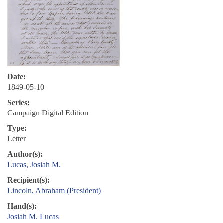
Date:
1849-05-10
Series:
Campaign Digital Edition
Type:
Letter
Author(s):
Lucas, Josiah M.
Recipient(s):
Lincoln, Abraham (President)
Hand(s):
Josiah M. Lucas