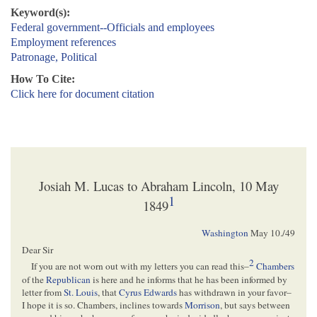
Keyword(s):
Federal government--Officials and employees
Employment references
Patronage, Political
How To Cite:
Click here for document citation
Josiah M. Lucas to Abraham Lincoln, 10 May
1
1849
Washington
May 10./49
Dear Sir
2
If you are not worn out with my letters you can read this–
Chambers
of the
Republican
is here and he informs that he has been informed by
letter from
St. Louis
, that
Cyrus Edwards
has withdrawn in your favor–
I hope it is so. Chambers, inclines towards
Morrison
, but says between