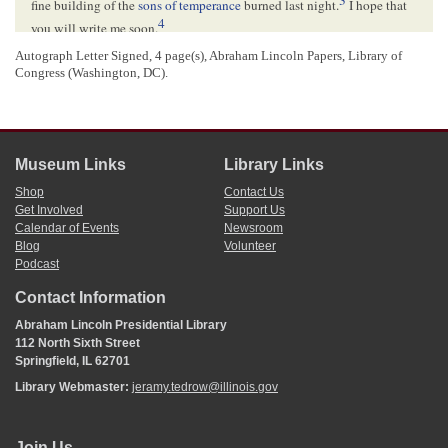
fine building of the
sons of temperance
burned last night.
I hope that
4
you will write me soon.
Autograph Letter Signed, 4 page(s), Abraham Lincoln Papers, Library of
Congress (Washington, DC).
<Page 3>
I would like, through you, to get some prominence, with old
Ewing
,
l
d
and
Co
Warren
, the 2
Assistant P. M. G.[
Postmaster General
]– I
could, perhaps, be of service to our friends in
Illinois
, a letter to them
would set the thing right, perhaps, they will be sometimes, no doubt at
Museum Links
Library Links
a loss, and would like to have
^
at times
^
a Whig to consult from
that
our
State
–
Shop
Contact Us
Respectfully yours &c[
etc
]
Get Involved
Support Us
J. M. Lucas
Calendar of Events
Newsroom
Blog
Volunteer
Podcast
N. B. Tell
Francis
to send me his "
Journal
"
5
J. M. L
.
Contact Information
Abraham Lincoln Presidential Library
112 North Sixth Street
<Page 4>
Springfield, IL 62701
WASHINGTON
[
CITY
?] DC
Library Webmaster:
jeramy.tedrow@illinois.gov
APR[
April
] 12
10
Hon.
Abram Lincoln
Join Us