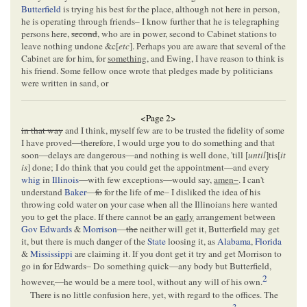
Butterfield
is trying his best for the place, although not here in person,
he is operating through friends– I know further that he is telegraphing
persons here,
second
, who are in power, second to Cabinet stations to
leave nothing undone &c[
etc
]. Perhaps you are aware that several of the
Cabinet are for him, for
something,
and Ewing, I have reason to think is
his friend. Some fellow once wrote that pledges made by politicians
were written in sand, or
<Page 2>
in that way
and I think, myself few are to be trusted the fidelity of some
I have proved—therefore, I would urge you to do something and that
soon—delays are dangerous—and nothing is well done, 'till [
until
]tis[
it
is
] done; I do think that you could get the appointment—and every
whig
in
Illinois
—with few exceptions—would say,
amen–
. I can't
understand
Baker
—
fo
for the life of me– I disliked the idea of his
throwing cold water on your case when all the Illinoians here wanted
you to get the place. If there cannot be an
early
arrangement between
Gov Edwards
&
Morrison
—
the
neither will get it, Butterfield may get
it, but there is much danger of the
State
loosing it, as
Alabama
,
Florida
&
Mississippi
are claiming it. If you dont get it try and get Morrison to
go in for Edwards– Do something quick—any body but Butterfield,
2
however,—he would be a mere tool, without any will of his own.
There is no little confusion here, yet, with regard to the offices. The
3