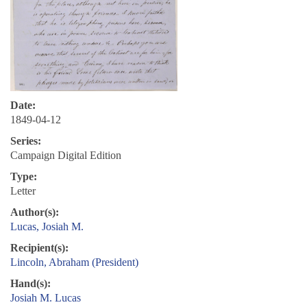
Date:
1849-04-12
Series:
Campaign Digital Edition
Type:
Letter
Author(s):
Lucas, Josiah M.
Recipient(s):
Lincoln, Abraham (President)
Hand(s):
Josiah M. Lucas