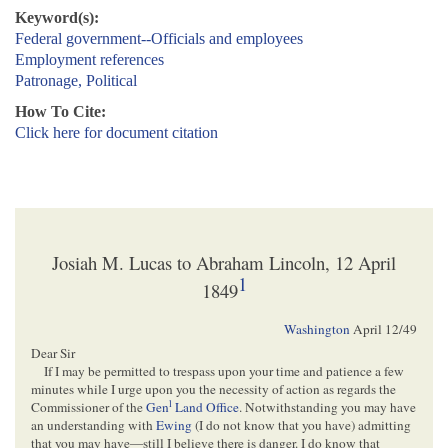
Keyword(s):
Federal government--Officials and employees
Employment references
Patronage, Political
How To Cite:
Click here for document citation
Josiah M. Lucas to Abraham Lincoln, 12 April
1
1849
Washington
April 12/49
Dear Sir
If I may be permitted to trespass upon your time and patience a few
minutes while I urge upon you the necessity of action as regards the
l
Commissioner of the
Gen
Land Office
. Notwithstanding you may have
an understanding with
Ewing
(I do not know that you have) admitting
that you may have—still I believe there is danger. I do know that