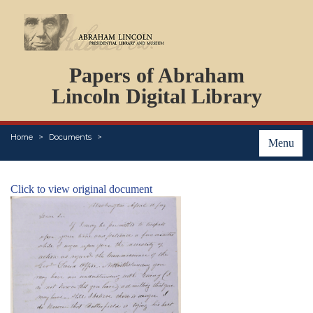
DOCUMENTS
Papers of Abraham
PERSONS
ORGANIZATIONS
Lincoln Digital Library
EVENTS
PLACES
Home
Documents
ABOUT
Menu
Click to view original document