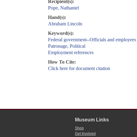
Recipient(s):
Pope, Nathaniel
Hand(s):
Abraham Lincoln
Keyword(s):
Federal government--Officials and employees
Patronage, Political
Employment references
How To Cite:
Click here for document citation
Museum Links
Shop
Get Involved