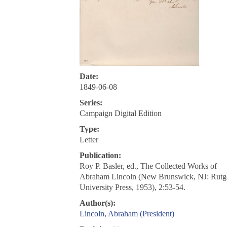
Date:
1849-06-08
Series:
Campaign Digital Edition
Type:
Letter
Publication:
Roy P. Basler, ed., The Collected Works of
Abraham Lincoln (New Brunswick, NJ: Rutg
University Press, 1953), 2:53-54.
Author(s):
Lincoln, Abraham (President)