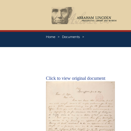
Home
Documents
Click to view original document