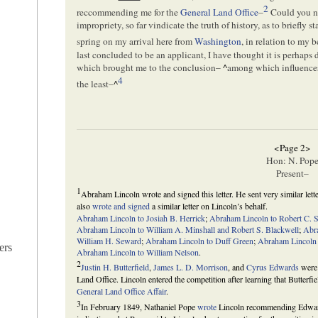
2
reccommending me for the
General Land Office
–
Could you no
impropriety, so far vindicate the truth of history, as to briefly s
spring on my arrival here from
Washington
, in relation to my 
last concluded to be an applicant, I have thought it is perhaps
which brought me to the conclusion–
^
among which influences
4
the least–
^
<Page 2>
Hon: N. Pop
Present–
1
Abraham Lincoln wrote and signed this letter. He sent very similar let
also
wrote and signed
a similar letter on Lincoln’s behalf.
Abraham Lincoln to Josiah B. Herrick
;
Abraham Lincoln to Robert C. 
Abraham Lincoln to William A. Minshall and Robert S. Blackwell
;
Abr
William H. Seward
;
Abraham Lincoln to Duff Green
;
Abraham Lincoln
ers
Abraham Lincoln to William Nelson
.
2
Justin H. Butterfield
,
James L. D. Morrison
, and
Cyrus Edwards
were 
Land Office. Lincoln entered the competition after learning that Butter
General Land Office Affair
.
3
In February 1849, Nathaniel Pope
wrote
Lincoln recommending Edward