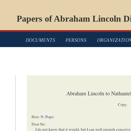
Papers of Abraham Lincoln Di
DOCUMENTS
PERSONS
ORGANIZATIO
Abraham Lincoln to Nathaniel
Copy.
Hon:
N. Pope
:
Dear Sir:
I do not
know
that it would, but I can well enough conceive