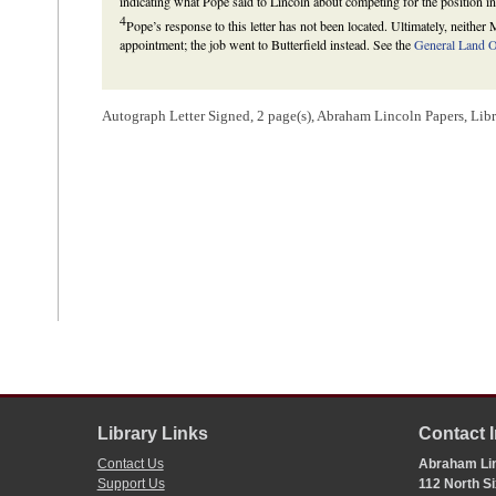
indicating what Pope said to Lincoln about competing for the position in
4
Pope’s response to this letter has not been located. Ultimately, neithe
appointment; the job went to Butterfield instead. See the
General Land Of
Autograph Letter Signed, 2 page(s), Abraham Lincoln Papers, Lib
Library Links
Contact 
Contact Us
Abraham Lin
Support Us
112 North Si