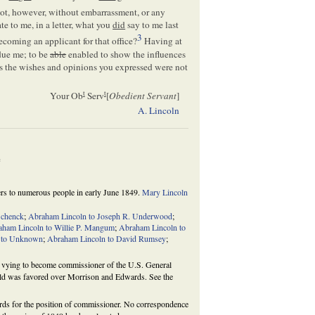
t, however, without embarrassment, or any
tate to me, in a letter, what you
did
say to me last
3
becoming an applicant for that office?
Having at
 due me; to be
able
enabled to show the influences
 the wishes and opinions you expressed were not
t
t
Your Ob
Serv
[
Obedient Servant
]
A. Lincoln
e
ters to numerous people in early June 1849.
Mary Lincoln
Schenck
;
Abraham Lincoln to Joseph R. Underwood
;
aham Lincoln to Willie P. Mangum
;
Abraham Lincoln to
 to Unknown
;
Abraham Lincoln to David Rumsey
;
vying to become commissioner of the U.S. General
field was favored over Morrison and Edwards. See the
s for the position of commissioner. No correspondence