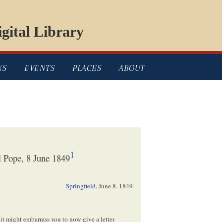
gital Library
NS
EVENTS
PLACES
ABOUT
1
 Pope, 8 June 1849
Springfield
,
June 8. 1849
 it
might
embarrass you to
now
give a letter