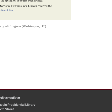
 the spring of 1849 has been located.
r Morrison, Edwards, nor Lincoln received the
fice Affair
.
rary of Congress (Washington, DC).
Information
coln Presidential Library
xth Street