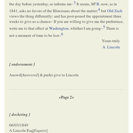
3
r
the day before yesterday, so informs me–
It seems, M
B
. now, as in
4
1841, asks no favors of the Illinoisans about the matter;
but
Old Zach
views the thing differently; and has post-poned the appointment three
weeks to give us a chance– If you are willing to give me the preference,
5
write me to that effect at
Washington
, whither I am going–
There is
6
not a moment of time to be lost–
Yours truly
A. Lincoln
[ endorsement ]
Answd[
Answered
] & prefer give to Lincoln
<Page 2>
[ docketing ]
06/03/1849
A Lincoln Esq[
Esquire
]