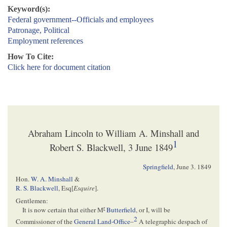
Keyword(s):
Federal government--Officials and employees
Patronage, Political
Employment references
How To Cite:
Click here for document citation
Abraham Lincoln to William A. Minshall and
1
Robert S. Blackwell, 3 June 1849
Springfield
,
June 3. 1849
Hon.
W. A. Minshall
&
R. S. Blackwell
, Esq[
Esquire
].
Gentlemen:
r
It is now certain that either M
Butterfield
, or I, will be
2
Commissioner of the
General Land-Office
–
A telegraphic despach of