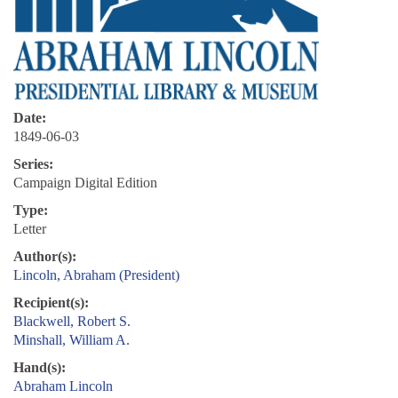
Date:
1849-06-03
Series:
Campaign Digital Edition
Type:
Letter
Author(s):
Lincoln, Abraham (President)
Recipient(s):
Blackwell, Robert S.
Minshall, William A.
Hand(s):
Abraham Lincoln