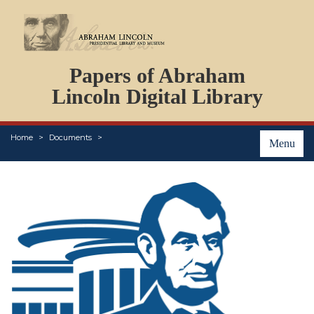
DOCUMENTS
Papers of Abraham
PERSONS
ORGANIZATIONS
Lincoln Digital Library
EVENTS
PLACES
Home
Documents
ABOUT
Menu